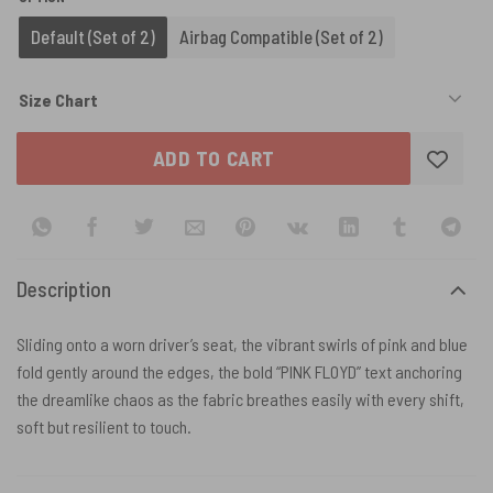
Default (Set of 2)
Airbag Compatible (Set of 2)
Size Chart
ADD TO CART
Description
Sliding onto a worn driver’s seat, the vibrant swirls of pink and blue
fold gently around the edges, the bold “PINK FLOYD” text anchoring
the dreamlike chaos as the fabric breathes easily with every shift,
soft but resilient to touch.