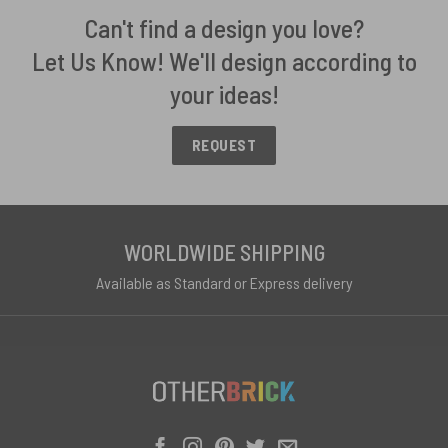
Can't find a design you love?
Let Us Know! We'll design according to
your ideas!
REQUEST
WORLDWIDE SHIPPING
Available as Standard or Express delivery