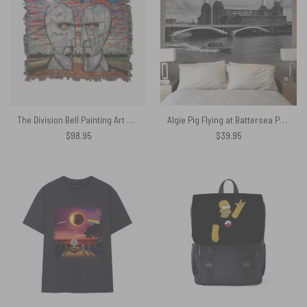
The Division Bell Painting Art Woven Blanket
Algie Pig Flying at Battersea Power Station Black & White Pink Floyd Tapestry
$
98.95
$
39.95