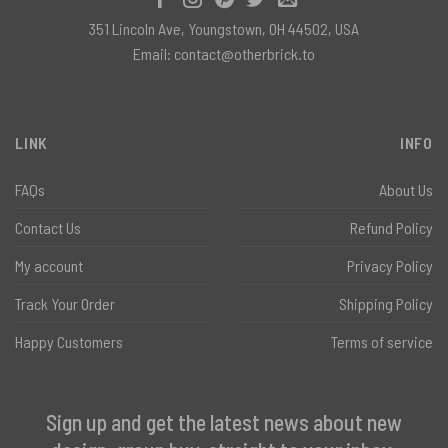
351 Lincoln Ave, Youngstown, OH 44502, USA
Email:
contact@otherbrick.to
LINK
INFO
FAQs
About Us
Contact Us
Refund Policy
My account
Privacy Policy
Track Your Order
Shipping Policy
Happy Customers
Terms of service
Sign up and get the latest news about new