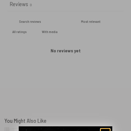
Reviews
0
With media
No reviews yet
You Might Also Like