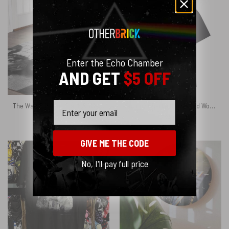
Enter the Echo Chamber
AND GET
$5 OFF
Email
The Wall Full Band Black & White – Pink Floyd Rug
Snoopy Charlie Brown and Woodstock Painting The Wall Pink Floyd DSOTM Shirt
$
64.95
$
24.95
GIVE ME THE CODE
No, I'll pay full price