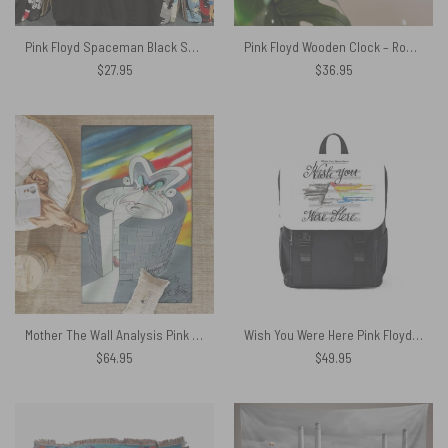
Pink Floyd Spaceman Black Shirt
Pink Floyd Wooden Clock – Roger Waters Album Cover Painting
$
27.95
$
36.95
Mother The Wall Analysis Pink Floyd Rug
Wish You Were Here Pink Floyd Sheet Music Black Shoulder Backpack
$
64.95
$
49.95