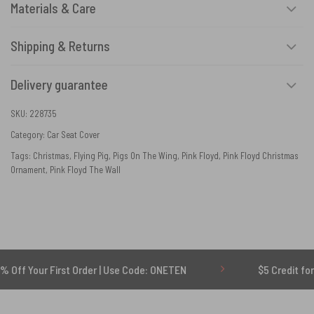
Materials & Care
Shipping & Returns
Delivery guarantee
SKU:
228735
Category:
Car Seat Cover
Tags:
Christmas
,
Flying Pig
,
Pigs On The Wing
,
Pink Floyd
,
Pink Floyd Christmas
Ornament
,
Pink Floyd The Wall
r First Order | Use Code: ONETEN
$5 Credit for Delayed