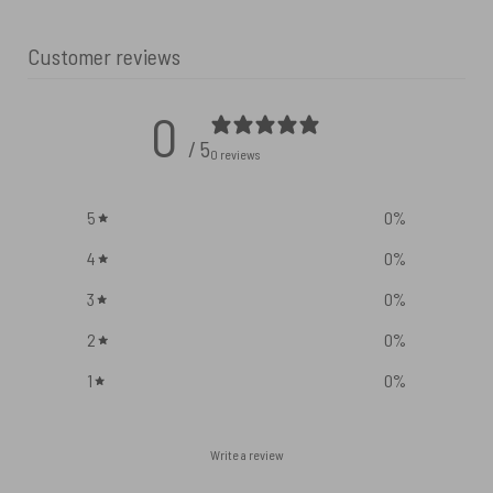
Customer reviews
0
/ 5
0 reviews
5
0
%
4
0
%
3
0
%
2
0
%
1
0
%
Write a review