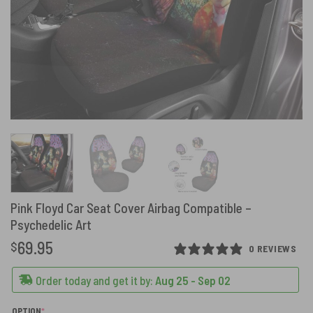
Pink Floyd Car Seat Cover Airbag Compatible –
Psychedelic Art
69.95
$
0 REVIEWS
Order today and get it by:
Aug 25 - Sep 02
(REQUIRED)
OPTION
*