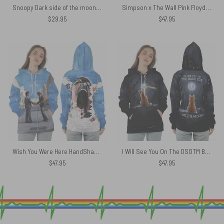
Snoopy Dark side of the moon Eclipse Galaxy Pink Floyd Shirt
Simpson x The Wall Pink Floyd Black Shoulder Backpack
$
29.95
$
47.95
Wish You Were Here HandShake x Another Brick In The Wall Teacher Screaming Face Man Shirt
I Will See You On The DSOTM Black Yellow Cat Shirt
$
47.95
$
47.95