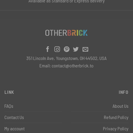
Available as Standard or Express delivery
351 Lincoln Ave, Youngstown, OH 44502, USA
Email:
contact@otherbrick.to
LINK
INFO
FAQs
About Us
Contact Us
Refund Policy
My account
Privacy Policy