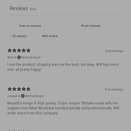
Reviews
1042
With media
6 months ago
Rick D.
Verified buyer
Love the product, shipping was not the best, but okay. Will buy more ,
over all pretty happy!
8 months ago
Joseph A.
Verified buyer
Beautiful image & high quality. Super unique. Mistake made with the
supplier (not Other Brick) but handled quickly and professionally. Will
order more from this company.