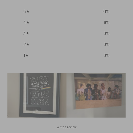
5
91
%
4
9
%
3
0
%
2
0
%
1
0
%
Write a review