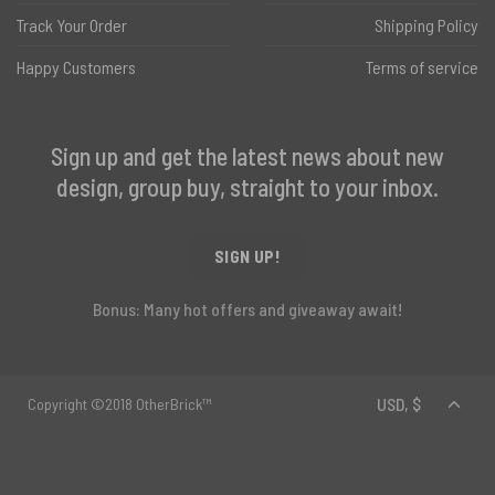
Track Your Order
Shipping Policy
Happy Customers
Terms of service
Sign up and get the latest news about new
design, group buy, straight to your inbox.
SIGN UP!
Bonus: Many hot offers and giveaway await!
Copyright ©2018 OtherBrick™