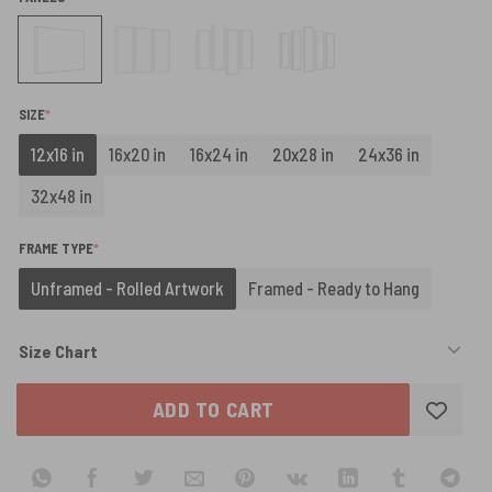
(REQUIRED)
SIZE
*
12x16 in
16x20 in
16x24 in
20x28 in
24x36 in
32x48 in
(REQUIRED)
FRAME TYPE
*
Unframed - Rolled Artwork
Framed - Ready to Hang
Size Chart
ADD TO CART