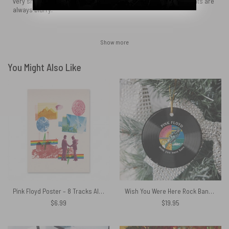
very sharp print!! You rarely get something like that. Most art prints are
always blurry.
Show more
You Might Also Like
Pink Floyd Poster – 8 Tracks Album 2026
Wish You Were Here Rock Band Pink Floyd Vinyl Disk Ceramic Ornament
$
6.99
$
19.95