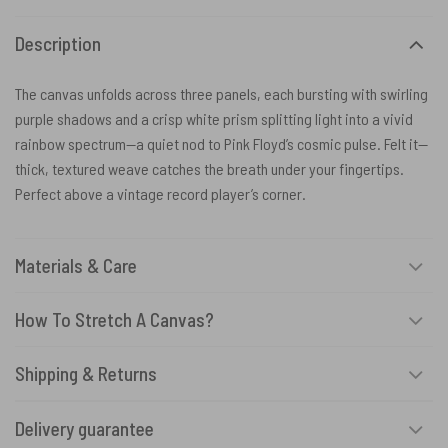
Description
The canvas unfolds across three panels, each bursting with swirling
purple shadows and a crisp white prism splitting light into a vivid
rainbow spectrum—a quiet nod to Pink Floyd’s cosmic pulse. Felt it—
thick, textured weave catches the breath under your fingertips.
Perfect above a vintage record player’s corner.
Materials & Care
How To Stretch A Canvas?
Shipping & Returns
Delivery guarantee