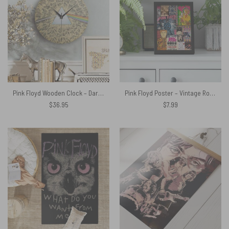
Pink Floyd Wooden Clock – Dark Side Of The Moon Cartoon Style
Pink Floyd Poster – Vintage Rock Concert Posters
$
36.95
$
7.99