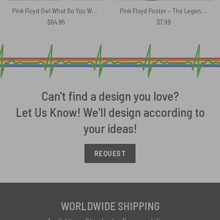
Pink Floyd Owl What Do You Want From Me Rug
Pink Floyd Poster – The Legend Of Rock
$
64.95
$
7.99
Can't find a design you love?
Let Us Know! We'll design according to
your ideas!
REQUEST
WORLDWIDE SHIPPING