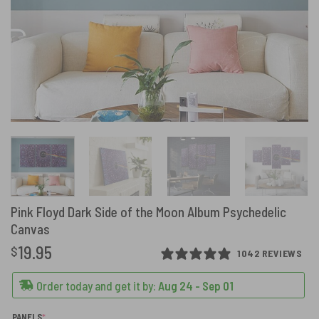
Pink Floyd Dark Side of the Moon Album Psychedelic
Canvas
19.95
$
1042 REVIEWS
Order today and get it by:
Aug 24 - Sep 01
(REQUIRED)
PANELS
*