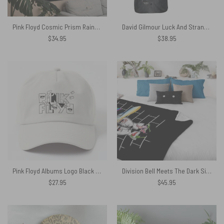
Pink Floyd Cosmic Prism Rainbow Galaxy Tapestry
David Gilmour Luck And Strange Is My Supper Power Baseball Jersey
$
34.95
$
38.95
Pink Floyd Albums Logo Black White Baseball Cap
Division Bell Meets The Dark Side Of The Wall Pink Floyd Velveteen Plush Blanket
$
27.95
$
45.95