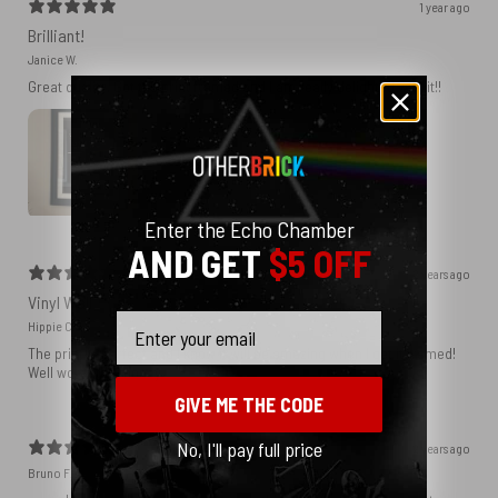
1 year ago
Brilliant!
Janice W.
Great quality. Got the print framed and I am really delighted with it!!
Enter the Echo Chamber
AND GET
$5 OFF
2 years ago
Vinyl Wall
Email
Hippie C.
The print is perfect and I know it will be amazing when I get it framed!
Well worth the money.
GIVE ME THE CODE
No, I'll pay full price
2 years ago
Bruno F.