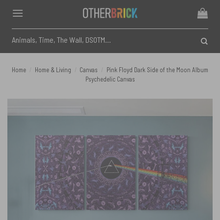
Skip
to
content
Search
for:
Home
/
Home & Living
/
Canvas
/
Pink Floyd Dark Side of the Moon Album
Psychedelic Canvas