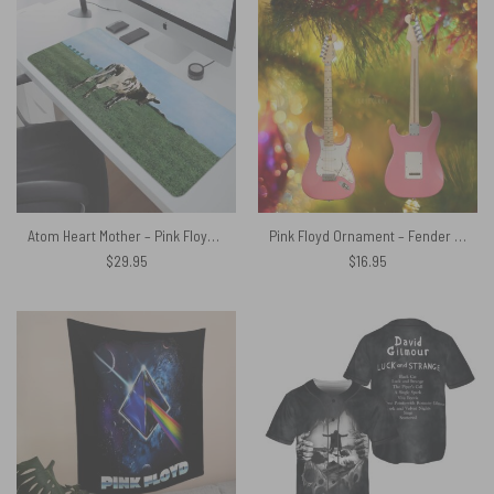
Atom Heart Mother – Pink Floyd Mouse Desk Pad
Pink Floyd Ornament – Fender Stratocaster Plus David Gilmour Electric Guitar
$
29.95
$
16.95