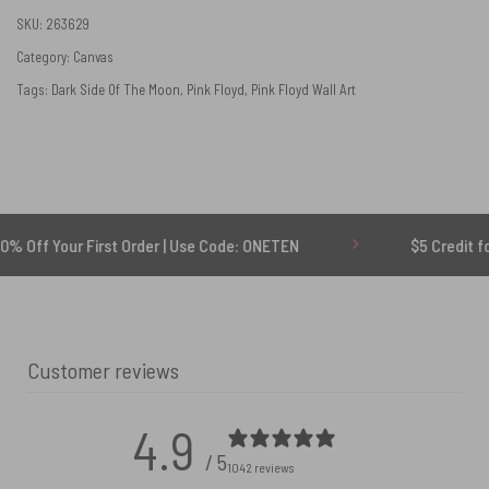
SKU:
263629
Category:
Canvas
Tags:
Dark Side Of The Moon
,
Pink Floyd
,
Pink Floyd Wall Art
First Order | Use Code: ONETEN
$5 Credit for Delayed
Customer reviews
4.9
/ 5
1042 reviews