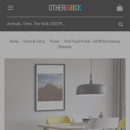
Skip
to
content
Search
for:
Home
/
Home & Living
/
Poster
/
Pink Floyd Poster – DSOM Anniversary
Pyramids