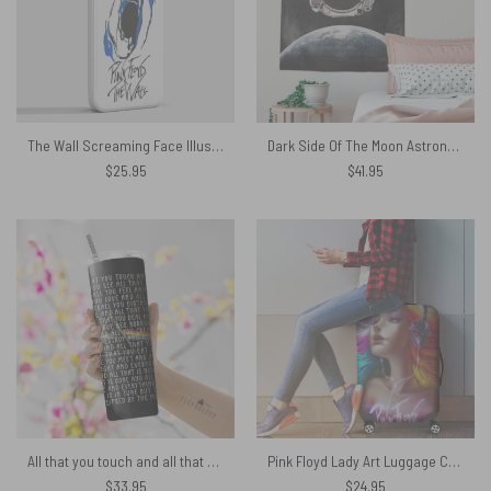
The Wall Screaming Face Illustration Pink Floyd Phone Case
Dark Side Of The Moon Astronaut Pink Floyd Tapestry
$
25.95
$
41.95
All that you touch and all that you see Eclipse Lyrics Skinny Stainless Steel Pink Floyd Tumbler
Pink Floyd Lady Art Luggage Cover
$
33.95
$
24.95