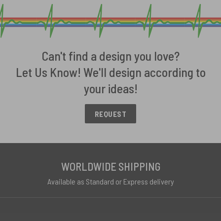
Can't find a design you love?
Let Us Know! We'll design according to
your ideas!
REQUEST
WORLDWIDE SHIPPING
Available as Standard or Express delivery