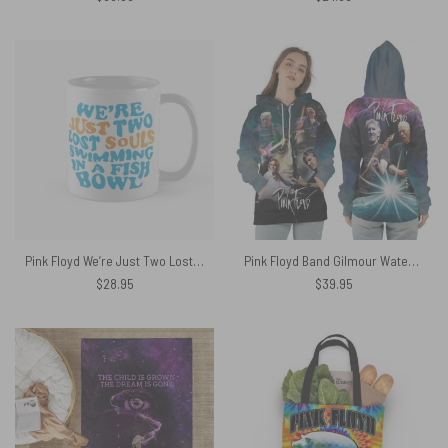
Pink Floyd We’re Just Two Lost Souls Mug
Pink Floyd Band Gilmour Waters Wright Mason Barrett Show Shirt
$
28.95
$
39.95