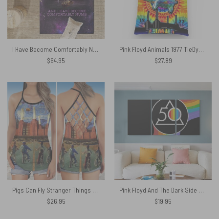
I Have Become Comfortably Numb – Pink Floyd Rug
Pink Floyd Animals 1977 TieDye Tote Bag
$
64.95
$
27.89
Pigs Can Fly Stranger Things x Animals Pink Floyd Criss Cross Tank Top
Pink Floyd And The Dark Side Of The Moon 50 Years Popoff Canvas
$
26.95
$
19.95