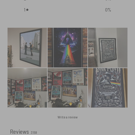
1
0
%
Write a review
Reviews
3158