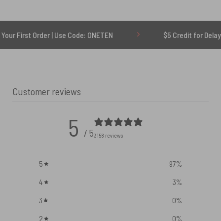
rder | Use Code: ONETEN
$5 Credit for Delayed
Customer reviews
5
/ 5
3158 reviews
5
97
%
4
3
%
3
0
%
2
0
%