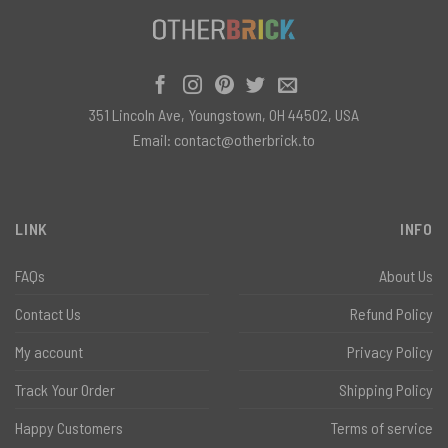
351 Lincoln Ave, Youngstown, OH 44502, USA
Email:
contact@otherbrick.to
LINK
INFO
FAQs
About Us
Contact Us
Refund Policy
My account
Privacy Policy
Track Your Order
Shipping Policy
Happy Customers
Terms of service