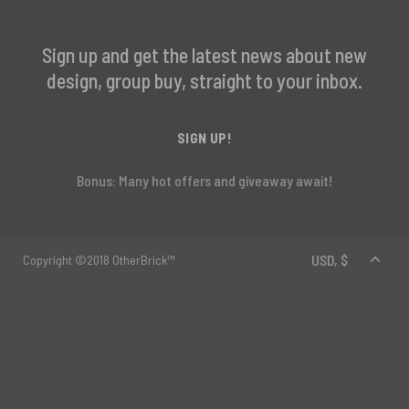
Sign up and get the latest news about new
design, group buy, straight to your inbox.
SIGN UP!
Bonus: Many hot offers and giveaway await!
Copyright ©2018 OtherBrick™