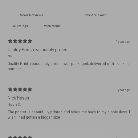
With media
1 year ago
Quality Print, reasonably priced
Nik
Quality Print, reasonably priced, well packaged, delivered with Tracking
number
1 year ago
Nick Mason
Hippie C.
The poster is beautifully printed and takes me back to my hippie days. I
wish I had gotten a bigger size
1 year ago