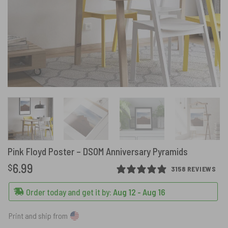
Pink Floyd Poster – DSOM Anniversary Pyramids
6.99
$
3158 REVIEWS
Order today and get it by:
Aug 12 - Aug 16
Print and ship from