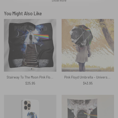
Show more
You Might Also Like
Stairway To The Moon Pink Floyd Poly Scarf
Pink Floyd Umbrella – Universe Pink Floyd Wall Art
$
25.95
$
43.95