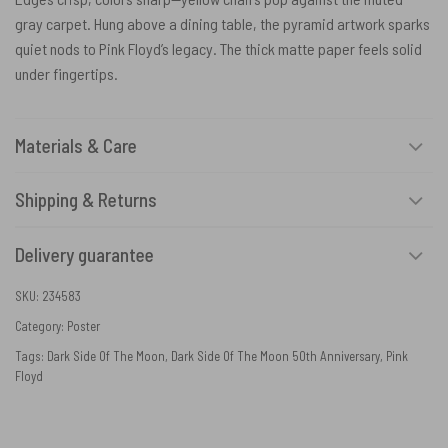
gray carpet. Hung above a dining table, the pyramid artwork sparks
quiet nods to Pink Floyd’s legacy. The thick matte paper feels solid
under fingertips.
Materials & Care
Shipping & Returns
Delivery guarantee
SKU:
234583
Category:
Poster
Tags:
Dark Side Of The Moon
,
Dark Side Of The Moon 50th Anniversary
,
Pink
Floyd