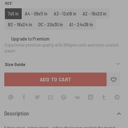
(REQUIRED)
SIZE
*
7x5 in
A4 - 09x11 in
A3 - 12x18 in
A2 - 16x20 in
B2 - 18x24 in
DC - 20x30 in
A1 - 24x36 in
Upgrade to Premium
Experience premium quality with 300gsm satin and resin-coated
paper.
Size Guide
ADD TO CART
Description
Edges crisp, colors sharp—yellow chairs pop against the muted