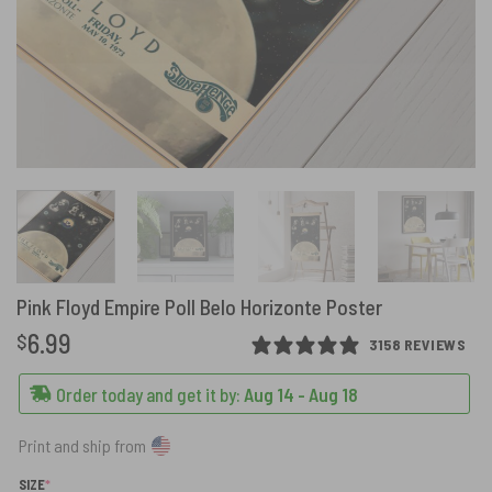
Pink Floyd Empire Poll Belo Horizonte Poster
6.99
$
3158 REVIEWS
Order today and get it by:
Aug 14 - Aug 18
Print and ship from
(REQUIRED)
SIZE
*