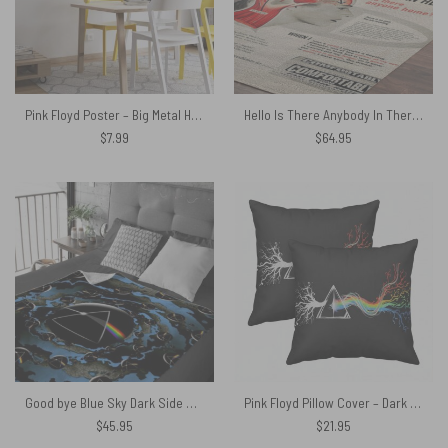
Pink Floyd Poster – Big Metal Heads
Hello Is There Anybody In There – Pink Floyd Rug
$
7.99
$
64.95
Good bye Blue Sky Dark Side Of the Moon Pink Floyd Velveteen Plush Blanket
Pink Floyd Pillow Cover – Dark Side Of Roots Prism
$
45.95
$
21.95