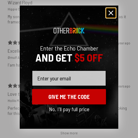
Wizard Floyd
Hippie C.
My son loved the poster. The quality was great and now that he has it
framed and on his wall it looks even better!
1 year ago
Enter the Echo Chamber
Excellent!
AND GET
$5 OFF
Ørnulf A.
I'am happy with my poster
Email
2 years ago
Love this print
GIVE ME THE CODE
Hollis M.
Perfect addition that tied the whole room together. I had been looking
No, I'll pay full price
for this image blown up for a while and I’m glad I found it here!
Show more