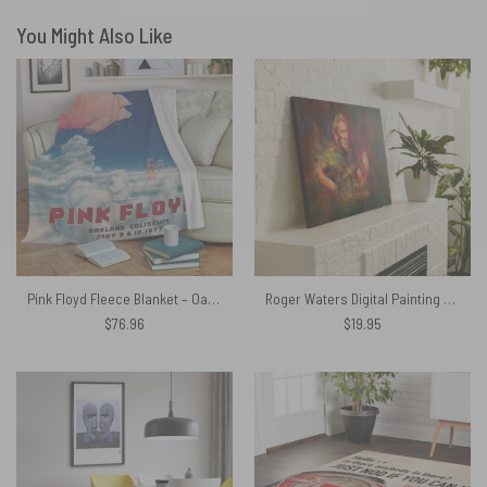
You Might Also Like
Pink Floyd Fleece Blanket – Oakland Coliseum Poster Premium
Roger Waters Digital Painting Pink Floyd Poster Pink Floyd Canvas
$
76.96
$
19.95