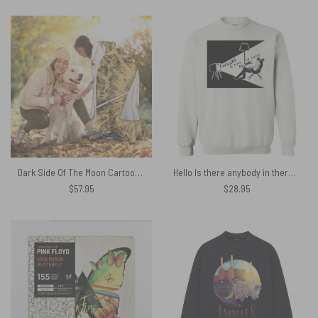
Dark Side Of The Moon Cartoon Style Pink Floyd Hooded Blanket
Hello Is there anybody in there Pink Floyd Shirt
$
57.95
$
28.95