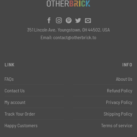
351 Lincoln Ave, Youngstown, OH 44502, USA
Email:
contact@otherbrick.to
LINK
INFO
FAQs
About Us
Contact Us
Refund Policy
My account
Privacy Policy
Track Your Order
Shipping Policy
Happy Customers
Terms of service