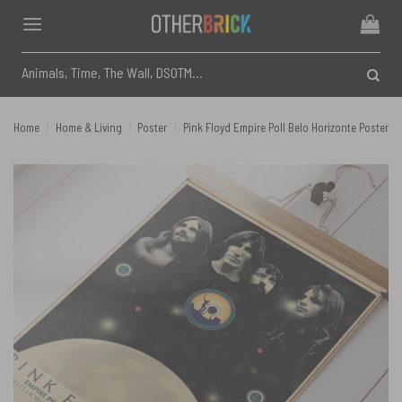
Skip
to
content
Search
for:
Home
/
Home & Living
/
Poster
/
Pink Floyd Empire Poll Belo Horizonte Poster