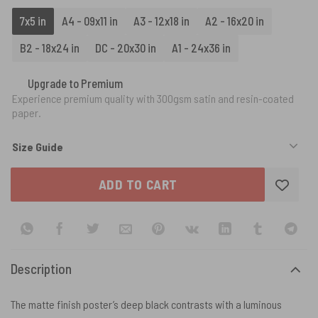
7x5 in
A4 - 09x11 in
A3 - 12x18 in
A2 - 16x20 in
B2 - 18x24 in
DC - 20x30 in
A1 - 24x36 in
Upgrade to Premium
Experience premium quality with 300gsm satin and resin-coated
paper.
Size Guide
ADD TO CART
Description
The matte finish poster’s deep black contrasts with a luminous