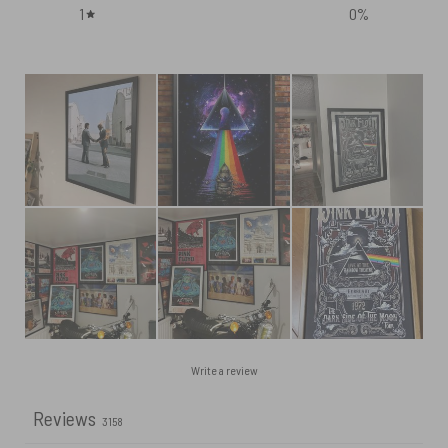
1
0
%
Write a review
Reviews
3158