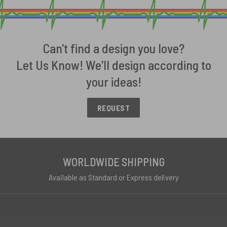
Can't find a design you love?
Let Us Know! We'll design according to
your ideas!
REQUEST
WORLDWIDE SHIPPING
Available as Standard or Express delivery