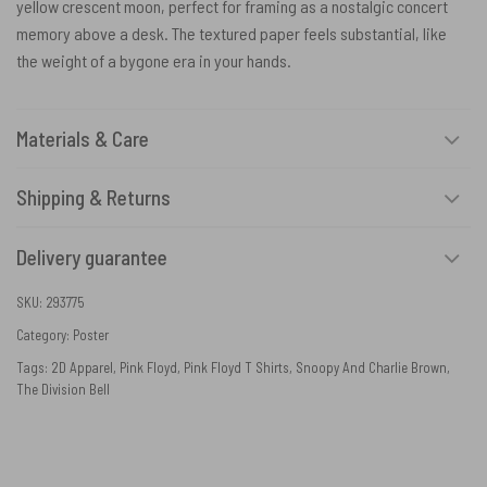
yellow crescent moon, perfect for framing as a nostalgic concert
memory above a desk. The textured paper feels substantial, like
the weight of a bygone era in your hands.
Materials & Care
Shipping & Returns
Delivery guarantee
SKU:
293775
Category:
Poster
Tags:
2D Apparel
,
Pink Floyd
,
Pink Floyd T Shirts
,
Snoopy And Charlie Brown
,
The Division Bell