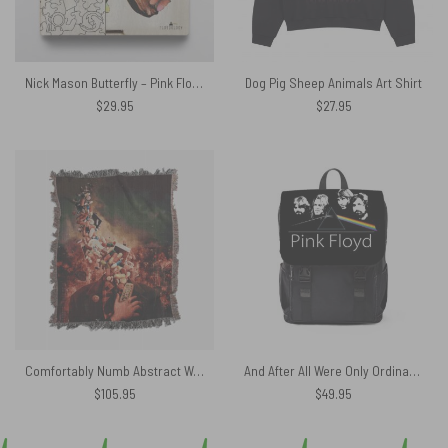
Nick Mason Butterfly – Pink Floyd Wooden Album Icon Puzzle
Dog Pig Sheep Animals Art Shirt
$
29.95
$
27.95
Comfortably Numb Abstract Woven Blanket
And After All Were Only Ordinary Men Pink Floyd Black Shoulder Backpack
$
105.95
$
49.95