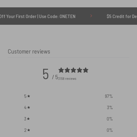
t Order | Use Code: ONETEN
$5 Credit for Delayed
Customer reviews
5
/ 5
3158 reviews
5
97
%
4
3
%
3
0
%
2
0
%