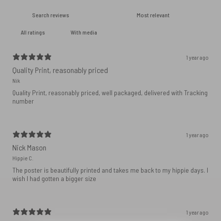
With media
1 year ago
Quality Print, reasonably priced
Nik
Quality Print, reasonably priced, well packaged, delivered with Tracking
number
1 year ago
Nick Mason
Hippie C.
The poster is beautifully printed and takes me back to my hippie days. I
wish I had gotten a bigger size
1 year ago