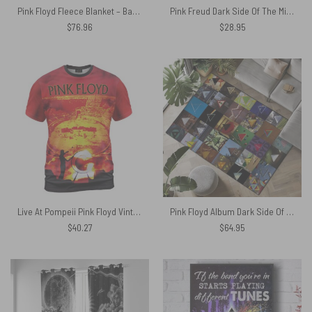
Pink Floyd Fleece Blanket – Back Art Premium
Pink Freud Dark Side Of The Mind Shirt
$
76.96
$
28.95
Live At Pompeii Pink Floyd Vintage Shirt
Pink Floyd Album Dark Side Of The Moon Collage Rug
$
40.27
$
64.95