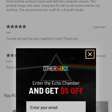
thick and the surface tracks well with the computer mouse. The
printed image isn’t razor sharp but it’s still an attractive mat for my
worktop. The second mat was a gift for a friend’s studio.
2 years ago
karl
Turned out just the way I wanted it to be! Thank you!
2 years ago
Sign i.
Good quality only bad thing is that they only answer late..
Enter the Echo Chamber
Show more
AND GET
$5 OFF
You Might Also Like
Email