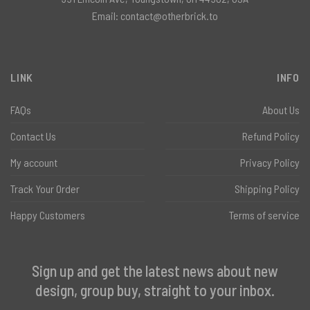
Email:
contact@otherbrick.to
LINK
INFO
FAQs
About Us
Contact Us
Refund Policy
My account
Privacy Policy
Track Your Order
Shipping Policy
Happy Customers
Terms of service
Sign up and get the latest news about new
design, group buy, straight to your inbox.