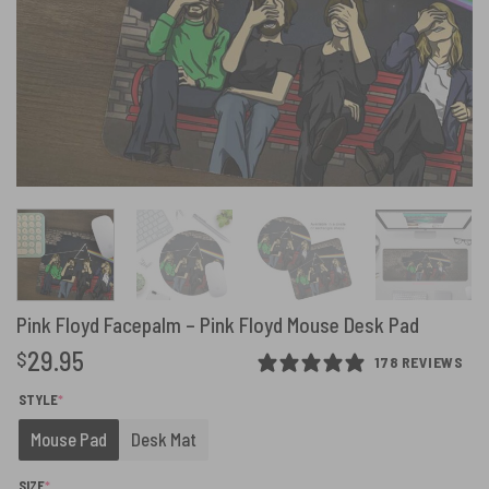
Pink Floyd Facepalm – Pink Floyd Mouse Desk Pad
29.95
$
178 REVIEWS
(REQUIRED)
STYLE
*
Mouse Pad
Desk Mat
(REQUIRED)
SIZE
*