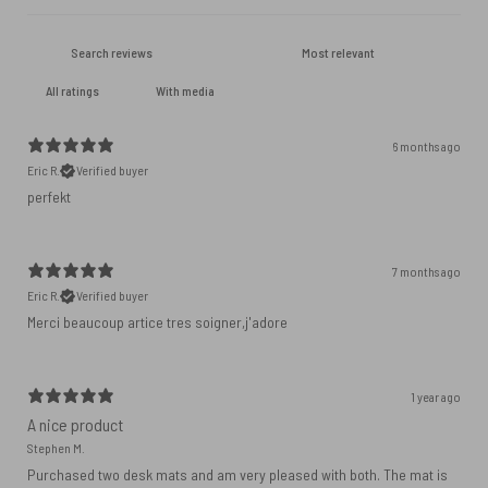
With media
6 months ago
Eric R.
Verified buyer
perfekt
7 months ago
Eric R.
Verified buyer
Merci beaucoup artice tres soigner,j'adore
1 year ago
A nice product
Stephen M.
Purchased two desk mats and am very pleased with both. The mat is