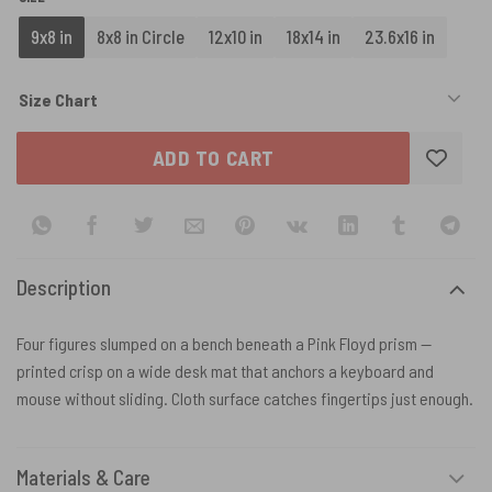
9x8 in
8x8 in Circle
12x10 in
18x14 in
23.6x16 in
Size Chart
ADD TO CART
Description
Four figures slumped on a bench beneath a Pink Floyd prism —
printed crisp on a wide desk mat that anchors a keyboard and
mouse without sliding. Cloth surface catches fingertips just enough.
Materials & Care