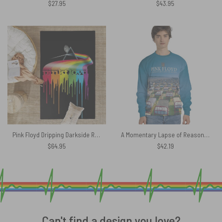
$
27.95
$
43.95
Pink Floyd Dripping Darkside Rug
A Momentary Lapse of Reason Pink Floyd Blue Shirt
$
64.95
$
42.19
Can't find a design you love?