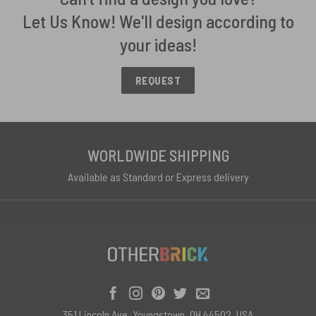
Let Us Know! We'll design according to
your ideas!
REQUEST
WORLDWIDE SHIPPING
Available as Standard or Express delivery
351 Lincoln Ave, Youngstown, OH 44502, USA