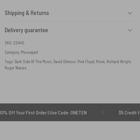
Shipping & Returns
Delivery guarantee
SKU:
224145
Category:
Mousepad
Tags:
Dark Side Of The Moon
,
David Gilmour
,
Pink Floyd
,
Prism
,
Richard Wright
,
Roger Waters
r First Order | Use Code: ONETEN
$5 Credit for Delayed