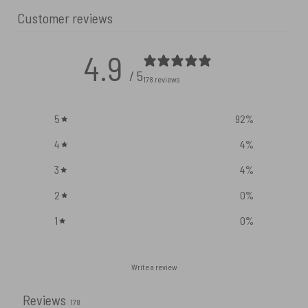
Customer reviews
4.9
/ 5
178 reviews
5
92
%
4
4
%
3
4
%
2
0
%
1
0
%
Write a review
Reviews
178