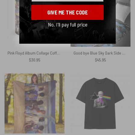
GIVE ME THE CODE
No, I'll pay full price
Pink Floyd Album Collage Coffee Black Mug
Good bye Blue Sky Dark Side Of the Moon Pink Floyd Velveteen Plush Blanket
$
30.95
$
45.95