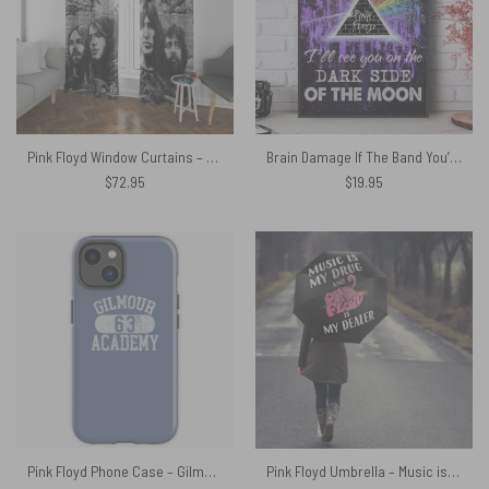
Pink Floyd Window Curtains – Psychedelism
Brain Damage If The Band You’re In Starts Playing Different Tunes Pink Floyd Canvas
$
72.95
$
19.95
Pink Floyd Phone Case – Gilmour Academy 63
Pink Floyd Umbrella – Music is my drug and PinkFloyd is my dealer