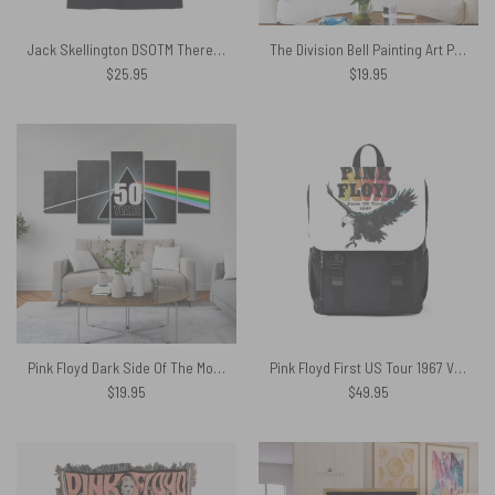
Jack Skellington DSOTM There’s Someone In My Head Shirt
The Division Bell Painting Art Pink Floyd Poster Pink Floyd Canvas
$
25.95
$
19.95
Pink Floyd Dark Side Of The Moon 50 Years Canvas
Pink Floyd First US Tour 1967 Vintage Black Shoulder Backpack
$
19.95
$
49.95