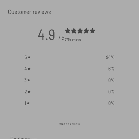
Customer reviews
4.9
/ 5
375 reviews
5
94
%
4
6
%
3
0
%
2
0
%
1
0
%
Write a review
Reviews