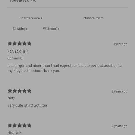
375
With media
1 year ago
FANTASTIC!
Johnnie C.
It is larger and nicer than I had expected. It is the perfect addition to
my Floyd collection. Thank you.
2 years ago
Misty
Very cute shirt! Soft too
2 years ago
Miranda H.