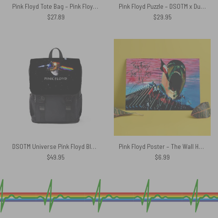
Pink Floyd Tote Bag – Pink Floyd The Wall Gold
Pink Floyd Puzzle – DSOTM x Dungeons and Dragons Dice
$
27.89
$
29.95
DSOTM Universe Pink Floyd Black Shoulder Backpack
Pink Floyd Poster – The Wall Hammers and Scream
$
49.95
$
6.99