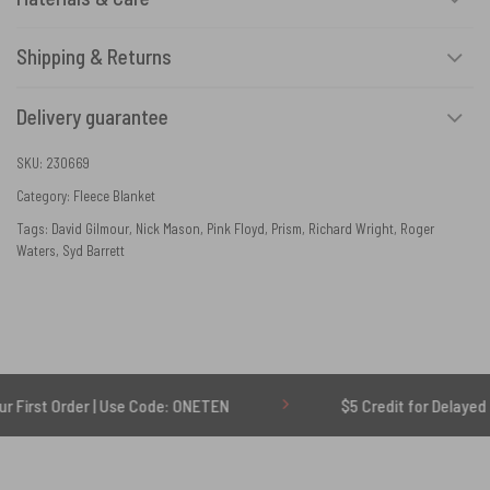
Shipping & Returns
Delivery guarantee
SKU:
230669
Category:
Fleece Blanket
Tags:
David Gilmour
,
Nick Mason
,
Pink Floyd
,
Prism
,
Richard Wright
,
Roger
Waters
,
Syd Barrett
rder | Use Code: ONETEN
$5 Credit for Delayed