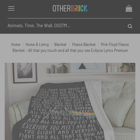
Skip
to
content
Search
for:
Home
/
Home & Living
/
Blanket
/
Fleece Blanket
/
Pink Floyd Fleece
Blanket – All that you touch and all that you see Eclipse Lyrics Premium