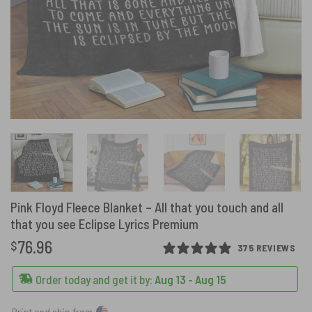
Pink Floyd Fleece Blanket – All that you touch and all
that you see Eclipse Lyrics Premium
76.96
$
375 REVIEWS
Order today and get it by:
Aug 13 - Aug 15
Print and ship from