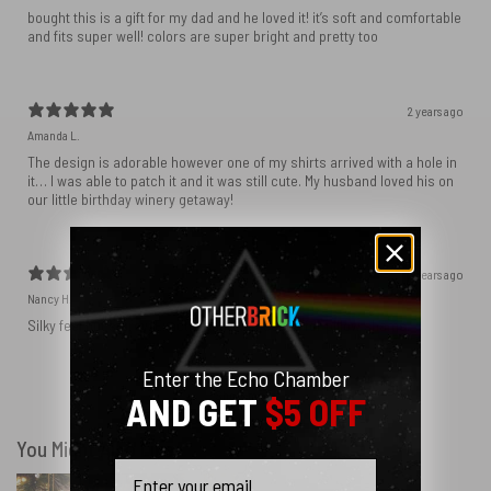
bought this is a gift for my dad and he loved it! it’s soft and comfortable
and fits super well! colors are super bright and pretty too
2 years ago
Amanda L.
The design is adorable however one of my shirts arrived with a hole in
it… I was able to patch it and it was still cute. My husband loved his on
our little birthday winery getaway!
2 years ago
Nancy H.
Silky feel but sturdy. Exactly what we needed for pillow shams.
Enter the Echo Chamber
Show more
AND GET
$5 OFF
You Might Also Like
Email