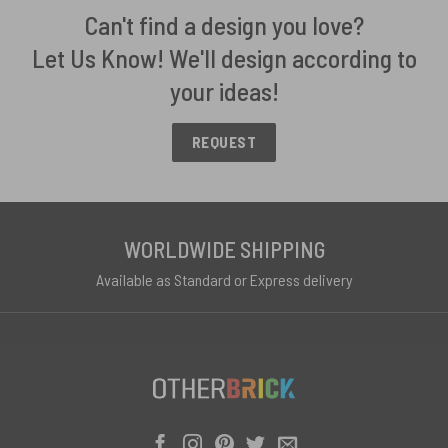
Can't find a design you love?
Let Us Know! We'll design according to
your ideas!
REQUEST
WORLDWIDE SHIPPING
Available as Standard or Express delivery