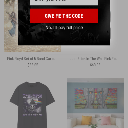
GIVE ME THE CODE
No, I'll pay full price
Pink Floyd Set of 5 Band Caricature Illustration Guitar and Drums Ornament
Just Brick In The Wall Pink Floyd Black Shoulder Backpack
$
65.95
$
49.95