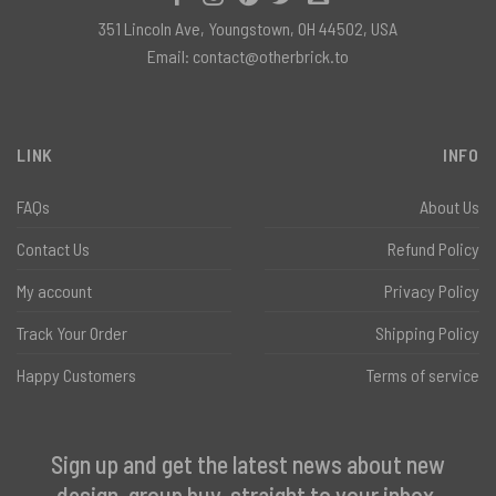
351 Lincoln Ave, Youngstown, OH 44502, USA
Email:
contact@otherbrick.to
LINK
INFO
FAQs
About Us
Contact Us
Refund Policy
My account
Privacy Policy
Track Your Order
Shipping Policy
Happy Customers
Terms of service
Sign up and get the latest news about new
design, group buy, straight to your inbox.