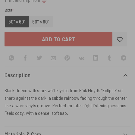
(REQUIRED)
SIZE
*
50" × 60"
60" × 80"
ADD TO CART
Description
Black fleece with stark white lyrics from Pink Floyd’s “Eclipse” sit
sharp against the dark, a subtle rainbow fading through the center
like a worn vinyl’s groove. Perfect for late-night listening sessions.
Feels cozy, with a dense, soft nap.
Materials & Care