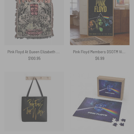
Pink Floyd At Queen Elizabeth Hall Psychedelic Games For May 1967 Woven Blanket
Pink Floyd Members DSOTM Vintage – Pink Floyd Poster
$
100.95
$
6.99