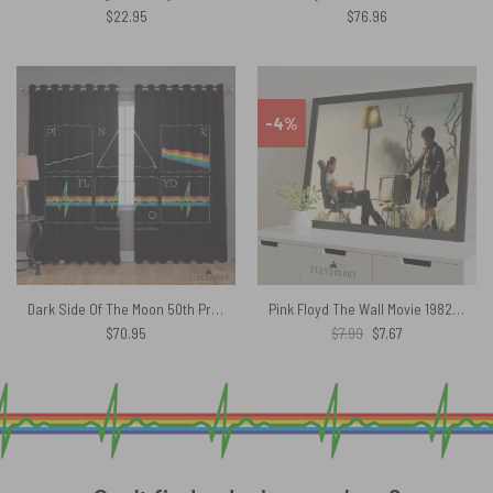
$
22.95
$
76.96
-4%
Dark Side Of The Moon 50th Prism Heart Beat – Pink Floyd Window Curtains
Pink Floyd The Wall Movie 1982 Poster
Original
Current
$
70.95
$
7.99
$
7.67
price
price
was:
is:
$7.99.
$7.67.