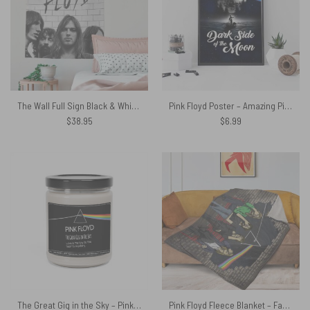
The Wall Full Sign Black & White Pink Floyd Tapestry
Pink Floyd Poster – Amazing Pink Floyd Brain Damage Dark Side Of The Moon
$
38.95
$
6.99
The Great Gig in the Sky – Pink Floyd Candle – Love is the key
Pink Floyd Fleece Blanket – Facepalm Premium