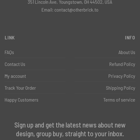
351 Lincoln Ave, Youngstown, OH 44502, USA
Email:
contact@otherbrick.to
LINK
INFO
FAQs
About Us
Contact Us
Refund Policy
My account
Privacy Policy
Track Your Order
Shipping Policy
Happy Customers
Terms of service
Sign up and get the latest news about new
design, group buy, straight to your inbox.