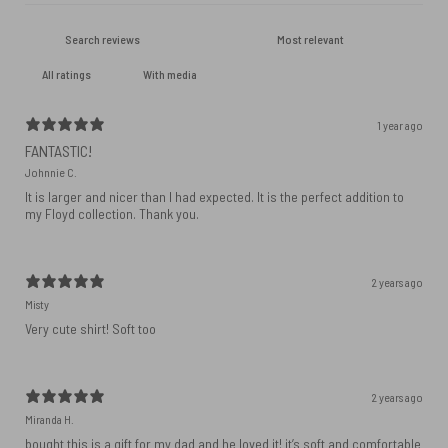
With media
1 year ago
FANTASTIC!
Johnnie C.
It is larger and nicer than I had expected. It is the perfect addition to
my Floyd collection. Thank you.
2 years ago
Misty
Very cute shirt! Soft too
2 years ago
Miranda H.
bought this is a gift for my dad and he loved it! it’s soft and comfortable