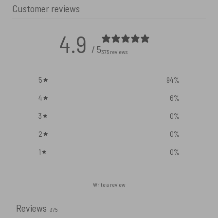
Customer reviews
4.9
/ 5
375 reviews
5
94
%
4
6
%
3
0
%
2
0
%
1
0
%
Write a review
Reviews
375