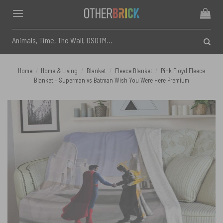
Skip
to
content
Search
for:
Home
/
Home & Living
/
Blanket
/
Fleece Blanket
/
Pink Floyd Fleece
Blanket – Superman vs Batman Wish You Were Here Premium