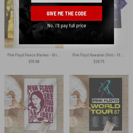
GIVE ME THE CODE
No, I'll pay full price
Pink Floyd Fleece Blanket – Brick In The Wall 3D Premium
Pink Floyd Hawaiian Shirt – I’ll See You On The Dark Side Of The Moon Purple Galaxy
$
76.96
$
28.75