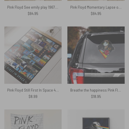
Pink Floyd See emily play 1967 Rug
Pink Floyd Momentary Lapse of Reason 1987 World Tour back Rug
$
64.95
$
64.95
Pink Floyd Still First In Space 40th Anniversary Poster
Breathe the happiness Pink Floyd Car Sticker Decal
$
8.99
$
18.95