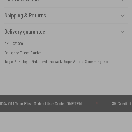
Shipping & Returns
Delivery guarantee
SKU:
231299
Category:
Fleece Blanket
Tags:
Pink Floyd
,
Pink Floyd The Wall
,
Roger Waters
,
Screaming Face
ur First Order | Use Code: ONETEN
$5 Credit for Delayed