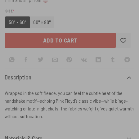
(REQUIRED)
SIZE
*
50" × 60"
60" × 80"
ADD TO CART
Description
Wrapped in the soft fleece, you can feel the subtle heat of the
handshake motif—echoing Pink Floyd’s classic vibe—while binge-
watching or late-night chats. The fabric’s weight gives quiet warmth
without suffocation.
Materials & Care