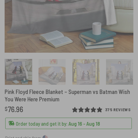
Pink Floyd Fleece Blanket – Superman vs Batman Wish
You Were Here Premium
76.96
$
375 REVIEWS
Order today and get it by:
Aug 16 - Aug 18
Print and ship from