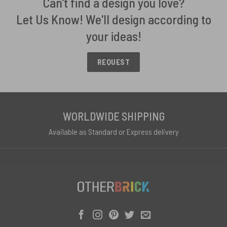
Can't find a design you love?
Let Us Know! We'll design according to
your ideas!
REQUEST
WORLDWIDE SHIPPING
Available as Standard or Express delivery