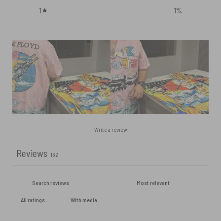
1
1
%
Write a review
Reviews
132
With media