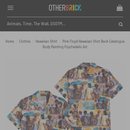
Skip
to
content
Search
for:
Home
/
Clothes
/
Hawaiian Shirt
/
Pink Floyd Hawaiian Shirt Back Catalogue
Body Painting Psychedelic Art