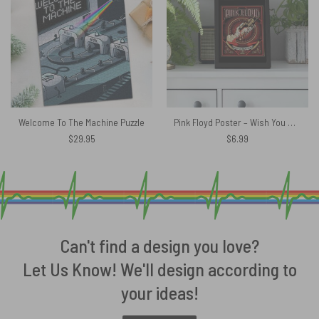
Welcome To The Machine Puzzle
Pink Floyd Poster – Wish You Were Here Black
$
29.95
$
6.99
Can't find a design you love?
Let Us Know! We'll design according to
your ideas!