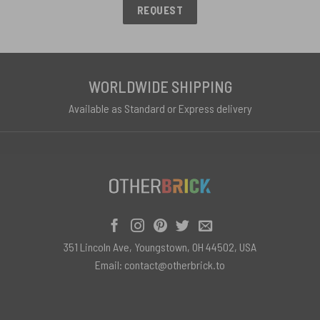
REQUEST
WORLDWIDE SHIPPING
Available as Standard or Express delivery
351 Lincoln Ave, Youngstown, OH 44502, USA
Email:
contact@otherbrick.to