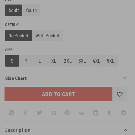
Adult
Youth
(REQUIRED)
OPTION
*
No Pocket
With Pocket
(REQUIRED)
SIZE
*
S
M
L
XL
2XL
3XL
4XL
5XL
Size Chart
ADD TO CART
Description