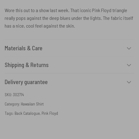
Wore this out to a show last week. That iconic Pink Floyd triangle
really pops against the deep blues under the lights. The fabric itself
has a nice, cool feel against the skin.
Materials & Care
Shipping & Returns
Delivery guarantee
SKU:
302714
Category:
Hawaiian Shirt
Tags:
Back Catalogue
,
Pink Floyd