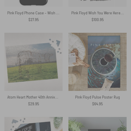
Pink Floyd Phone Case – Wish You Were Here Rabbit
Pink Floyd Wish You Were Here Woven Blanket
$
27.95
$
100.95
Atom Heart Mother 40th Anniversary Why A Cow Puzzle
Pink Floyd Pulse Poster Rug
$
29.95
$
64.95