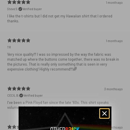
1 month ago
Steve S.
Verified buyer
I like the t-shirts but I did not get my Hawaiian shirt that I ordered
1 month ago
TR
Very nice quality!!! I was so impressed by the way the fabric was
matched up where the buttons come together, there was no break in
the pictures. That is really only something that is seen in very
expensive clothing! Highly recommend!!!🌈
3 months ago
CECIL B.
Verified buyer
I've been a Pink Floyd fan since the late '60s. This shirt speaks
volumes about the best rock group ever.
3 months ago