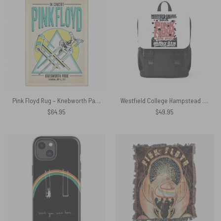
Pink Floyd Rug – Knebworth Park 1975
Westfield College Hampstead Concert 1968 Pink Floyd Black Shoulder Backpack
$
64.95
$
49.95