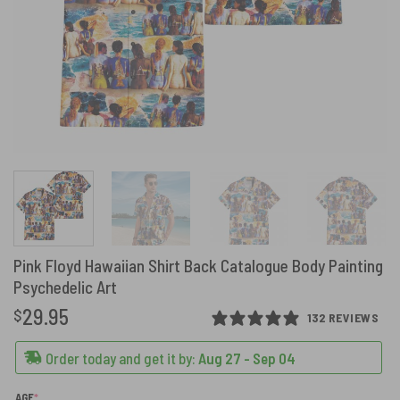
Pink Floyd Hawaiian Shirt Back Catalogue Body Painting
Psychedelic Art
29.95
$
132 REVIEWS
Order today and get it by:
Aug 27 - Sep 04
(REQUIRED)
AGE
*