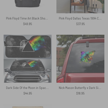
Pink Floyd Time Art Black Shoulder Backpack
Pink Floyd Dallas Texas 1994 Concert Tapestry
$
49.95
$
37.95
Dark Side Of the Moon in Space Pink Floyd Auto Sun Shade
Nick Mason Butterfly x Dark Side Of The Moon Car Sticker
$
44.95
$
18.95