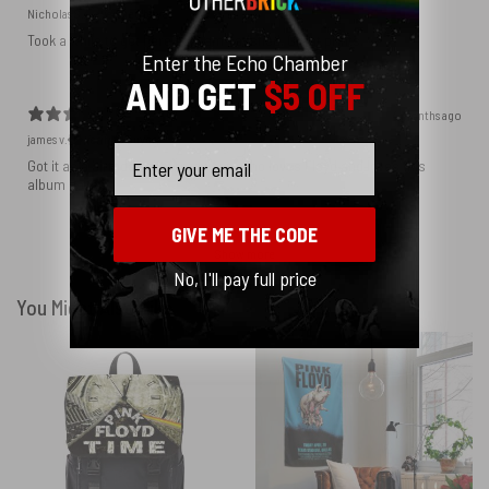
Nicholas S.
Verified buyer
Took a while to get here but I am satisfied. Great prints.
Enter the Echo Chamber
AND GET
$5 OFF
4 months ago
james v.
Verified buyer
Email
Got it as a birthday gift for my son, who loves Floyd and loves this
album cover
GIVE ME THE CODE
Show more
No, I'll pay full price
You Might Also Like