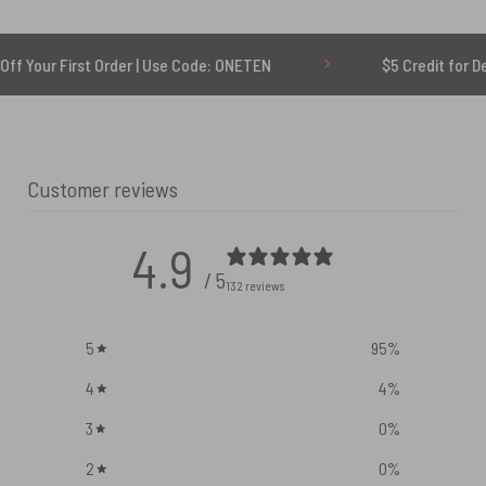
rst Order | Use Code: ONETEN
$5 Credit for Delayed
Customer reviews
4.9
/ 5
132 reviews
5
95
%
4
4
%
3
0
%
2
0
%