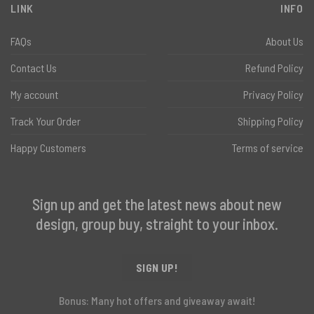
LINK
INFO
FAQs
About Us
Contact Us
Refund Policy
My account
Privacy Policy
Track Your Order
Shipping Policy
Happy Customers
Terms of service
Sign up and get the latest news about new
design, group buy, straight to your inbox.
SIGN UP!
Bonus: Many hot offers and giveaway await!