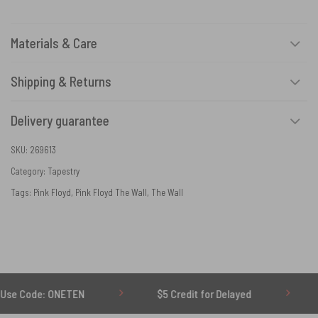
Materials & Care
Shipping & Returns
Delivery guarantee
SKU:
269613
Category:
Tapestry
Tags:
Pink Floyd
,
Pink Floyd The Wall
,
The Wall
 ONETEN
$5 Credit for Delayed
60-Day Und