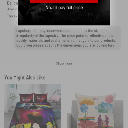
Delicate Tapestry
No, I'll pay full price
James C.
Too expensive! Tapestry was not to size and was irregular.
OtherBrick replied
2 years ago
I apologize for any inconvenience caused by the size and
irregularity of the tapestry. The price point is reflective of the
quality materials and craftsmanship that go into our products.
Could you please specify the dimensions you are looking for?
Show more
You Might Also Like