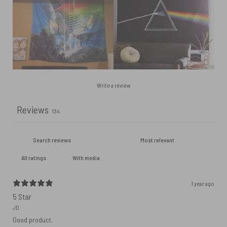
Write a review
Reviews
134
With media
1 year ago
5 Star
JD
Good product.