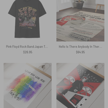
Pink Floyd Rock Band Japan Tour Shirt
Hello Is There Anybody In There – Pink Floyd Rug
$
26.95
$
64.95