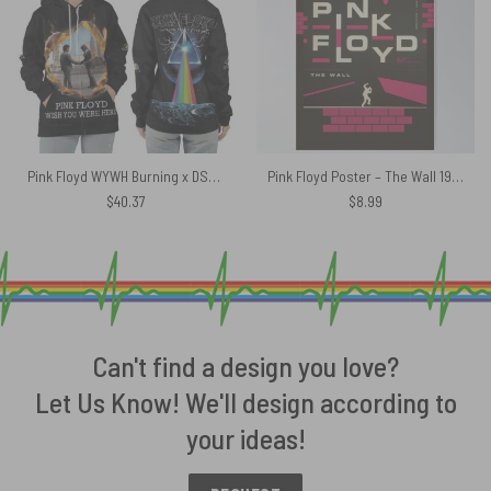
Pink Floyd WYWH Burning x DSOTM Shirt
Pink Floyd Poster – The Wall 1980
$
40.37
$
8.99
Can't find a design you love?
Let Us Know! We'll design according to
your ideas!