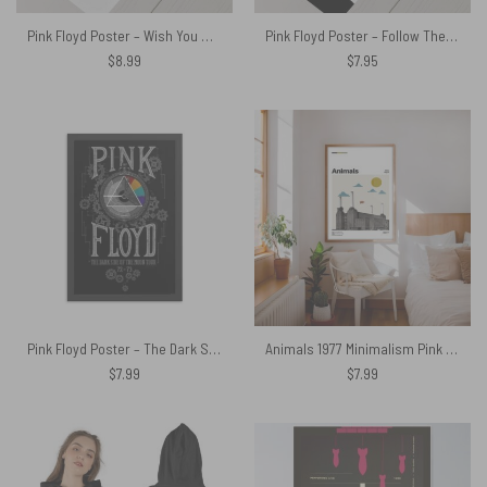
Pink Floyd Poster – Wish You were here lyric Art
Pink Floyd Poster – Follow The Worms The Wall
$
8.99
$
7.95
Pink Floyd Poster – The Dark Side Of The Moon Tour 72 73
Animals 1977 Minimalism Pink Floyd Poster
$
7.99
$
7.99