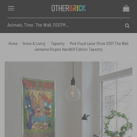
Skip
to
content
Search
for:
Home
/
Home & Living
/
Tapestry
/
Pink Floyd Laser Show 2001 The Wall
Jermaine Rogers Handbill Edition Tapestry