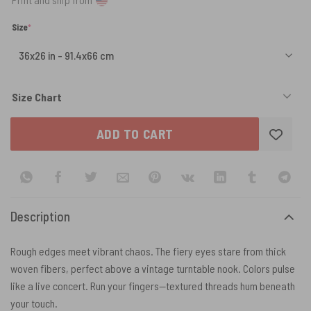
(required)
Size
*
Size Chart
ADD TO CART
Description
Rough edges meet vibrant chaos. The fiery eyes stare from thick
woven fibers, perfect above a vintage turntable nook. Colors pulse
like a live concert. Run your fingers—textured threads hum beneath
your touch.