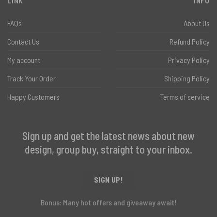
LINK
INFO
FAQs
About Us
Contact Us
Refund Policy
My account
Privacy Policy
Track Your Order
Shipping Policy
Happy Customers
Terms of service
Sign up and get the latest news about new
design, group buy, straight to your inbox.
SIGN UP!
Bonus: Many hot offers and giveaway await!