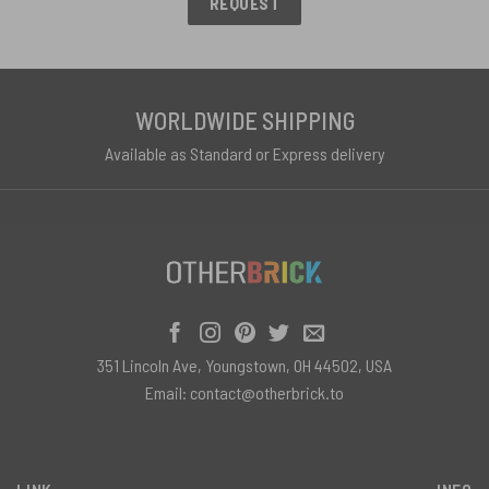
REQUEST
WORLDWIDE SHIPPING
Available as Standard or Express delivery
351 Lincoln Ave, Youngstown, OH 44502, USA
Email:
contact@otherbrick.to