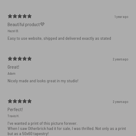
1 year ago
Beautiful product💜
Hazel B.
Easy to use website, shipped and delivered exactly as stated
2 years ago
Great!
Adam
Nicely made and looks great in my studio!
2 years ago
Perfect!
Travis H.
I've wanted a print of this picture forever.
When I saw Otherbrick had it for sale, I was thrilled. Not only as a print
but as a 50x60 tapestry!