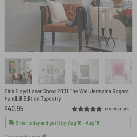
Pink Floyd Laser Show 2001 The Wall Jermaine Rogers
Handbill Edition Tapestry
40.95
$
134 REVIEWS
Order today and get it by:
Aug 16 - Aug 18
Print and ship from