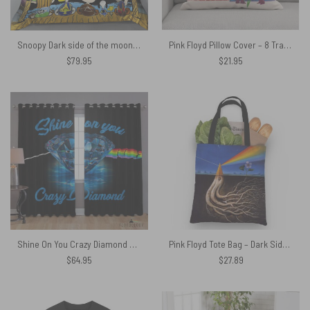
Snoopy Dark side of the moon Eclipse Galaxy Pink Floyd Bedding Set
Pink Floyd Pillow Cover – 8 Tracks Album 2026
$
79.95
$
21.95
Shine On You Crazy Diamond Pink Floyd – Pink Floyd Window Curtains
Pink Floyd Tote Bag – Dark Side Of the Root Art
$
64.95
$
27.89