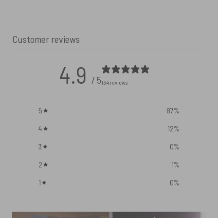
Customer reviews
4.9
/ 5
134 reviews
5
87
%
4
12
%
3
0
%
2
1
%
1
0
%