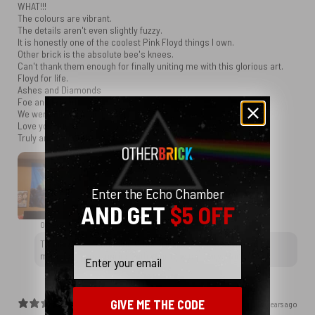
WHAT!!!
The colours are vibrant.
The details aren't even slightly fuzzy.
It is honestly one of the coolest Pink Floyd things I own.
Other brick is the absolute bee's knees.
Can't thank them enough for finally uniting me with this glorious art.
Floyd for life.
Ashes and Diamonds
Foe and Friend
We were all EQUAL in the end
Love you guys.
Truly and sincerely.
Enter the Echo Chamber
AND GET
$5 OFF
OtherBrick replied
2 years ago
Thank you for choosing OtherBrick, and we wish you many
Email
more happy memories with your new tapestry. Rock on!
GIVE ME THE CODE
2 years ago