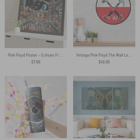
Pink Floyd Poster – Echoes From The Dark Side Of The Moon
Vintage Pink Floyd The Wall Logo Metal Sign
$
7.99
$
49.95