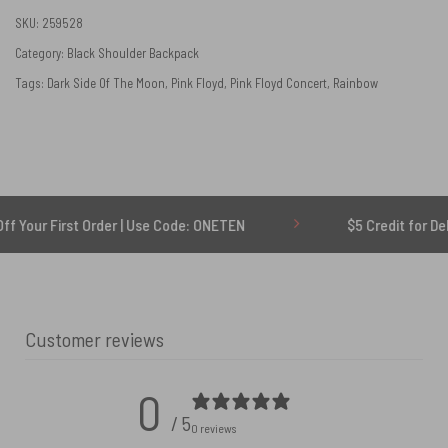
SKU:
259528
Category:
Black Shoulder Backpack
Tags:
Dark Side Of The Moon
,
Pink Floyd
,
Pink Floyd Concert
,
Rainbow
First Order | Use Code: ONETEN
$5 Credit for Delayed
Customer reviews
0
/ 5
0 reviews