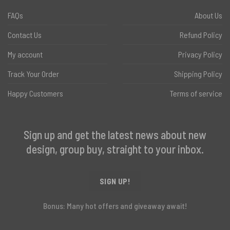
FAQs
About Us
Contact Us
Refund Policy
My account
Privacy Policy
Track Your Order
Shipping Policy
Happy Customers
Terms of service
Sign up and get the latest news about new
design, group buy, straight to your inbox.
SIGN UP!
Bonus: Many hot offers and giveaway await!