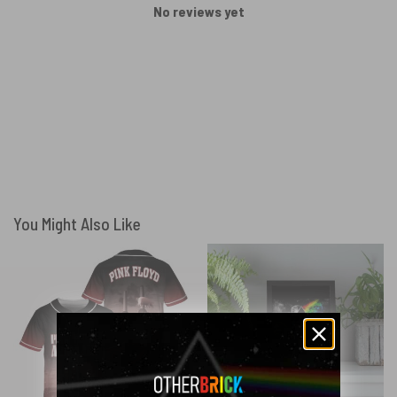
No reviews yet
You Might Also Like