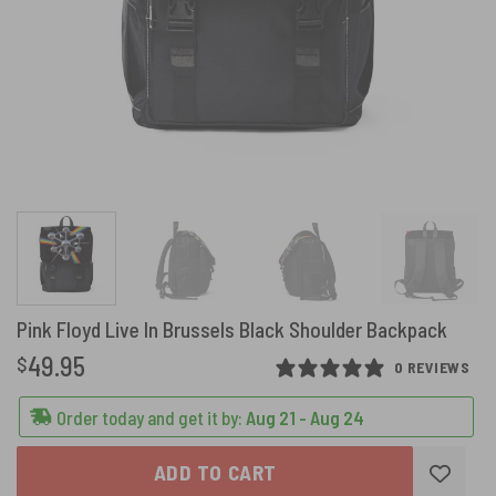
Pink Floyd Live In Brussels Black Shoulder Backpack
49.95
$
0 REVIEWS
Order today and get it by:
Aug 21 - Aug 24
ADD TO CART