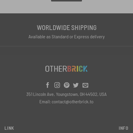
WORLDWIDE SHIPPING
Available as Standard or Express delivery
351 Lincoln Ave, Youngstown, OH 44502, USA
Email:
contact@otherbrick.to
LINK
INFO