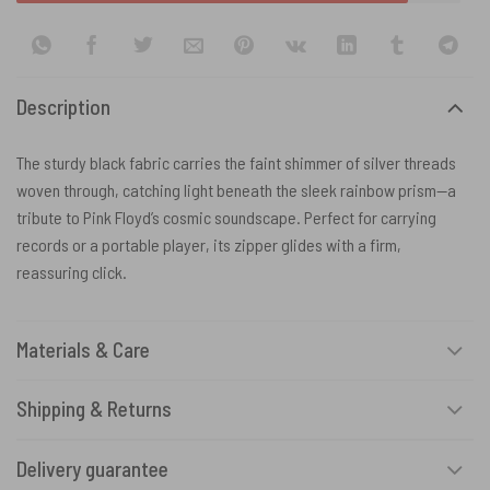
Description
The sturdy black fabric carries the faint shimmer of silver threads
woven through, catching light beneath the sleek rainbow prism—a
tribute to Pink Floyd’s cosmic soundscape. Perfect for carrying
records or a portable player, its zipper glides with a firm,
reassuring click.
Materials & Care
Shipping & Returns
Delivery guarantee