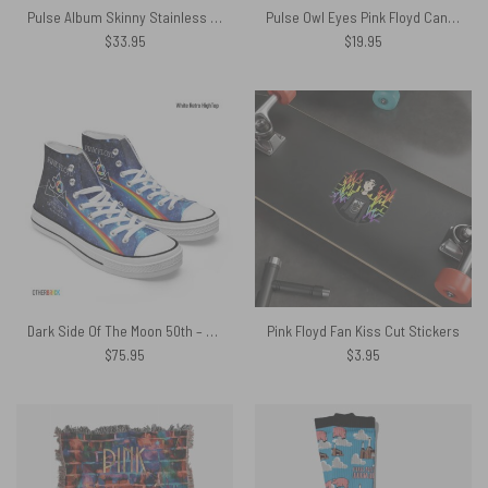
Pulse Album Skinny Stainless Steel Pink Floyd Tumbler
Pulse Owl Eyes Pink Floyd Canvas
$
33.95
$
19.95
Dark Side Of The Moon 50th – Pink Floyd Canvas Shoes
Pink Floyd Fan Kiss Cut Stickers
$
75.95
$
3.95