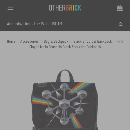
Skip
to
content
Search
for:
Home
/
Accessories
/
Bag & Backpack
/
Black Shoulder Backpack
/
Pink
Floyd Live In Brussels Black Shoulder Backpack