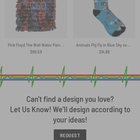
Pink Floyd The Wall Water Painting Woven Blanket
Animals Pig Fly In Blue Sky over Battersea Power Station Pink Floyd Socks
$
99.59
$
14.99
Can't find a design you love?
Let Us Know! We'll design according to
your ideas!
REQUEST