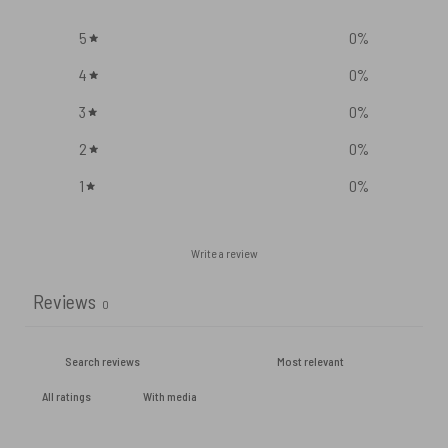
5
0
%
4
0
%
3
0
%
2
0
%
1
0
%
Write a review
Reviews
0
With media