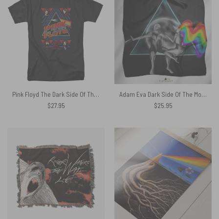
Pink Floyd The Dark Side Of The Moon DSOTM Shirt
Adam Eva Dark Side Of The Moon Pink Floyd Poly Scarf
$
27.95
$
25.95