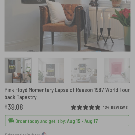
Pink Floyd Momentary Lapse of Reason 1987 World Tour
back Tapestry
39.08
$
134 REVIEWS
Order today and get it by:
Aug 15 - Aug 17
Print and ship from