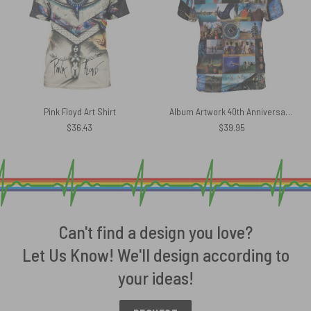
Pink Floyd Art Shirt
Album Artwork 40th Anniversary 2007 Pink Floyd Shirt
$
36.43
$
39.95
Can't find a design you love?
Let Us Know! We'll design according to
your ideas!