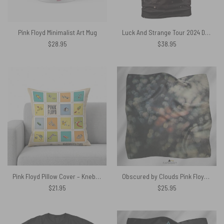
Pink Floyd Minimalist Art Mug
Luck And Strange Tour 2024 David Gilmour Pink Floyd Shirt
$
28.95
$
38.95
Pink Floyd Pillow Cover – Knebworth Park Bicycle Parts 1975
Obscured by Clouds Pink Floyd Poly Scarf
$
21.95
$
25.95