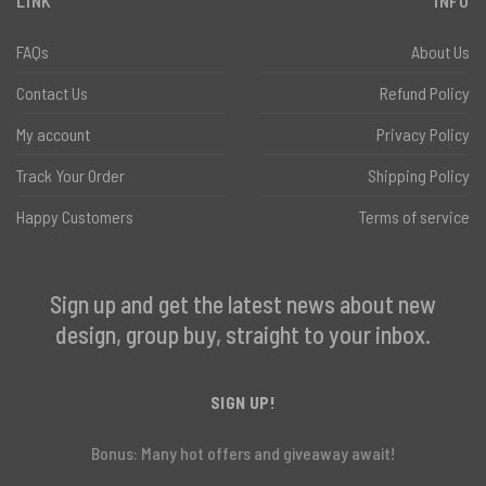
LINK
INFO
FAQs
About Us
Contact Us
Refund Policy
My account
Privacy Policy
Track Your Order
Shipping Policy
Happy Customers
Terms of service
Sign up and get the latest news about new
design, group buy, straight to your inbox.
SIGN UP!
Bonus: Many hot offers and giveaway await!