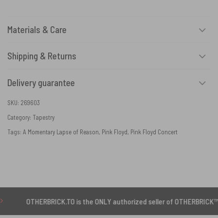
Materials & Care
Shipping & Returns
Delivery guarantee
SKU:
269603
Category:
Tapestry
Tags:
A Momentary Lapse of Reason
,
Pink Floyd
,
Pink Floyd Concert
ERBRICK.TO is the ONLY authorized seller of OTHERBRICK™ products.