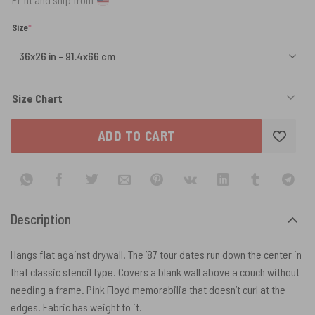
(required)
Size
*
Size Chart
ADD TO CART
Description
Hangs flat against drywall. The ’87 tour dates run down the center in
that classic stencil type. Covers a blank wall above a couch without
needing a frame. Pink Floyd memorabilia that doesn’t curl at the
edges. Fabric has weight to it.