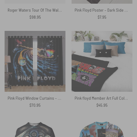
Roger Waters Tour Of The Wall Woven Blanket
Pink Floyd Poster – Dark Side Of the Root Art
$
98.95
$
7.95
Pink Floyd Window Curtains – DSOTM Universe of Chaos
Pink floyd Member Art Full Color Velveteen Plush Blanket
$
70.95
$
45.95