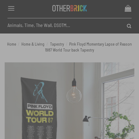
Skip
to
content
Search
for:
Home
/
Home & Living
/
Tapestry
/
Pink Floyd Momentary Lapse of Reason
1987 World Tour back Tapestry