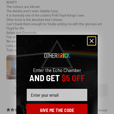
WHAT!!!
The colours are vibrant.
The details aren't even slightly fuzzy.
It is honestly one of the coolest Pink Floyd things I own.
Other brick is the absolute bee's knees.
Can't thank them enough for finally uniting me with this glorious art.
Floyd for life.
Ashes and Diamonds
Foe and Friend
We were all EQUAL in the end
Love you guys.
Truly and sincerely.
Enter the Echo Chamber
AND GET
$5 OFF
OtherBrick replied
2 years ago
Thank you for choosing OtherBrick, and we wish you many
Email
more happy memories with your new tapestry. Rock on!
GIVE ME THE CODE
2 years ago