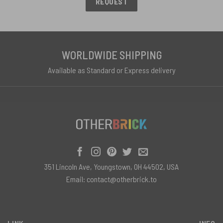
REQUEST
WORLDWIDE SHIPPING
Available as Standard or Express delivery
351 Lincoln Ave, Youngstown, OH 44502, USA
Email:
contact@otherbrick.to