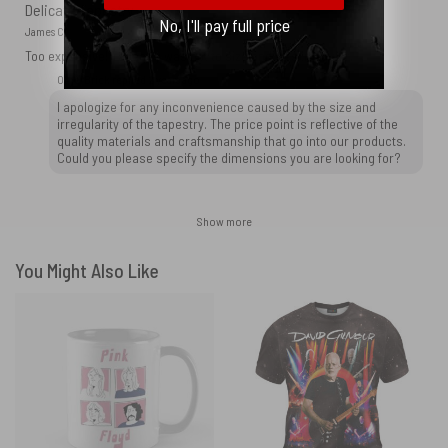
Delicate Tapestry
No, I'll pay full price
James C.
Too expensive! Tapestry was not to size and was irregular.
OtherBrick replied
2 years ago
I apologize for any inconvenience caused by the size and
irregularity of the tapestry. The price point is reflective of the
quality materials and craftsmanship that go into our products.
Could you please specify the dimensions you are looking for?
Show more
You Might Also Like