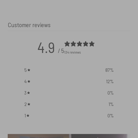
Customer reviews
4.9
/ 5
134 reviews
5
87
%
4
12
%
3
0
%
2
1
%
1
0
%