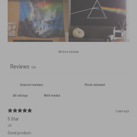
Write a review
Reviews
134
With media
1 year ago
5 Star
JD
Good product.