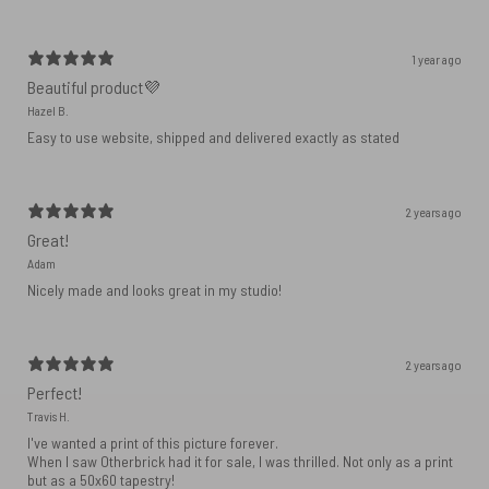
1 year ago
Beautiful product💜
Hazel B.
Easy to use website, shipped and delivered exactly as stated
2 years ago
Great!
Adam
Nicely made and looks great in my studio!
2 years ago
Perfect!
Travis H.
I've wanted a print of this picture forever.
When I saw Otherbrick had it for sale, I was thrilled. Not only as a print
but as a 50x60 tapestry!