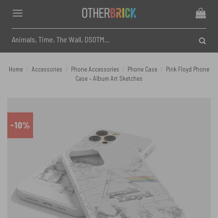
Skip
to
content
Search
for:
Home
/
Accessories
/
Phone Accessories
/
Phone Case
/
Pink Floyd Phone
Case – Album Art Sketches
-10%