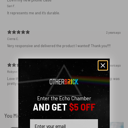
Sari F.
It represents me and it’s durable.
2 years ago
Cierra C.
Very responsive and delivered the product I wanted! Thank you!!!!
2 years ago
Robynn W.
Love the phone case! It’s exactly as it looks in photos and the ship was
pretty quick! I ordered black and love how sleek it looks! ♥️
Enter the Echo Chamber
Show more
AND GET
$5 OFF
You Might Also Like
Email