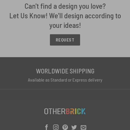
Can't find a design you love?
Let Us Know! We'll design according to
your ideas!
REQUEST
WORLDWIDE SHIPPING
Available as Standard or Express delivery