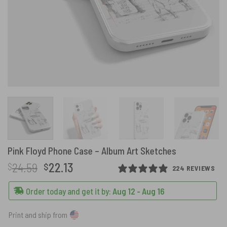
Pink Floyd Phone Case – Album Art Sketches
Original
Current
24.59
22.13
$
$
224 REVIEWS
price
price
was:
is:
Order today and get it by:
Aug 12 - Aug 16
$24.59.
$22.13.
Print and ship from