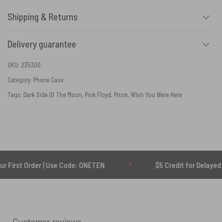
Shipping & Returns
Delivery guarantee
SKU:
235300
Category:
Phone Case
Tags:
Dark Side Of The Moon
,
Pink Floyd
,
Prism
,
Wish You Were Here
Order | Use Code: ONETEN
$5 Credit for Delayed
Customer reviews