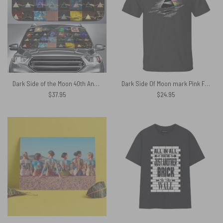
Dark Side of the Moon 40th Anniversary Auto Sun Shade
Dark Side Of Moon mark Pink Floyd Shirt
$
37.95
$
24.95