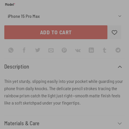
(required)
Model
*
ADD TO CART
Description
Thin yet sturdy, slipping easily into your pocket while guarding your
phone from daily knocks. The delicate pencil strokes tracing the
rainbow prism catch the light just right—smooth matte finish feels
like a soft sketchpad under your fingertips.
Materials & Care