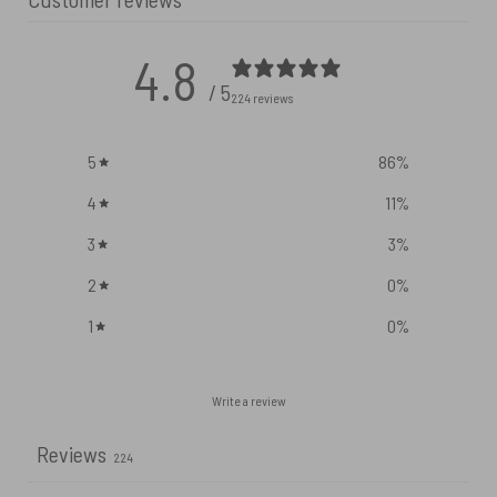
4.8
/ 5
224 reviews
5
86
%
4
11
%
3
3
%
2
0
%
1
0
%
Write a review
Reviews
224