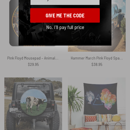
GIVE ME THE CODE
No, I'll pay full price
Pink Floyd Mousepad – Animals Dog Sheep Pig trippy
Hammer March Pink Floyd Spare Tire Cover
$
29.95
$
38.95