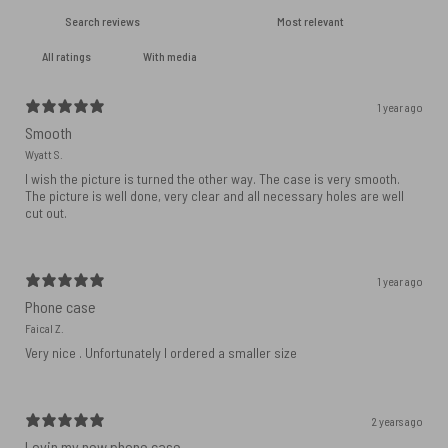
With media
1 year ago
Smooth
Wyatt S.
I wish the picture is turned the other way. The case is very smooth.
The picture is well done, very clear and all necessary holes are well
cut out.
1 year ago
Phone case
Faical Z.
Very nice . Unfortunately I ordered a smaller size
2 years ago
Lovin my new phone case