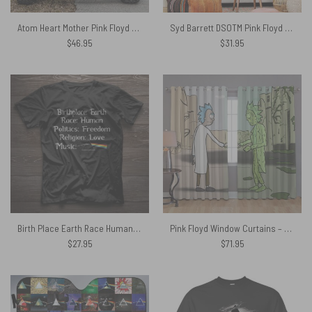
Atom Heart Mother Pink Floyd Spare Tire Cover
Syd Barrett DSOTM Pink Floyd Tapestry 12.20.41
$
46.95
$
31.95
Birth Place Earth Race Human Region Love Music Pink Floyd Shirt
Pink Floyd Window Curtains – Wish You Were Here x Rick Sanchez
$
27.95
$
71.95