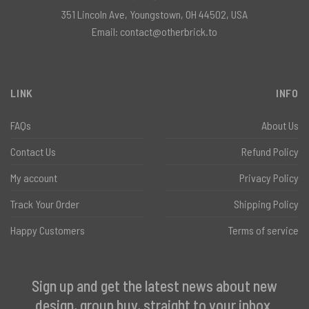
351 Lincoln Ave, Youngstown, OH 44502, USA
Email:
contact@otherbrick.to
LINK
INFO
FAQs
About Us
Contact Us
Refund Policy
My account
Privacy Policy
Track Your Order
Shipping Policy
Happy Customers
Terms of service
Sign up and get the latest news about new
design, group buy, straight to your inbox.