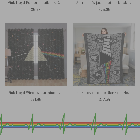
Pink Floyd Poster – Outback Catalogue
All in all it’s just another brick in the wall Pink Floyd Shirt
$
6.99
$
25.95
Pink Floyd Window Curtains – Dark Side Of The Moon Candy
Pink Floyd Fleece Blanket – Member Art Premium
$
71.95
$
72.34