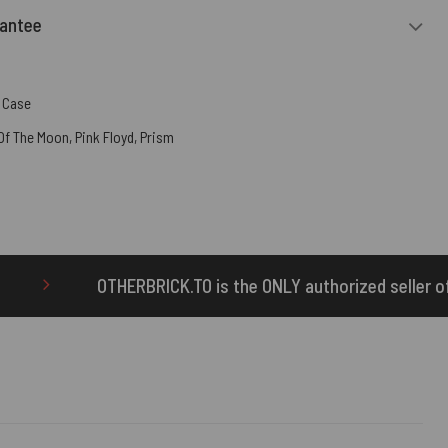
rantee
 Case
 Of The Moon
,
Pink Floyd
,
Prism
K.TO is the ONLY authorized seller of OTHERBRICK™ product