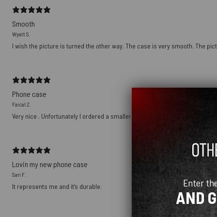
Smooth
Wyatt S.
I wish the picture is turned the other way. The case is very smooth. The pict
Phone case
Faical Z.
Very nice . Unfortunately I ordered a smaller size
Lovin my new phone case
Sari F.
Enter th
It represents me and it’s durable.
AND 