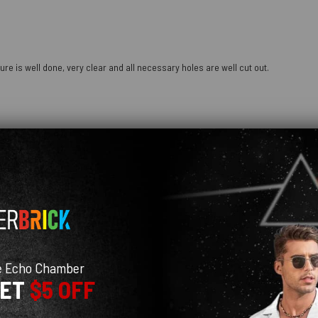
ure is well done, very clear and all necessary holes are well cut out.
e Echo Chamber
GET
$5 OFF