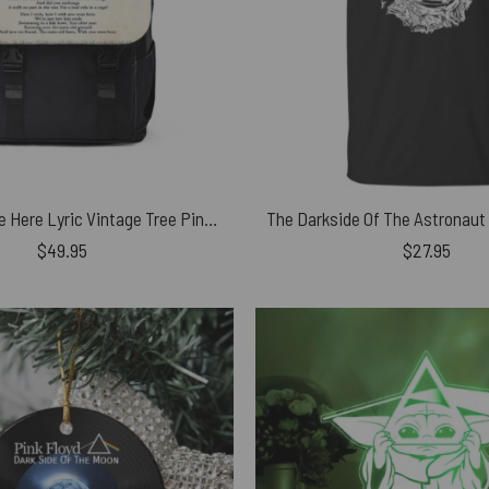
Wish You Were Here Lyric Vintage Tree Pink Floyd Black Shoulder Backpack
$
49.95
$
27.95