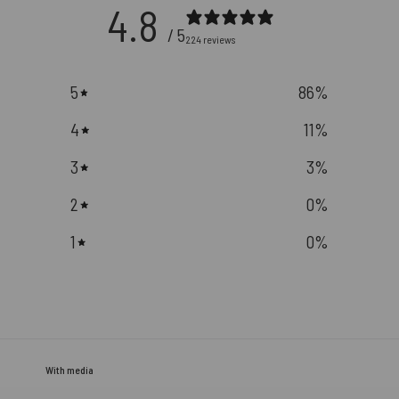
4.8
/ 5
224 reviews
5
86
%
4
11
%
3
3
%
2
0
%
1
0
%
With media