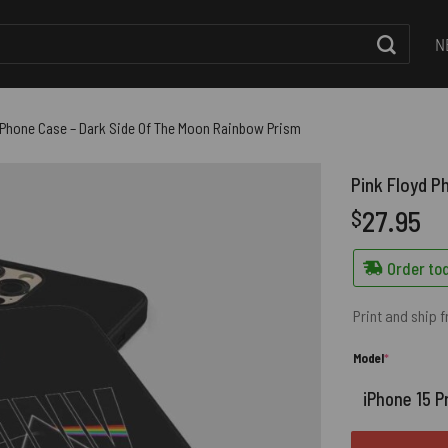
N
 Phone Case – Dark Side Of The Moon Rainbow Prism
Pink Floyd P
27.95
$
Order tod
Print and ship 
(required)
Model
*