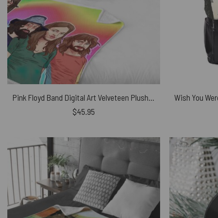
Pink Floyd Band Digital Art Velveteen Plush Blanket
$
45.95