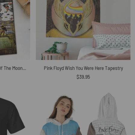
Wish You Were Here Dark Side Of The Moon Pink Floyd The Wall Division Bell Animals Puzzle
Pink Floyd Wish You Were Here Tapestry
$
39.95