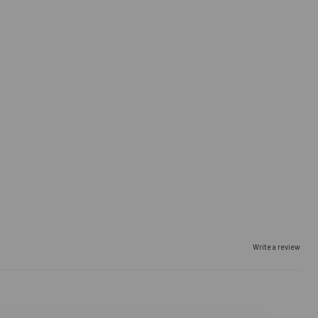
Write a review