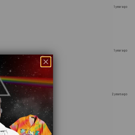
1 year ago
1 year ago
2 years ago