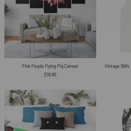
Pink Floyds Flying Pig Canvas
$
19.95