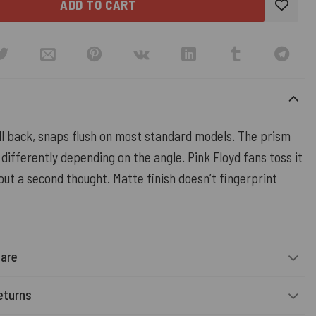
ADD TO CART
ll back, snaps flush on most standard models. The prism
 differently depending on the angle. Pink Floyd fans toss it
out a second thought. Matte finish doesn’t fingerprint
Care
eturns