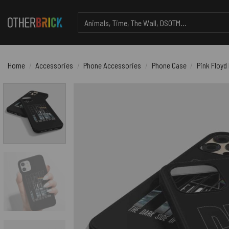
Skip
Search
to
for:
content
Home
/
Accessories
/
Phone Accessories
/
Phone Case
/
Pink Floyd