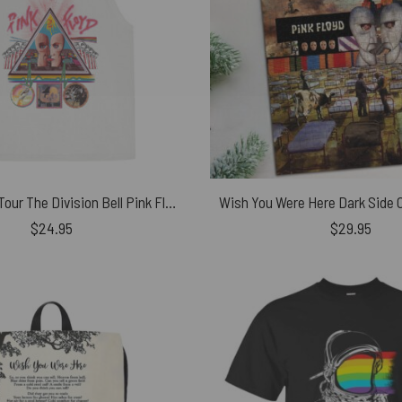
Vintage 1994 Tour The Division Bell Pink Floyd Rock Shirt
$
24.95
$
29.95