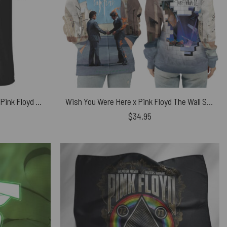
The Darkside Of The Astronaut Pink Floyd Shirt
Wish You Were Here x Pink Floyd The Wall Shirt
$
34.95