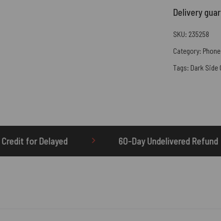
Delivery gua
SKU:
235258
Category:
Phone
Tags:
Dark Side
60-Day Undelivered Refund
OTHERBRIC