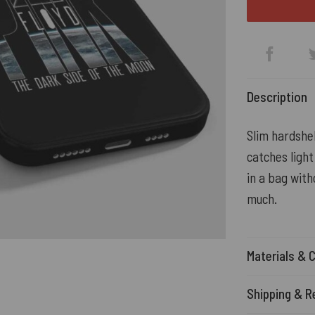
Description
Slim hardshe
catches light
in a bag with
much.
Materials & 
Shipping & R