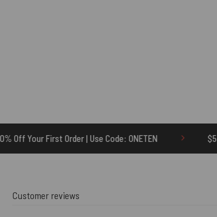
r | Use Code: ONETEN
$5 Credit for Delayed
Customer reviews