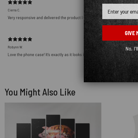
Email
Cierra C.
Very responsive and delivered the product I wanted! Thank you!!!!
GIVE 
Robynn W.
No, I'l
Love the phone case! It’s exactly as it looks in photos and the ship was prett
You Might Also Like