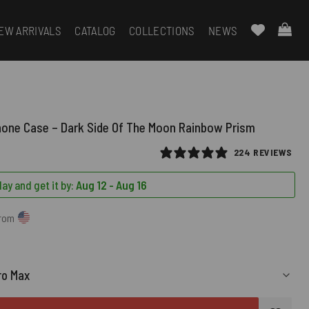
EW ARRIVALS
CATALOG
COLLECTIONS
NEWS
hone Case – Dark Side Of The Moon Rainbow Prism
224 REVIEWS
ay and get it by:
Aug 12 - Aug 16
from