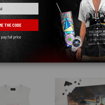
ME THE CODE
l pay full price
y quick! I ordered black and love how sleek it looks! ♥️
Show more