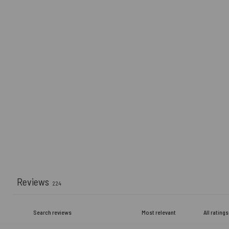
Reviews
224