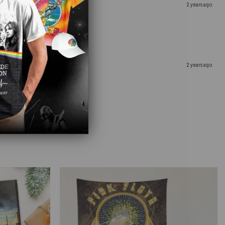
2 years ago
2 years ago