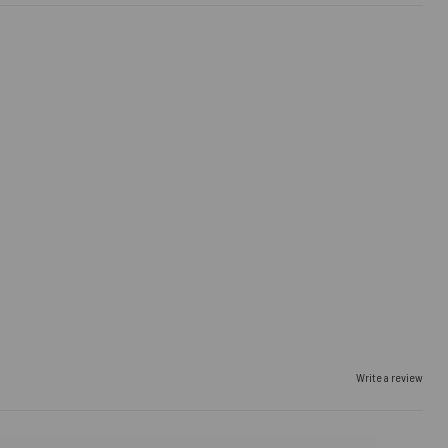
Write a review