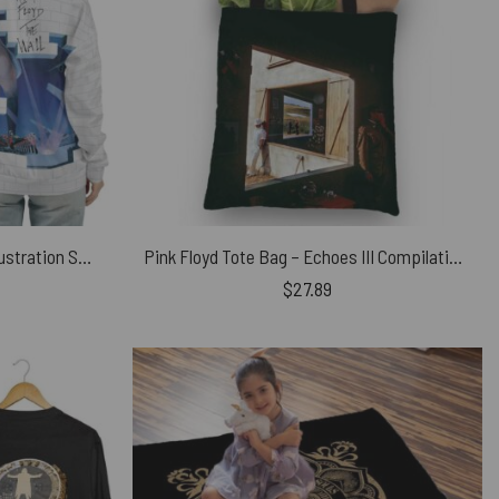
Pink Floyd in The Wall Broken Illustration Shirt
Pink Floyd Tote Bag – Echoes III Compilation Album Art 2001
$
27.89