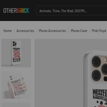
Skip
Search
to
for:
content
Home
/
Accessories
/
Phone Accessories
/
Phone Case
/
Pink Floyd