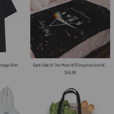
ntage Shirt
Dark Side Of The Moon 1973 inspired Acid Wash Pink Floyd Velveteen Plush Blanket
$
45.95