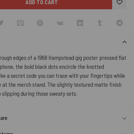
ADD TO CART
 rough edges of a 1968 Hampstead gig poster pressed flat
phone, the bold black dots encircle the knotted
ke a secret code you can trace with your fingertips while
ne at the merch stand. The slightly textured matte finish
 slipping during those sweaty sets.
Care
eturns