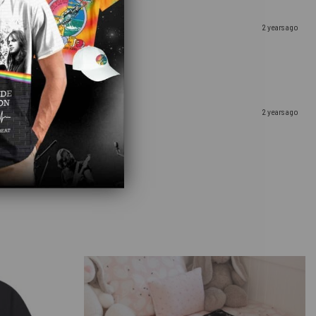
2 years ago
2 years ago