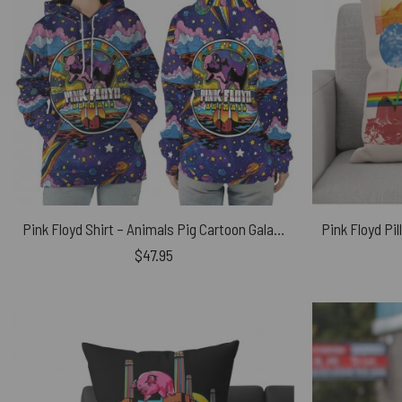
Pink Floyd Shirt – Animals Pig Cartoon Galaxy
$
47.95