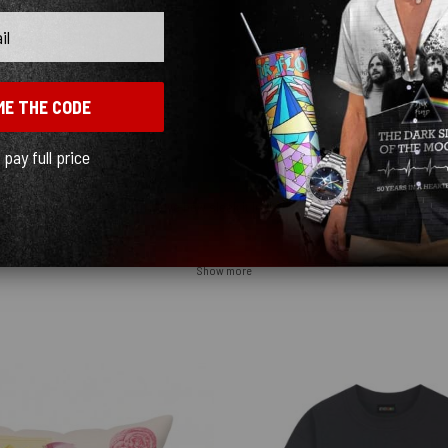
ME THE CODE
l pay full price
y quick! I ordered black and love how sleek it looks! ♥️
Show more