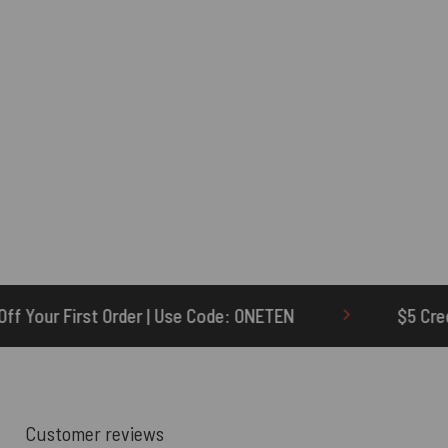
se Code: ONETEN
$5 Credit for Delayed
Customer reviews