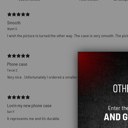
Smooth
Wyatt S.
I wish the picture is turned the other way. The case is very smooth. The pict
Phone case
Faical Z.
Very nice . Unfortunately I ordered a smaller size
Lovin my new phone case
Enter th
Sari F.
AND 
It represents me and it’s durable.