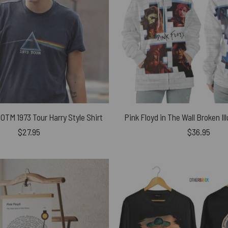
OTM 1973 Tour Harry Style Shirt
$
27.95
$
36.95