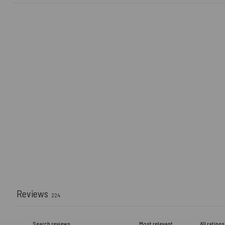
Reviews
224