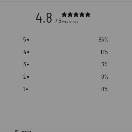
4.8
/ 5
224 reviews
5
86
%
4
11
%
3
3
%
2
0
%
1
0
%
With media