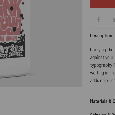
Description
Carrying the
against your 
typography li
waiting in li
adds grip—no
Materials & 
Shipping & R