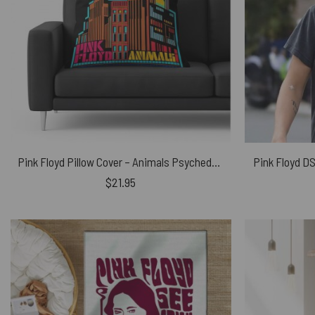
Pink Floyd Pillow Cover – Animals Psychedelic Art
Pink Floyd DS
$
21.95