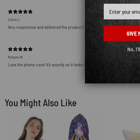
Email
Cierra C.
Very responsive and delivered the product I wanted! Thank you!!!!
GIVE 
No, I'l
Robynn W.
Love the phone case! It’s exactly as it looks in photos and the ship was prett
You Might Also Like