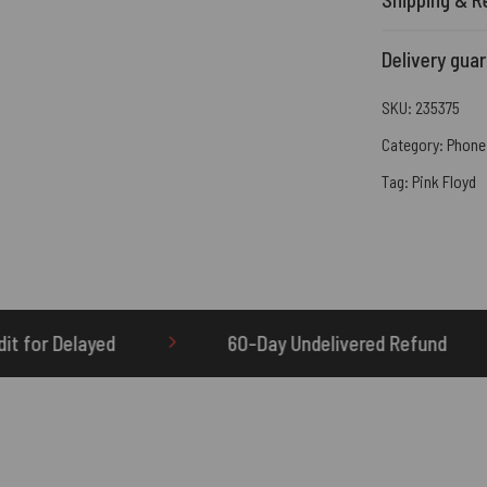
Delivery gua
SKU:
235375
Category:
Phone
Tag:
Pink Floyd
60-Day Undelivered Refund
OTHERBRICK.TO 