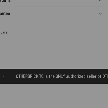
rantee
 Case
is the ONLY authorized seller of OTHERBRICK™ products.