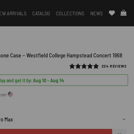
EW ARRIVALS
CATALOG
COLLECTIONS
NEWS
hone Case – Westfield College Hampstead Concert 1968
224 REVIEWS
ay and get it by:
Aug 10 - Aug 14
from