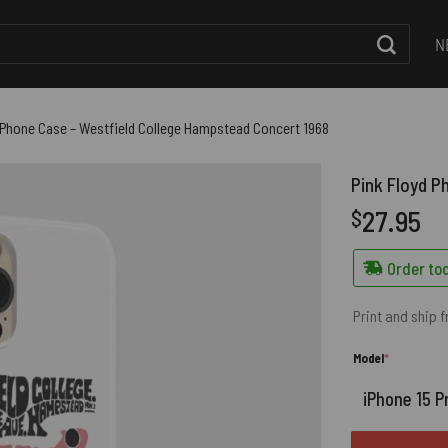
N
 Phone Case – Westfield College Hampstead Concert 1968
Pink Floyd P
27.95
$
Order tod
Print and ship 
(required)
Model
*