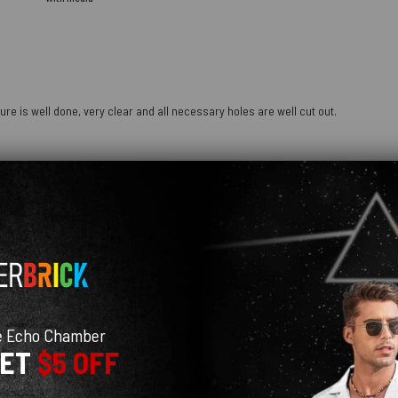
ure is well done, very clear and all necessary holes are well cut out.
e Echo Chamber
GET
$5 OFF