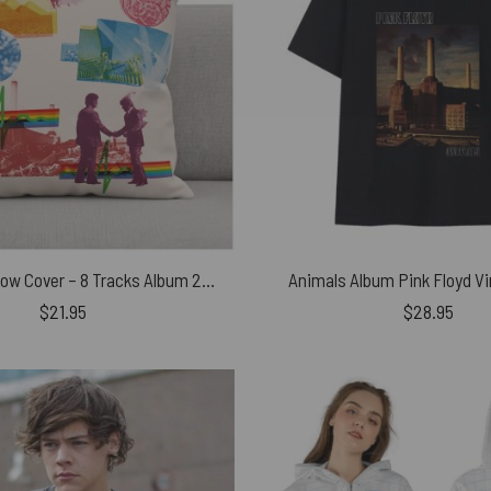
Pink Floyd Pillow Cover – 8 Tracks Album 2026
Animals Album Pink Floyd Vi
$
21.95
$
28.95