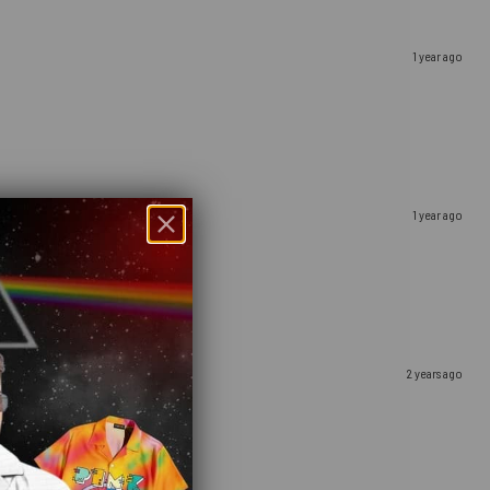
1 year ago
1 year ago
2 years ago