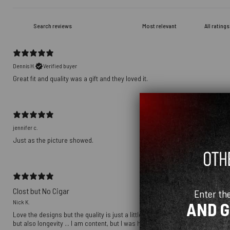
Dennis H.
Verified buyer
Great fit and quality was a gift and they loved it.
jennifer c.
Just as the picture showed.
Clost but No Cigar
Enter th
Nick K.
AND 
Love the designs but the quality is just a little off ... the graphics are a to
but also longevity ... I am content, but I was hoping to be over the moon ...