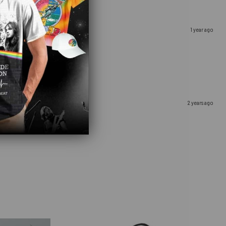
1 year ago
2 years ago