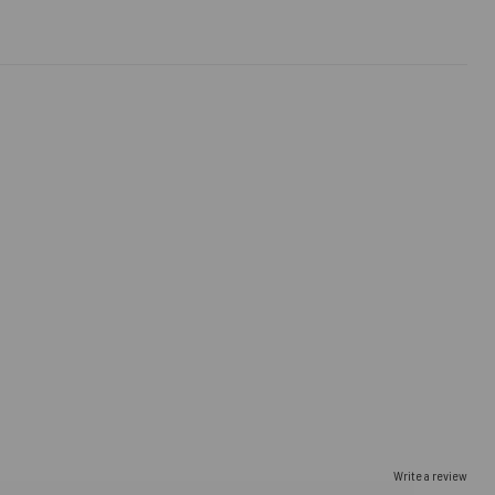
Write a review