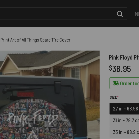
N
Print Art of All Things Spare Tire Cover
Pink Floyd Ph
38.95
$
Order tod
(REQUIRED)
SIZE
*
27 in ~ 68.5
31 in ~ 78.7 
35 in ~ 88.9 