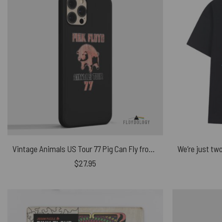
Vintage Animals US Tour 77 Pig Can Fly front – Pink Floyd Phone Case
$
27.95