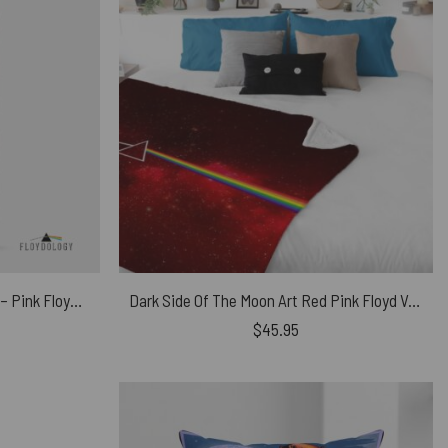
The Wall Wife, Mother, Teacher – Pink Floyd Phone Case
Dark Side Of The Moon Art Red Pink Floyd Velveteen Plush Blanket
$
45.95