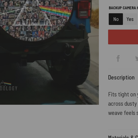
BACKUP CAMERA H
No
Yes
Description
Fits tight on
across dusty
weave feels s
Materials & 