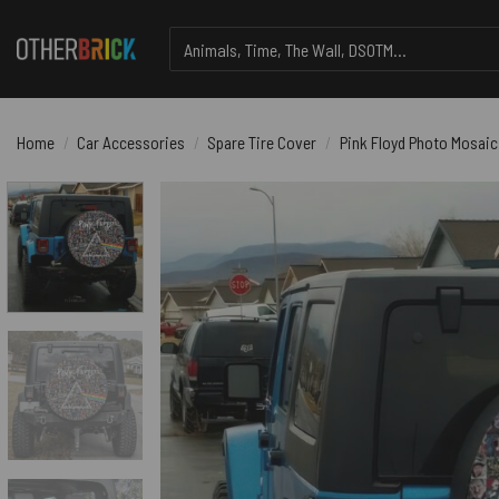
Skip
Search
to
for:
content
Home
/
Car Accessories
/
Spare Tire Cover
/
Pink Floyd Photo Mosaic 