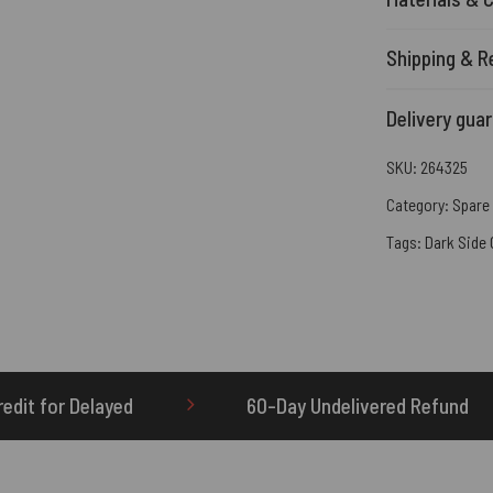
Shipping & R
Delivery gua
SKU:
264325
Category:
Spare 
Tags:
Dark Side
60-Day Undelivered Refund
OTHERBRICK.