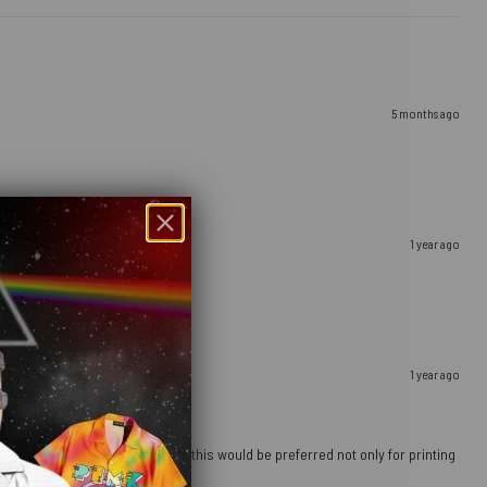
5 months ago
1 year ago
1 year ago
 going to a more sturdy material, this would be preferred not only for printing