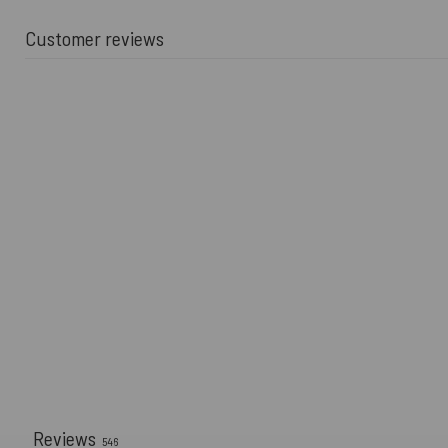
Customer reviews
Reviews
546