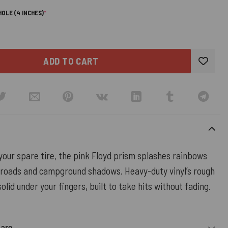
(REQUIRED)
OLE (4 INCHES)
*
ADD TO CART
 your spare tire, the pink Floyd prism splashes rainbows
 roads and campground shadows. Heavy-duty vinyl’s rough
olid under your fingers, built to take hits without fading.
Care