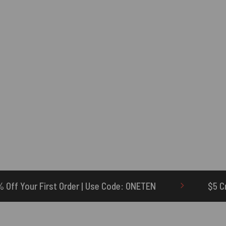
| Use Code: ONETEN
$5 Credit for Delayed