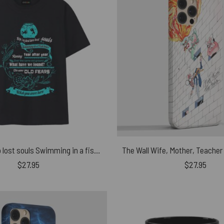
We’re just two lost souls Swimming in a fish bowl Version 2 Pink Floyd Shirt
$
27.95
$
27.95