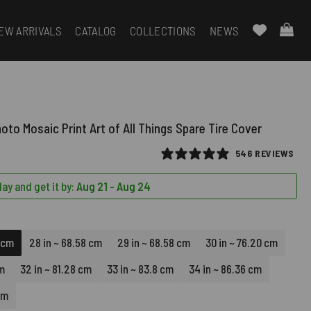
EW ARRIVALS
CATALOG
COLLECTIONS
NEWS
oto Mosaic Print Art of All Things Spare Tire Cover
546 REVIEWS
ay and get it by:
Aug 21 - Aug 24
8 cm
28 in ~ 68.58 cm
29 in ~ 68.58 cm
30 in ~ 76.20 cm
cm
32 in ~ 81.28 cm
33 in ~ 83.8 cm
34 in ~ 86.36 cm
cm