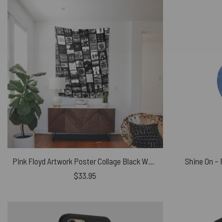
Pink Floyd Artwork Poster Collage Black White Tapestry
Shine On –
$
33.95