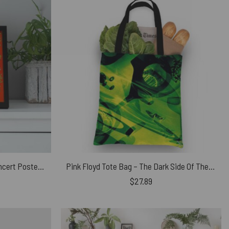
Pink Floyd Poster – Vintage Concert Poster from Fillmore Auditorium
Pink Floyd Tote Bag – The Dark Side Of The Moon CD 1993
$
27.89