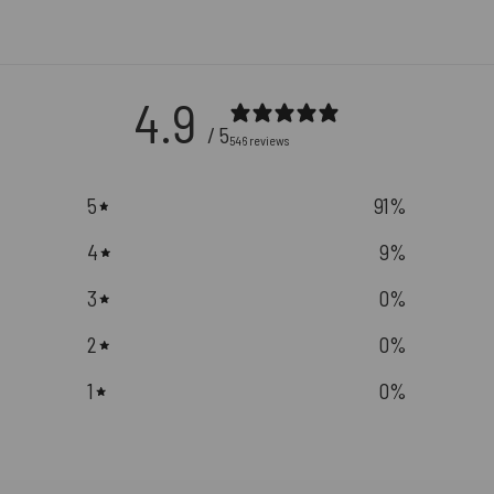
4.9
/ 5
546 reviews
5
91
%
4
9
%
3
0
%
2
0
%
1
0
%