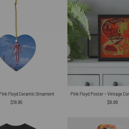
 Pink Floyd Ceramic Ornament
$
19.95
$
6.99