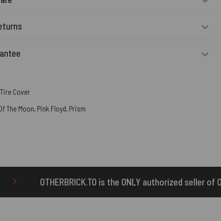
eturns
rantee
Tire Cover
 Of The Moon
,
Pink Floyd
,
Prism
TO is the ONLY authorized seller of OTHERBRICK™ products.