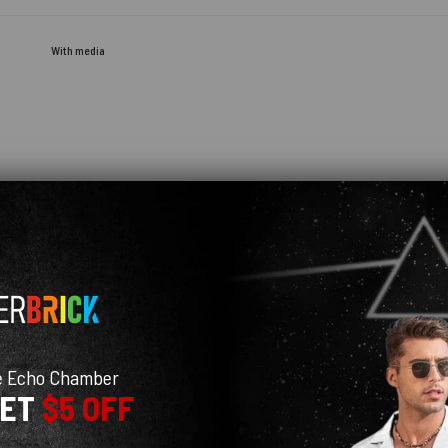
With media
e Echo Chamber
GET
$5 OFF
uch blurry, most likely because they are printing on a fabric ... I would recommend
 Customer Service was great