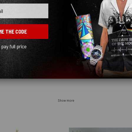
ME THE CODE
t’s just where it falls
l pay full price
Show more