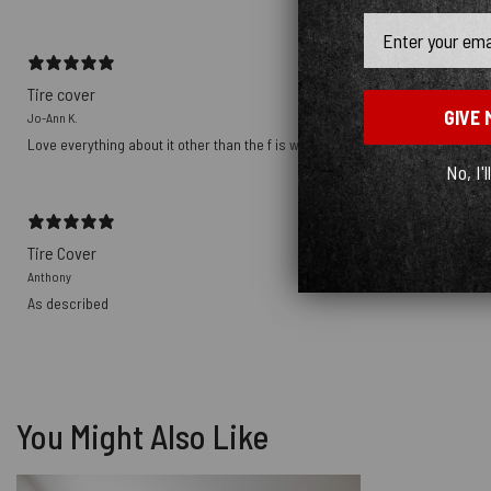
Email
Tire cover
GIVE 
Jo-Ann K.
Love everything about it other than the f is where the camera hole is . But tha
No, I'l
Tire Cover
Anthony
As described
You Might Also Like