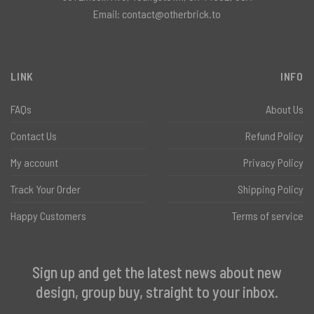
Email:
contact@otherbrick.to
LINK
INFO
FAQs
About Us
Contact Us
Refund Policy
My account
Privacy Policy
Track Your Order
Shipping Policy
Happy Customers
Terms of service
Sign up and get the latest news about new
design, group buy, straight to your inbox.