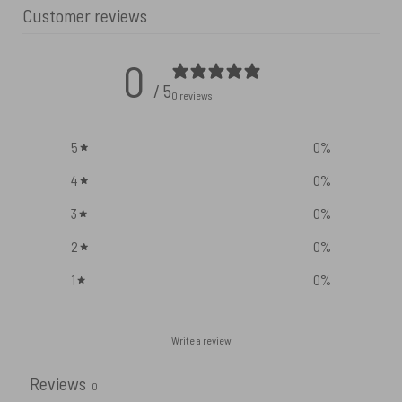
Customer reviews
0
/ 5
0 reviews
5
0
%
4
0
%
3
0
%
2
0
%
1
0
%
Write a review
Reviews
0