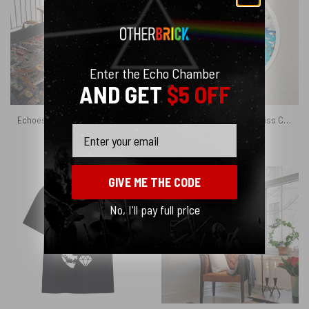
Enter the Echo Chamber
AND GET
$5 OFF
Echoes From The Darkside Of The Moon Pink Floyd Velveteen Plush Blanket
Pulse Eyes Album Logo Kiss Cut Sticker
Email
$
45.95
$
3.95
GIVE ME THE CODE
No, I'll pay full price