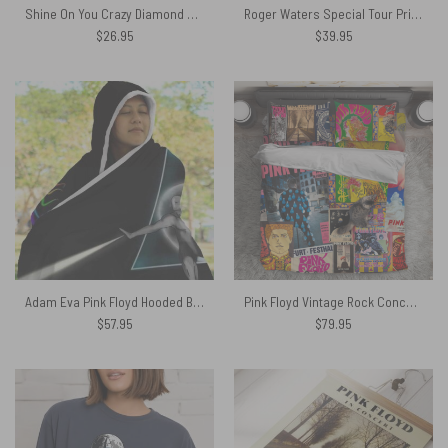
Shine On You Crazy Diamond Syd Barrett Pink Floyd Shirt
Roger Waters Special Tour Print Pink Floyd Tapestry
$
26.95
$
39.95
Adam Eva Pink Floyd Hooded Blanket
Pink Floyd Vintage Rock Concert Bedding Set
$
57.95
$
79.95