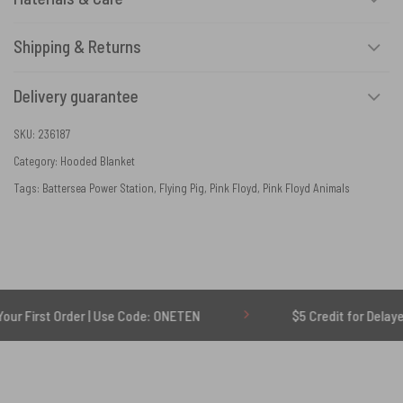
Shipping & Returns
Delivery guarantee
SKU:
236187
Category:
Hooded Blanket
Tags:
Battersea Power Station
,
Flying Pig
,
Pink Floyd
,
Pink Floyd Animals
Order | Use Code: ONETEN
$5 Credit for Delayed