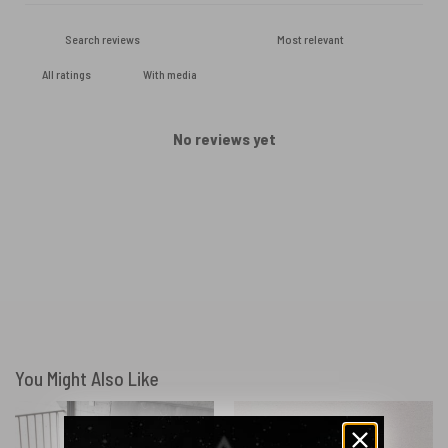
With media
No reviews yet
You Might Also Like