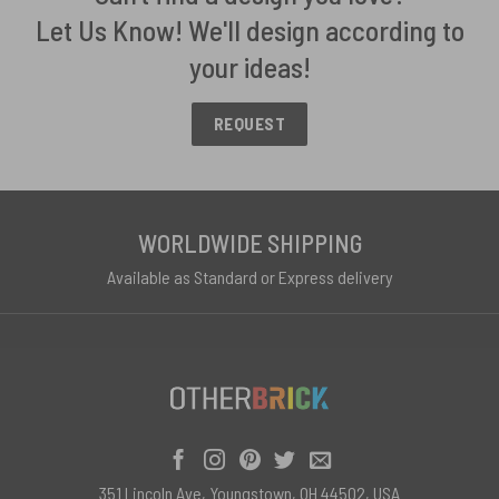
Let Us Know! We'll design according to
your ideas!
REQUEST
WORLDWIDE SHIPPING
Available as Standard or Express delivery
351 Lincoln Ave, Youngstown, OH 44502, USA