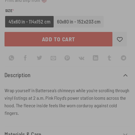
(REQUIRED)
SIZE
*
45x60 in - 114x152 cm
60x80 in - 152x203 cm
ADD TO CART
Description
Wrap yourself in Battersea’s chimneys while you’re scrolling through
vinyl listings at 2 a.m. Pink Floyd’s power station looms across the
hood. The fleece inside feels like worn corduroy against cold
fingers.
Materials & Care