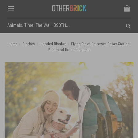
Skip
to
content
Search
for:
Home
/
Clothes
/
Hooded Blanket
/
Flying Pig at Battersea Power Station
Pink Floyd Hooded Blanket