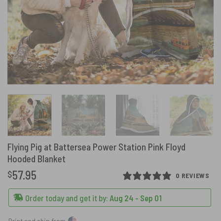
Flying Pig at Battersea Power Station Pink Floyd
Hooded Blanket
57.95
$
0 REVIEWS
Order today and get it by:
Aug 24 - Sep 01
Print and ship from