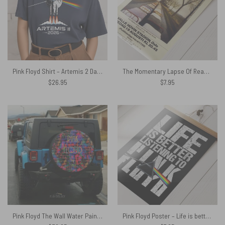
Pink Floyd Shirt – Artemis 2 Dark Side Of The Moon NASA Moon Mission 2026
The Momentary Lapse Of Reason Tour Europe 1988 Poster
$
26.95
$
7.95
Pink Floyd The Wall Water Painting Spare Tire Cover
Pink Floyd Poster – Life is better listening to