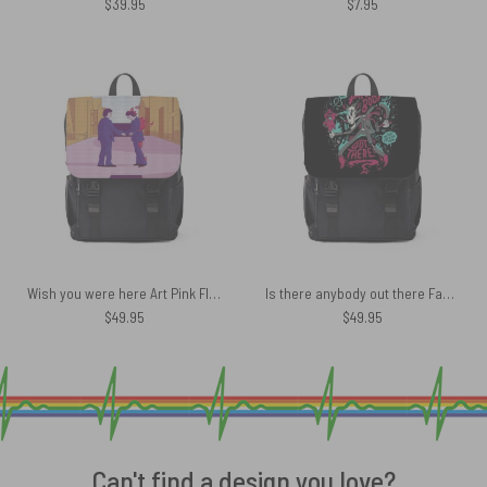
$
39.95
$
7.95
Wish you were here Art Pink Floyd Black Shoulder Backpack
Is there anybody out there Fan Art Pink Floyd Black Shoulder Backpack
$
49.95
$
49.95
Can't find a design you love?