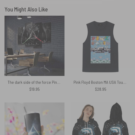
You Might Also Like
The dark side of the force Pink Floyd Canvas
Pink Floyd Boston MA USA Tour 1975 Shirt
$
19.95
$
28.95