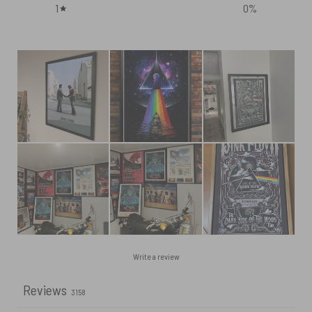
1
0
%
Write a review
Reviews
3158