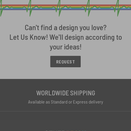
Can't find a design you love?
Let Us Know! We'll design according to
your ideas!
REQUEST
WORLDWIDE SHIPPING
Available as Standard or Express delivery