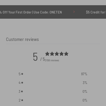
rst Order | Use Code: ONETEN
$5 Credit for Delayed
Customer reviews
5
/ 5
3158 reviews
5
97
%
4
3
%
3
0
%
2
0
%