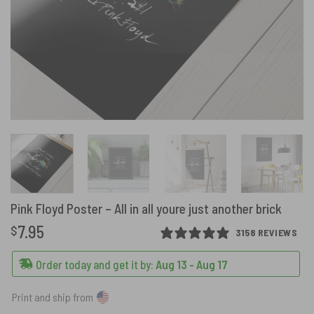
Pink Floyd Poster – All in all youre just another brick
7.95
$
3158 REVIEWS
Order today and get it by:
Aug 13 - Aug 17
Print and ship from