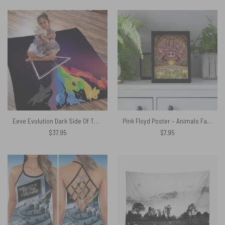
Eeve Evolution Dark Side Of The Moon Pokemon Pink Floyd Shirt
Pink Floyd Poster – Animals Farm Tribute Painting
$
37.95
$
7.95