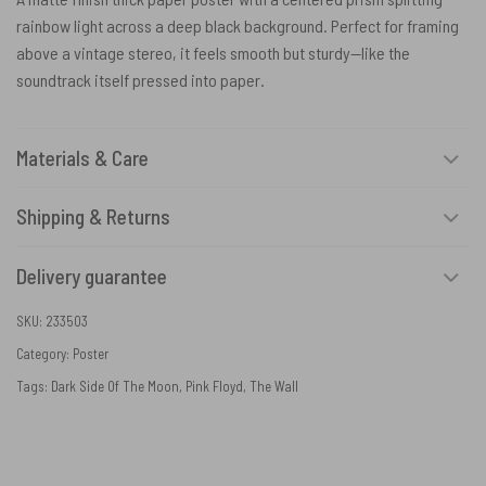
rainbow light across a deep black background. Perfect for framing
above a vintage stereo, it feels smooth but sturdy—like the
soundtrack itself pressed into paper.
Materials & Care
Shipping & Returns
Delivery guarantee
SKU:
233503
Category:
Poster
Tags:
Dark Side Of The Moon
,
Pink Floyd
,
The Wall