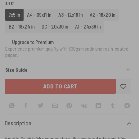
(REQUIRED)
SIZE
*
7x5 in
A4 - 09x11 in
A3 - 12x18 in
A2 - 16x20 in
B2 - 18x24 in
DC - 20x30 in
A1 - 24x36 in
Upgrade to Premium
Experience premium quality with 300gsm satin and resin-coated
paper.
Size Guide
ADD TO CART
Description
A matte finish thick paper poster with a centered prism splitting