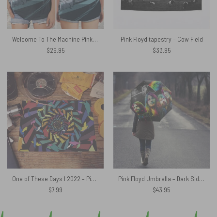
Welcome To The Machine Pink Floyd Criss Cross Tank Top
Pink Floyd tapestry – Cow Field
$
26.95
$
33.95
One of These Days I 2022 – Pink Floyd Poster
Pink Floyd Umbrella – Dark Side Of The Moon Pink Floyd Members
$
7.99
$
43.95