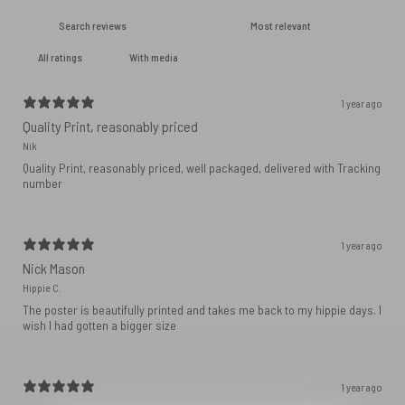
With media
1 year ago
Quality Print, reasonably priced
Nik
Quality Print, reasonably priced, well packaged, delivered with Tracking
number
1 year ago
Nick Mason
Hippie C.
The poster is beautifully printed and takes me back to my hippie days. I
wish I had gotten a bigger size
1 year ago