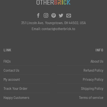
351 Lincoln Ave, Youngstown, OH 44502, USA
Email:
contact@otherbrick.to
LINK
INFO
FAQs
About Us
Contact Us
Refund Policy
My account
Privacy Policy
Track Your Order
Shipping Policy
Happy Customers
Terms of service