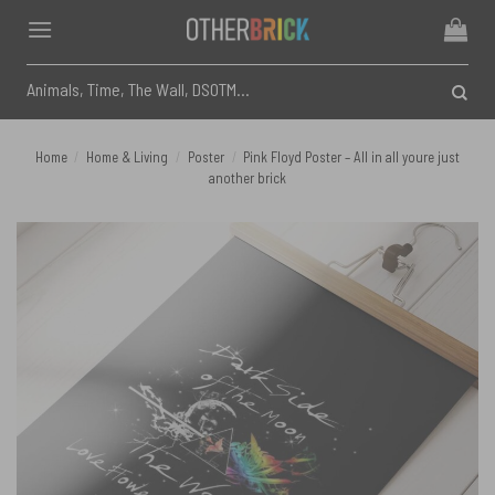
Skip
to
content
Search
for:
Home
/
Home & Living
/
Poster
/
Pink Floyd Poster – All in all youre just
another brick