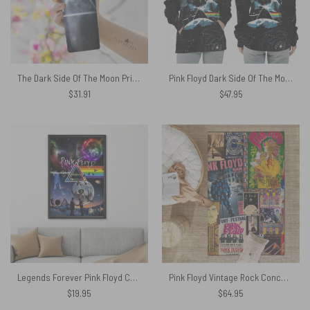
The Dark Side Of The Moon Prism ArtWork Skinny Stainless Steel Pink Floyd Tumbler
Pink Floyd Dark Side Of The Moon Pyramid Astronaut Shirt
$
31.91
$
47.95
Legends Forever Pink Floyd Canvas
Pink Floyd Vintage Rock Concert Rug
$
19.95
$
64.95