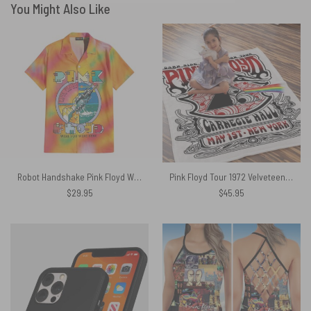
You Might Also Like
Robot Handshake Pink Floyd Wish You Were Here Hawaiian Shirt
Pink Floyd Tour 1972 Velveteen Plush Blanket
$
29.95
$
45.95