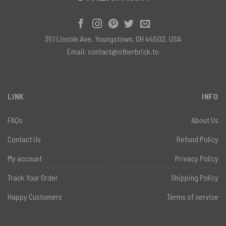
351 Lincoln Ave, Youngstown, OH 44502, USA
Email:
contact@otherbrick.to
LINK
INFO
FAQs
About Us
Contact Us
Refund Policy
My account
Privacy Policy
Track Your Order
Shipping Policy
Happy Customers
Terms of service