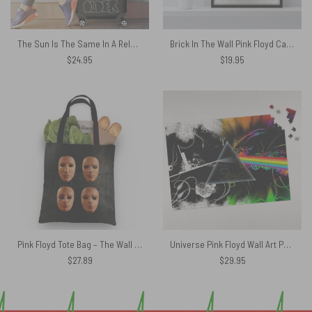
The Sun Is The Same In A Relative Way Pink Floyd Luggage Cover
Brick In The Wall Pink Floyd Canvas
$
24.95
$
19.95
Pink Floyd Tote Bag – The Wall Live Masks Album Cover 2000
Universe Pink Floyd Wall Art Puzzle
$
27.89
$
29.95