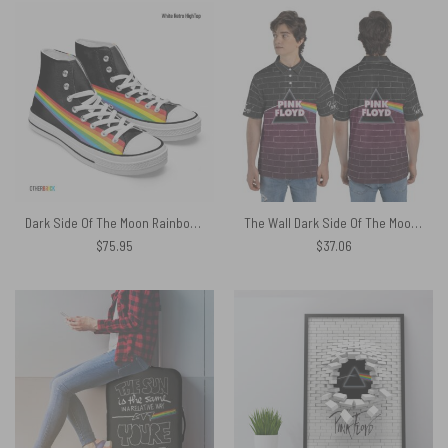
Dark Side Of The Moon Rainbow Prism – Pink Floyd Canvas Shoes
The Wall Dark Side Of The Moon Pink Floyd Purple Black Polo Shirt
$
75.95
$
37.06