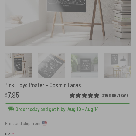
Pink Floyd Poster – Cosmic Faces
7.95
$
3158 REVIEWS
Order today and get it by:
Aug 10 - Aug 14
Print and ship from
(REQUIRED)
SIZE
*