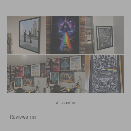
Write a review
Reviews
3158