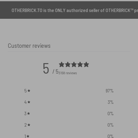
BRICK.TO is the ONLY authorized seller of OTHERBRICK™ products.
Customer reviews
5
/ 5
3158 reviews
5
97
%
4
3
%
3
0
%
2
0
%
1
0
%