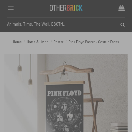
Skip
to
content
Search
for:
Home
/
Home & Living
/
Poster
/
Pink Floyd Poster – Cosmic Faces