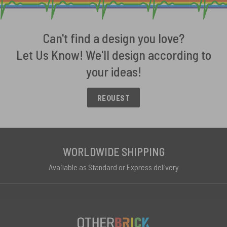
Can't find a design you love?
Let Us Know! We'll design according to
your ideas!
REQUEST
WORLDWIDE SHIPPING
Available as Standard or Express delivery