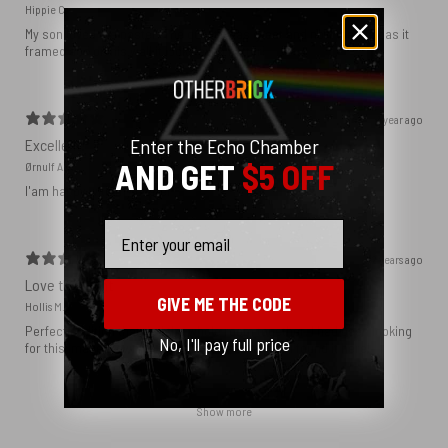
Hippie C.
My son loved the poster. The quality was great and now that he has it
framed and on his wall it looks even better!
1 year ago
Enter the Echo Chamber
Excellent!
AND GET
$5 OFF
Ørnulf A.
I'am happy with my poster
Email
2 years ago
Love this print
GIVE ME THE CODE
Hollis M.
Perfect addition that tied the whole room together. I had been looking
No, I'll pay full price
for this image blown up for a while and I’m glad I found it here!
Show more