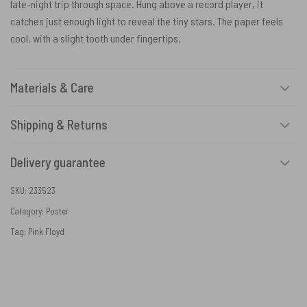
late-night trip through space. Hung above a record player, it
catches just enough light to reveal the tiny stars. The paper feels
cool, with a slight tooth under fingertips.
Materials & Care
Shipping & Returns
Delivery guarantee
SKU:
233523
Category:
Poster
Tag:
Pink Floyd