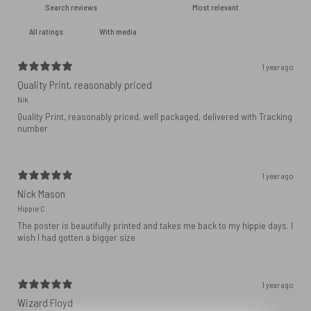
With media
1 year ago
Quality Print, reasonably priced
Nik
Quality Print, reasonably priced, well packaged, delivered with Tracking
number
1 year ago
Nick Mason
Hippie C.
The poster is beautifully printed and takes me back to my hippie days. I
wish I had gotten a bigger size
1 year ago
Wizard Floyd