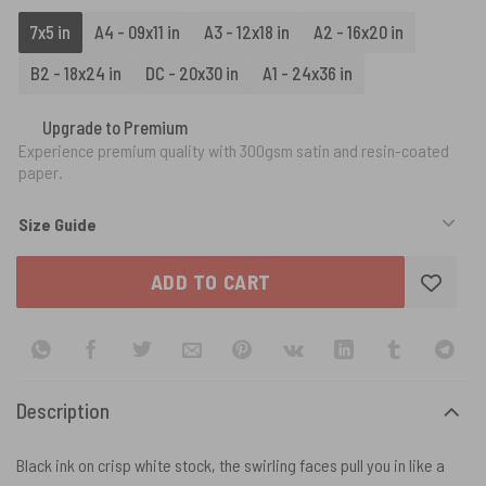
7x5 in
A4 - 09x11 in
A3 - 12x18 in
A2 - 16x20 in
B2 - 18x24 in
DC - 20x30 in
A1 - 24x36 in
Upgrade to Premium
Experience premium quality with 300gsm satin and resin-coated
paper.
Size Guide
ADD TO CART
Description
Black ink on crisp white stock, the swirling faces pull you in like a