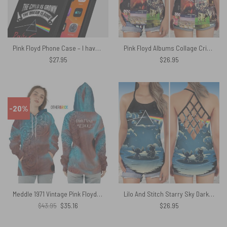
Pink Floyd Phone Case – I have become comfortably numb
Pink Floyd Albums Collage Criss Cross Tank Top
$
27.95
$
26.95
-20%
Meddle 1971 Vintage Pink Floyd Shirt
Lilo And Stitch Starry Sky Dark Side Of The Moon Pink Floyd Criss Cross Tank Top
Original
Current
$
43.95
$
35.16
$
26.95
price
price
was:
is:
$43.95.
$35.16.