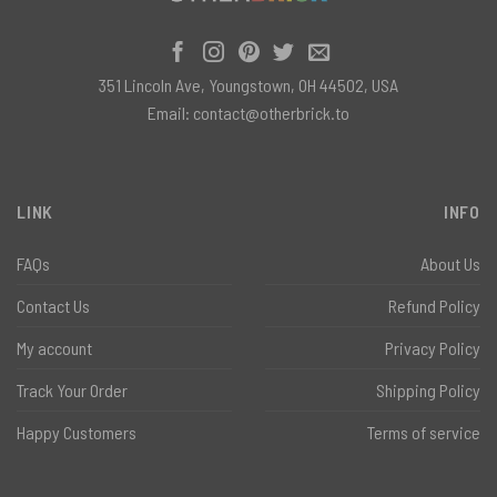
351 Lincoln Ave, Youngstown, OH 44502, USA
Email:
contact@otherbrick.to
LINK
INFO
FAQs
About Us
Contact Us
Refund Policy
My account
Privacy Policy
Track Your Order
Shipping Policy
Happy Customers
Terms of service