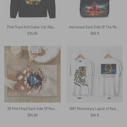
Pink Floyd And Guitar List Albums Art Shirt
Astronaut Dark Side Of The Moon Pink Floyd School Bag
$
24.95
$
68.11
3D Pink Floyd Dark Side Of Moon The Wall Rug
1987 Momentary Lapse of Reason World Tour Pink Floyd Shirt
$
64.95
$
44.11