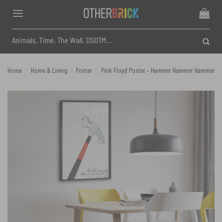
Skip
to
content
Search
for:
Home
/
Home & Living
/
Poster
/
Pink Floyd Poster – Hammer Hammer Hammer