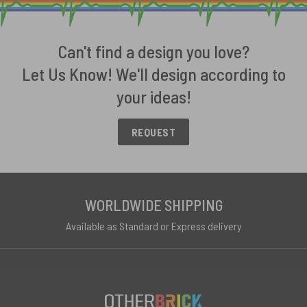
Can't find a design you love?
Let Us Know! We'll design according to
your ideas!
REQUEST
WORLDWIDE SHIPPING
Available as Standard or Express delivery