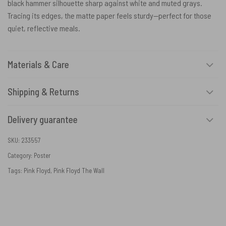
black hammer silhouette sharp against white and muted grays.
Tracing its edges, the matte paper feels sturdy—perfect for those
quiet, reflective meals.
Materials & Care
Shipping & Returns
Delivery guarantee
SKU:
233557
Category:
Poster
Tags:
Pink Floyd
,
Pink Floyd The Wall