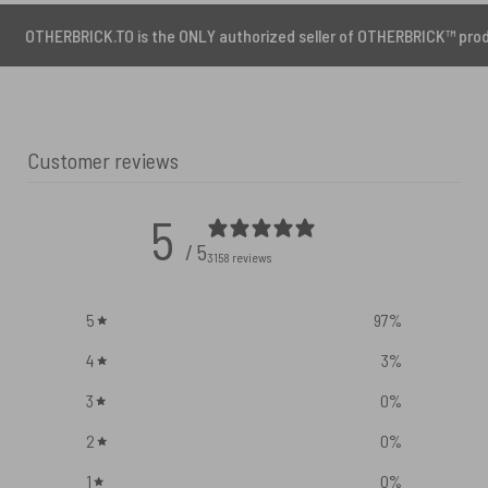
CK.TO is the ONLY authorized seller of OTHERBRICK™ products.
Customer reviews
5
/ 5
3158 reviews
5
97
%
4
3
%
3
0
%
2
0
%
1
0
%