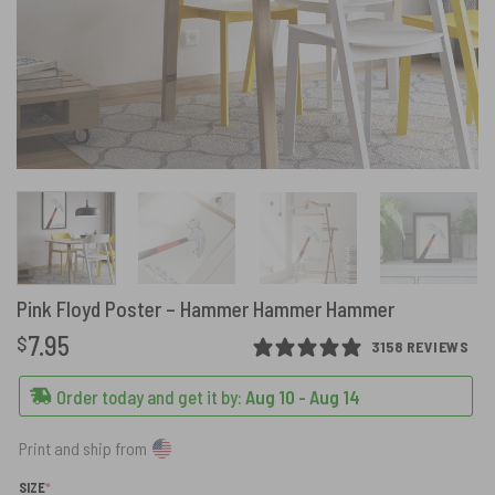
Pink Floyd Poster – Hammer Hammer Hammer
7.95
$
3158 REVIEWS
Order today and get it by:
Aug 10 - Aug 14
Print and ship from
(REQUIRED)
SIZE
*