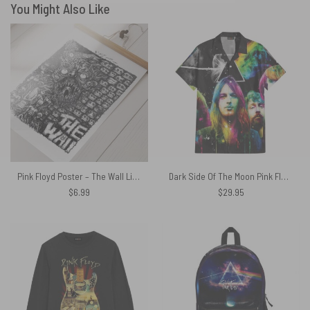
You Might Also Like
Pink Floyd Poster – The Wall Line Art
Dark Side Of The Moon Pink Floyd Band Hawaiian Shirt
$
6.99
$
29.95