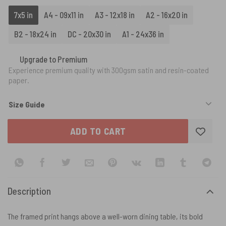
7x5 in
A4 - 09x11 in
A3 - 12x18 in
A2 - 16x20 in
B2 - 18x24 in
DC - 20x30 in
A1 - 24x36 in
Upgrade to Premium
Experience premium quality with 300gsm satin and resin-coated
paper.
Size Guide
ADD TO CART
Description
The framed print hangs above a well-worn dining table, its bold