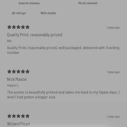
With media
1 year ago
Quality Print, reasonably priced
Nik
Quality Print, reasonably priced, well packaged, delivered with Tracking
number
1 year ago
Nick Mason
Hippie C.
The poster is beautifully printed and takes me back to my hippie days. I
wish I had gotten a bigger size
1 year ago
Wizard Floyd