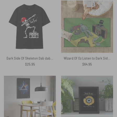
Dark Side Of Skeleton Dab dabbing The Wall Pink Floyd Shirt
Wizard Of Oz Listen to Dark Side Of The Moon Pink Floyd Rug
$
25.95
$
64.95