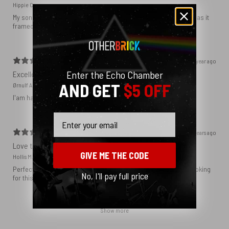
Hippie C.
My son loved the poster. The quality was great and now that he has it
framed and on his wall it looks even better!
1 year ago
Enter the Echo Chamber
Excellent!
AND GET
$5 OFF
Ørnulf A.
I'am happy with my poster
Email
2 years ago
Love this print
GIVE ME THE CODE
Hollis M.
Perfect addition that tied the whole room together. I had been looking
No, I'll pay full price
for this image blown up for a while and I’m glad I found it here!
Show more