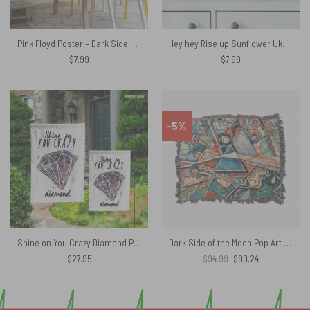
Pink Floyd Poster – Dark Side Of Moon Art Blue
Hey hey Rise up Sunflower Ukraina – Pink Floyd Poster
$
7.99
$
7.99
-5%
Shine on You Crazy Diamond Pink Floyd Flag
Dark Side of the Moon Pop Art Woven Blanket
Original
Current
$
27.95
$
94.99
$
90.24
price
price
was:
is:
$94.99.
$90.24.