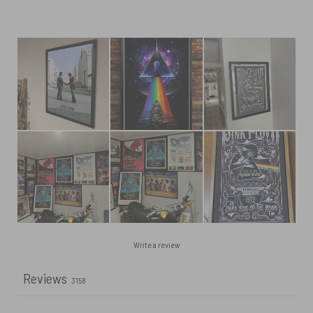
Write a review
Reviews
3158