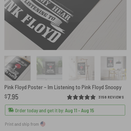
Pink Floyd Poster – Im Listening to Pink Floyd Snoopy
7.95
$
3158 REVIEWS
Order today and get it by:
Aug 11 - Aug 15
Print and ship from