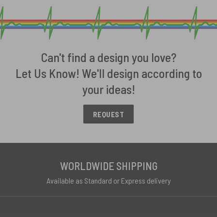
Can't find a design you love?
Let Us Know! We'll design according to
your ideas!
REQUEST
WORLDWIDE SHIPPING
Available as Standard or Express delivery