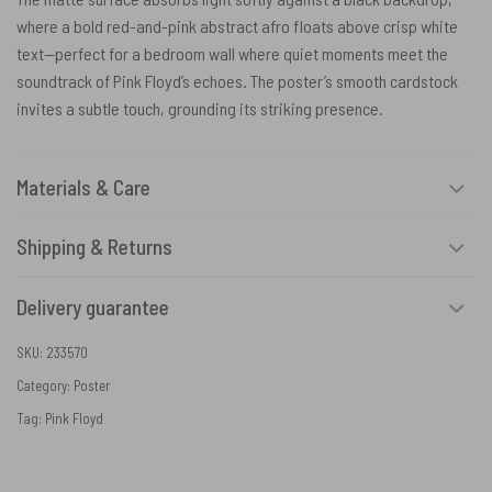
where a bold red-and-pink abstract afro floats above crisp white
text—perfect for a bedroom wall where quiet moments meet the
soundtrack of Pink Floyd’s echoes. The poster’s smooth cardstock
invites a subtle touch, grounding its striking presence.
Materials & Care
Shipping & Returns
Delivery guarantee
SKU:
233570
Category:
Poster
Tag:
Pink Floyd