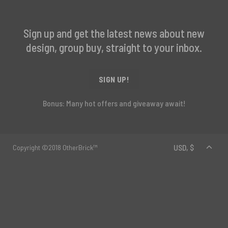
Sign up and get the latest news about new
design, group buy, straight to your inbox.
SIGN UP!
Bonus: Many hot offers and giveaway await!
Copyright ©2018 OtherBrick™