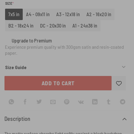
(REQUIRED)
SIZE
*
7x5 in
A4 - 09x11 in
A3 - 12x18 in
A2 - 16x20 in
B2 - 18x24 in
DC - 20x30 in
A1 - 24x36 in
Upgrade to Premium
Experience premium quality with 300gsm satin and resin-coated
paper.
Size Guide
ADD TO CART
Description
The matte surface absorbs light softly against a black backdrop,