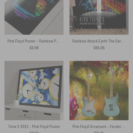
Pink Floyd Poster – Rainbow Prism
Rainbow Attack Earth The Dark Side Of The Moon – Pink Floyd Window Curtains
$
6.99
$
65.95
Time V 2022 – Pink Floyd Poster
Pink Floyd Ornament – Fender Stratocaster EC Signature David Gilmour Mint Electric Guitar