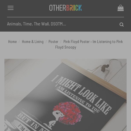
Skip
to
content
Search
for:
Home
/
Home & Living
/
Poster
/
Pink Floyd Poster – Im Listening to Pink
Floyd Snoopy