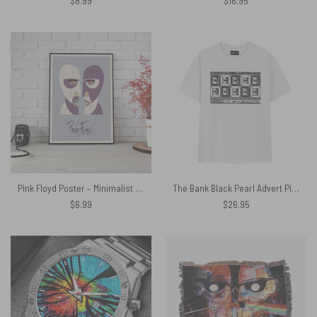
$
8.99
$
16.95
Pink Floyd Poster – Minimalist Division Bell
The Bank Black Pearl Advert Pink Floyd Shirt
$
6.99
$
26.95