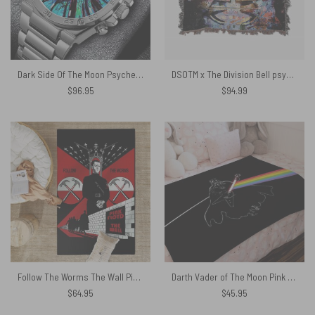
Dark Side Of The Moon Psychedelic Gentleman Powermatic Silver Watch
DSOTM x The Division Bell psychedelic art Woven Blanket
$
96.95
$
94.99
Follow The Worms The Wall Pink Floyd Rug
Darth Vader of The Moon Pink Floyd Velveteen Plush Blanket
$
64.95
$
45.95