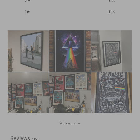
1
0
%
Write a review
Reviews
3158