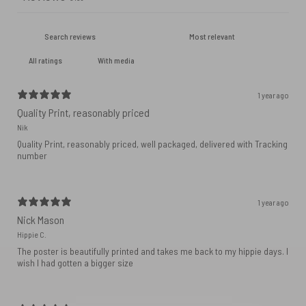
With media
1 year ago
Quality Print, reasonably priced
Nik
Quality Print, reasonably priced, well packaged, delivered with Tracking
number
1 year ago
Nick Mason
Hippie C.
The poster is beautifully printed and takes me back to my hippie days. I
wish I had gotten a bigger size