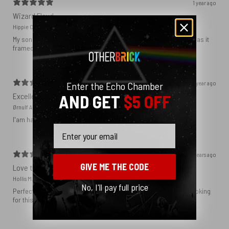
1 year ago
Wizard Floyd
Hippie C.
My son loved the poster. The quality was great and now that he has it
framed and on his wall it looks even better!
1 year ago
Enter the Echo Chamber
AND GET
$5 OFF
Excellent!
Ørnulf A.
I'am happy with my poster
Email
2 years ago
GIVE ME THE CODE
Love this print
Hollis M.
No, I'll pay full price
Perfect addition that tied the whole room together. I had been looking
for this image blown up for a while and I’m glad I found it here!