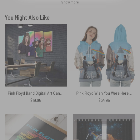
Show more
You Might Also Like
Pink Floyd Band Digital Art Canvas
Pink Floyd Wish You Were Here HandShake x DSOTM Shirt
$
19.95
$
34.95