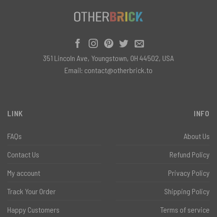
351 Lincoln Ave, Youngstown, OH 44502, USA
Email:
contact@otherbrick.to
LINK
INFO
FAQs
About Us
Contact Us
Refund Policy
My account
Privacy Policy
Track Your Order
Shipping Policy
Happy Customers
Terms of service