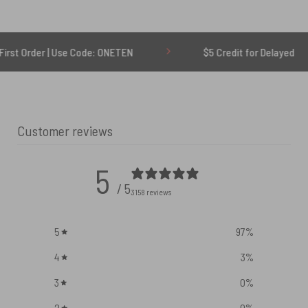
| Use Code: ONETEN
$5 Credit for Delayed
Customer reviews
5
/ 5
3158 reviews
5
97
%
4
3
%
3
0
%
2
0
%