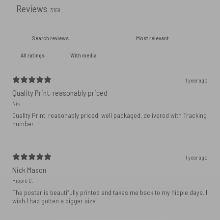
Reviews
3158
With media
1 year ago
Quality Print, reasonably priced
Nik
Quality Print, reasonably priced, well packaged, delivered with Tracking
number
1 year ago
Nick Mason
Hippie C.
The poster is beautifully printed and takes me back to my hippie days. I
wish I had gotten a bigger size