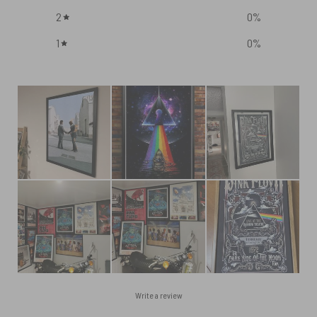
2
0
%
1
0
%
Write a review