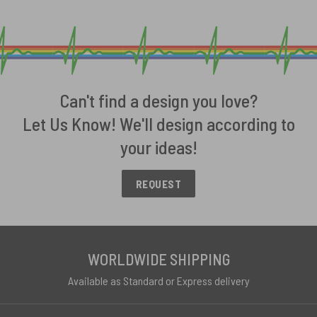
Can't find a design you love?
Let Us Know! We'll design according to
your ideas!
REQUEST
WORLDWIDE SHIPPING
Available as Standard or Express delivery