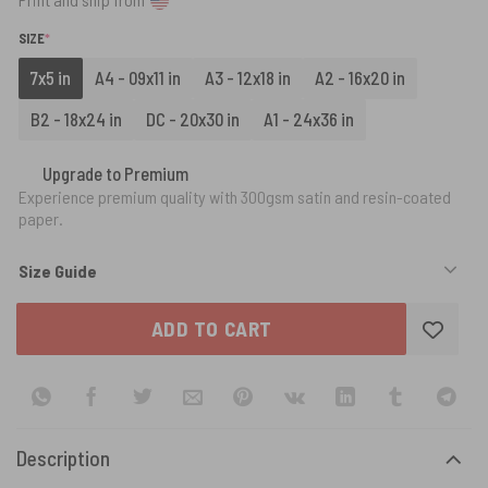
(REQUIRED)
SIZE
*
7x5 in
A4 - 09x11 in
A3 - 12x18 in
A2 - 16x20 in
B2 - 18x24 in
DC - 20x30 in
A1 - 24x36 in
Upgrade to Premium
Experience premium quality with 300gsm satin and resin-coated
paper.
Size Guide
ADD TO CART
Description