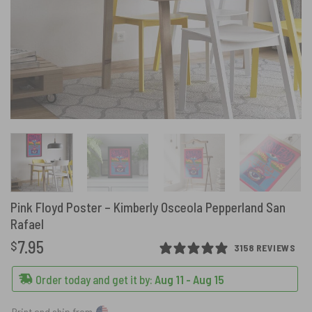
Pink Floyd Poster – Kimberly Osceola Pepperland San
Rafael
7.95
$
3158 REVIEWS
Order today and get it by:
Aug 11 - Aug 15
Print and ship from