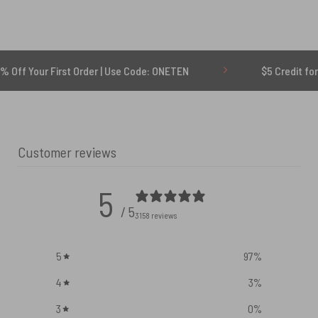
irst Order | Use Code: ONETEN
$5 Credit for Delayed
Customer reviews
5
/ 5
3158 reviews
5
97
%
4
3
%
3
0
%