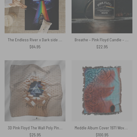
The Endless River x Dark side of the moon Pink Floyd Rug
Breathe – Pink Floyd Candle – And all you touch and all you see
$
64.95
$
22.95
3D Pink Floyd The Wall Poly Pink Floyd Poly Scarf
Meddle Album Cover 1971 Woven Blanket
$
25.95
$
100.95