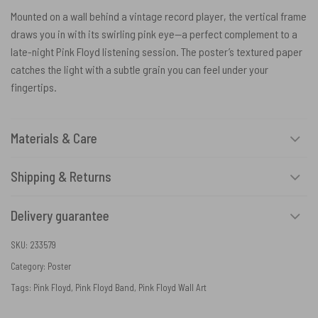
Mounted on a wall behind a vintage record player, the vertical frame
draws you in with its swirling pink eye—a perfect complement to a
late-night Pink Floyd listening session. The poster’s textured paper
catches the light with a subtle grain you can feel under your
fingertips.
Materials & Care
Shipping & Returns
Delivery guarantee
SKU:
233579
Category:
Poster
Tags:
Pink Floyd
,
Pink Floyd Band
,
Pink Floyd Wall Art