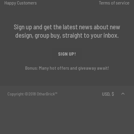
Happy Customers
Terms of service
Sign up and get the latest news about new
design, group buy, straight to your inbox.
SIGN UP!
Bonus: Many hot offers and giveaway await!
Copyright ©2018 OtherBrick™