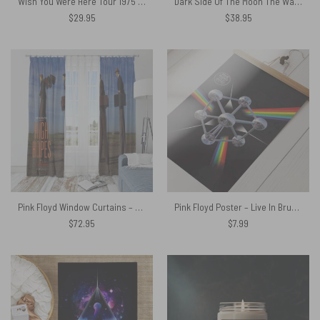
Wish You Were Here Tour 1975 Pink Floyd Shirt
Dark Side Of The Moon The Wall Brick Art Pink Floyd Spare Tire Cover
$
29.95
$
38.95
Pink Floyd Window Curtains – High Hopes with Keep Talking
Pink Floyd Poster – Live In Brussels
$
72.95
$
7.99