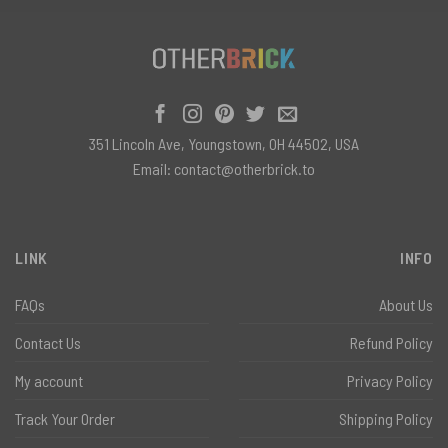
351 Lincoln Ave, Youngstown, OH 44502, USA
Email:
contact@otherbrick.to
LINK
INFO
FAQs
About Us
Contact Us
Refund Policy
My account
Privacy Policy
Track Your Order
Shipping Policy