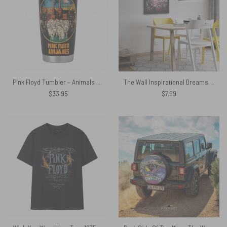
Pink Floyd Tumbler – Animals Dog Sheep Pig trippy
The Wall Inspirational Dreams Pink Floyd Poster
$
33.95
$
7.99