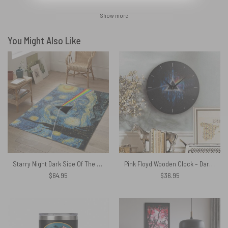
Show more
You Might Also Like
Starry Night Dark Side Of The Moon Van Gogh Pink Floyd Rug
Pink Floyd Wooden Clock – Dark Side Of Moon Art Blue
$
64.95
$
36.95