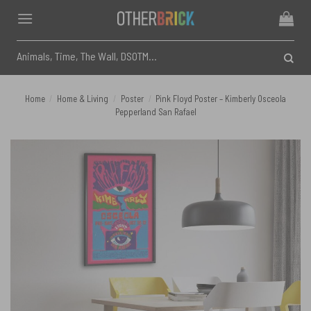
Skip
to
content
Search
for:
Home
/
Home & Living
/
Poster
/
Pink Floyd Poster – Kimberly Osceola
Pepperland San Rafael