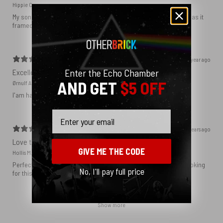
Hippie C.
My son loved the poster. The quality was great and now that he has it
framed and on his wall it looks even better!
1 year ago
Enter the Echo Chamber
Excellent!
AND GET
$5 OFF
Ørnulf A.
I'am happy with my poster
Email
2 years ago
Love this print
GIVE ME THE CODE
Hollis M.
Perfect addition that tied the whole room together. I had been looking
No, I'll pay full price
for this image blown up for a while and I’m glad I found it here!
Show more