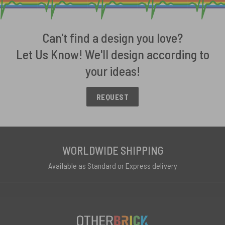
Can't find a design you love?
Let Us Know! We'll design according to
your ideas!
REQUEST
WORLDWIDE SHIPPING
Available as Standard or Express delivery