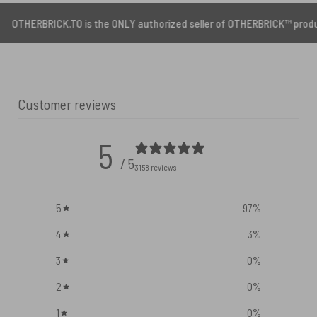
CK.TO is the ONLY authorized seller of OTHERBRICK™ products.
Customer reviews
5
/ 5
3158 reviews
5
97
%
4
3
%
3
0
%
2
0
%
1
0
%