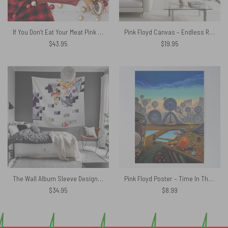
If You Don’t Eat Your Meat Pink Floyd Ugly Christmas Sweater
Pink Floyd Canvas – Endless River Lighthouse
$
43.95
$
19.95
The Wall Album Sleeve Design Pink Floyd Tapestry
Pink Floyd Poster – Time In The World
$
34.95
$
8.99