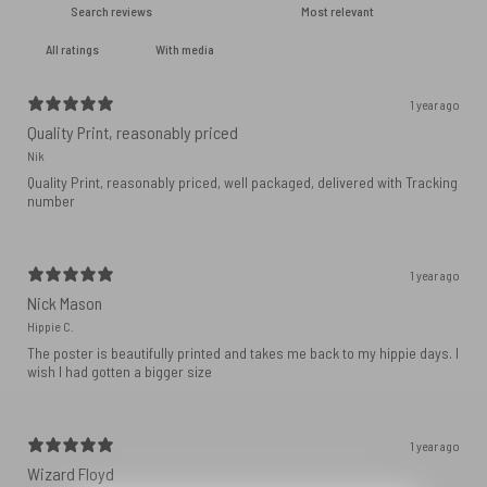
With media
1 year ago
Quality Print, reasonably priced
Nik
Quality Print, reasonably priced, well packaged, delivered with Tracking
number
1 year ago
Nick Mason
Hippie C.
The poster is beautifully printed and takes me back to my hippie days. I
wish I had gotten a bigger size
1 year ago
Wizard Floyd