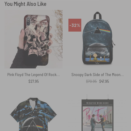
You Might Also Like
-32%
Pink Floyd The Legend Of Rock Phone Case
Snoopy Dark Side of The Moon Meteor Shower Pink Floyd School Bag
Original
Current
$
27.95
$
70.95
$
47.95
price
price
was:
is:
$70.95.
$47.95.