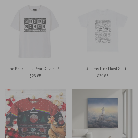
The Bank Black Pearl Advert Pink Floyd Shirt
Full Albums Pink Floyd Shirt
$
26.95
$
24.95