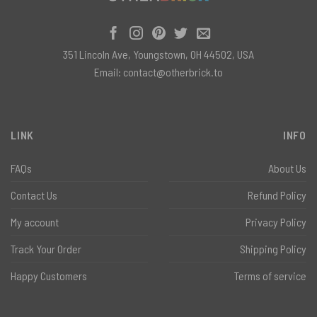
351 Lincoln Ave, Youngstown, OH 44502, USA
Email:
contact@otherbrick.to
LINK
INFO
FAQs
About Us
Contact Us
Refund Policy
My account
Privacy Policy
Track Your Order
Shipping Policy
Happy Customers
Terms of service