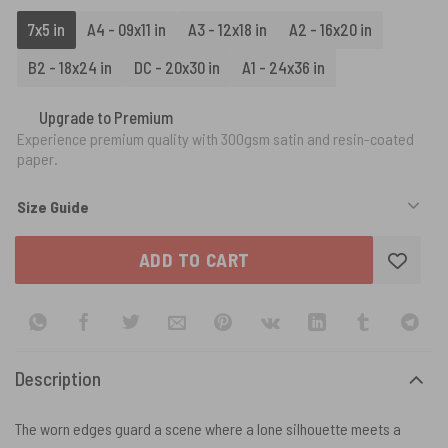
7x5 in
A4 - 09x11 in
A3 - 12x18 in
A2 - 16x20 in
B2 - 18x24 in
DC - 20x30 in
A1 - 24x36 in
Upgrade to Premium
Experience premium quality with 300gsm satin and resin-coated
paper.
Size Guide
ADD TO CART
Description
The worn edges guard a scene where a lone silhouette meets a