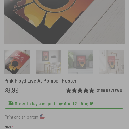
Pink Floyd Live At Pompeii Poster
8.99
$
3158 REVIEWS
Order today and get it by:
Aug 12 - Aug 16
Print and ship from
(REQUIRED)
SIZE
*