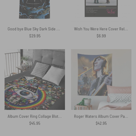
Good bye Blue Sky Dark Side Of the Moon Hawaiian Pink Floyd Shirt
Wish You Were Here Cover Released September 1975 Poster
$
29.95
$
6.99
Album Cover Ring Collage Blotter Art Pink Floyd Velveteen Plush Blanket
Roger Waters Album Cover Painting Pink Floyd Tapestry
$
45.95
$
42.95