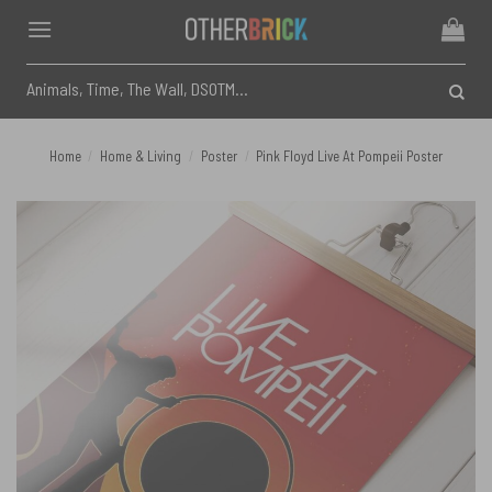
Skip
to
content
Search
for:
Home
/
Home & Living
/
Poster
/
Pink Floyd Live At Pompeii Poster