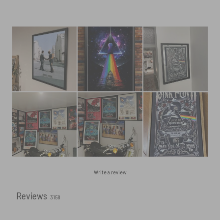
Write a review
Reviews
3158