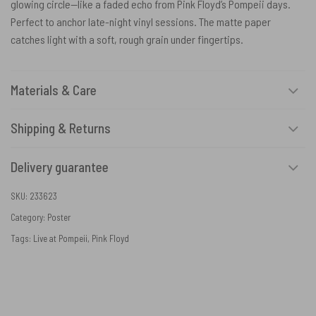
glowing circle—like a faded echo from Pink Floyd’s Pompeii days.
Perfect to anchor late-night vinyl sessions. The matte paper
catches light with a soft, rough grain under fingertips.
Materials & Care
Shipping & Returns
Delivery guarantee
SKU:
233623
Category:
Poster
Tags:
Live at Pompeii
,
Pink Floyd