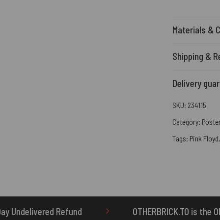
Materials & 
Shipping & R
Delivery gua
SKU:
234115
Category:
Poste
Tags:
Pink Floyd
OTHERBRICK.TO is the ONLY authorized seller o