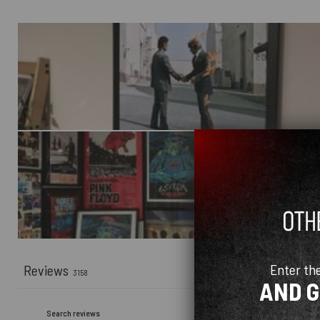
Enter th
Reviews
3158
AND 