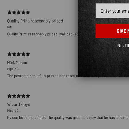
Email
Quality Print, reasonably priced
Nik
GIVE 
Quality Print, reasonably priced, well packaged, delivered with Tracking nu
No, I'l
Nick Mason
Hippie C.
The poster is beautifully printed and takes me back to my hippie days. I wish
Wizard Floyd
Hippie C.
My son loved the poster. The quality was great and now that he has it framed