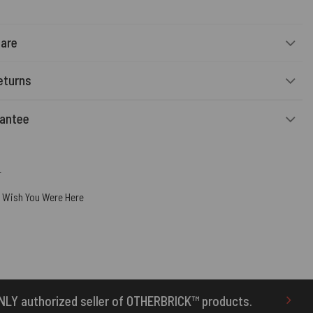
Care
eturns
rantee
r
,
Wish You Were Here
f OTHERBRICK™ products.
10% Off Your First Or