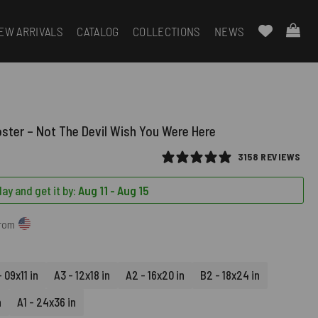
EW ARRIVALS
CATALOG
COLLECTIONS
NEWS
oster – Not The Devil Wish You Were Here
3158 REVIEWS
ay and get it by:
Aug 11 - Aug 15
from
 09x11 in
A3 - 12x18 in
A2 - 16x20 in
B2 - 18x24 in
n
A1 - 24x36 in