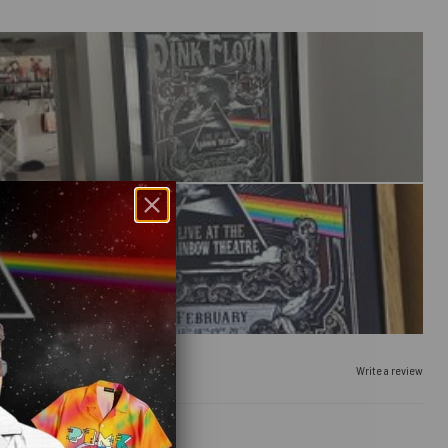
Write a review