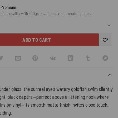
o Premium
mium quality with 300gsm satin and resin-coated paper.
ADD TO CART
under glass, the surreal eye’s watery goldfish swim silently
ght-black depths—perfect above a listening nook where
ins on vinyl—its smooth matte finish invites close touch,
elding.