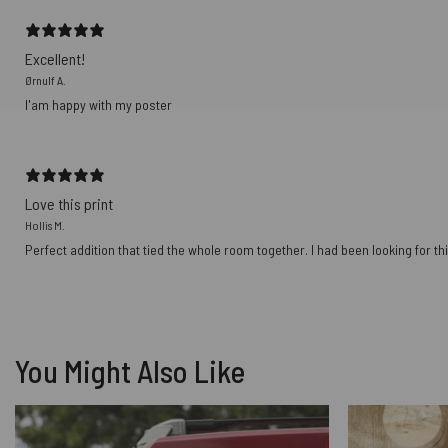
Excellent!
Ørnulf A.
I'am happy with my poster
Love this print
Hollis M.
Perfect addition that tied the whole room together. I had been looking for thi
You Might Also Like