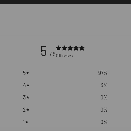
5
/ 5
3158 reviews
5
97
%
4
3
%
3
0
%
2
0
%
1
0
%