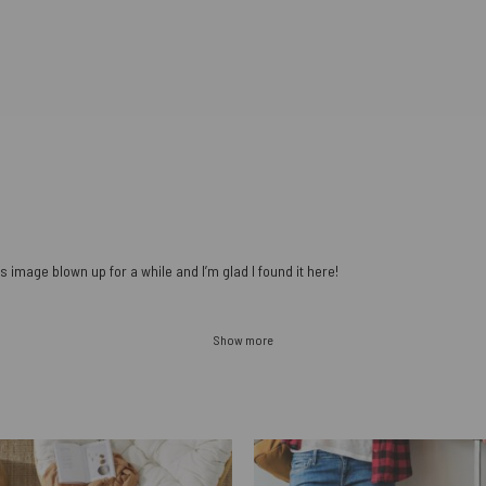
s image blown up for a while and I’m glad I found it here!
Show more