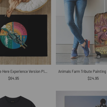
Wish You Were Here Experience Version Pink Floyd Rug
$
64.95
$
24.95