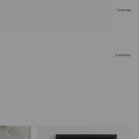
1 year ago
2 years ago