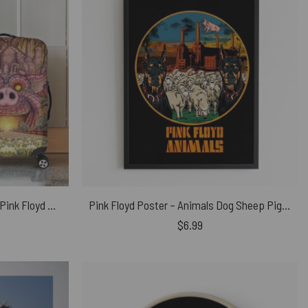
Animals Farm Tribute Painting Pink Floyd Luggage Cover
Pink Floyd Poster – Animals Dog Sheep Pig trippy
$
6.99