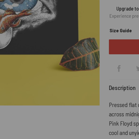
Upgrade t
Experience pre
Size Guide
Description
Pressed flat 
across midni
Pink Floyd sp
cool and unyi