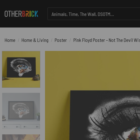
Skip
Search
to
for:
content
Home
/
Home & Living
/
Poster
/
Pink Floyd Poster – Not The Devil W