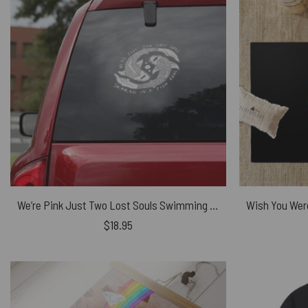
We’re Pink Just Two Lost Souls Swimming in A Fish Bowl Floyd Car Sticker
$
18.95