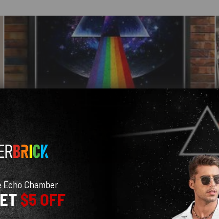
e Echo Chamber
GET
$5 OFF
With media