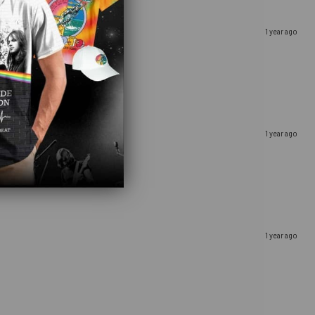
1 year ago
1 year ago
1 year ago