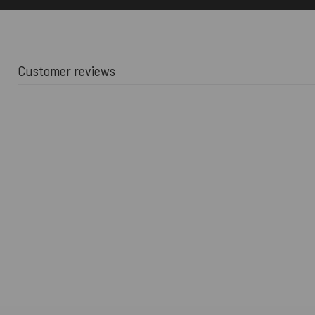
Customer reviews