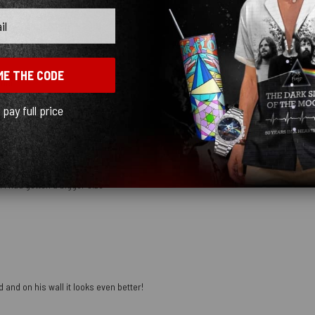
ME THE CODE
mber
l pay full price
 I had gotten a bigger size
 and on his wall it looks even better!