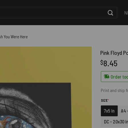
N
ish You Were Here
Pink Floyd P
8.45
$
Order tod
Print and ship 
(REQUIRED)
SIZE
*
7x5 in
A4 -
DC - 20x30 i