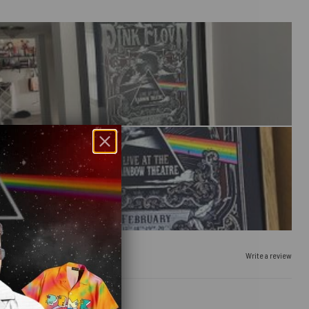
Write a review