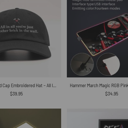
Pink Floyd Dad Cap Embroidered Hat – All In All You’re Just Another Brick In The Wall
$
39.95
$
34.95