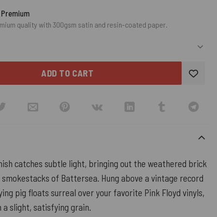
o Premium
mium quality with 300gsm satin and resin-coated paper.
ADD TO CART
ish catches subtle light, bringing out the weathered brick
 smokestacks of Battersea. Hung above a vintage record
ying pig floats surreal over your favorite Pink Floyd vinyls,
 a slight, satisfying grain.