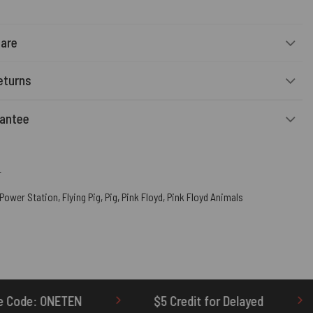
Care
eturns
rantee
r
 Power Station
,
Flying Pig
,
Pig
,
Pink Floyd
,
Pink Floyd Animals
$5 Credit for Delayed
60-Day Undelivered 