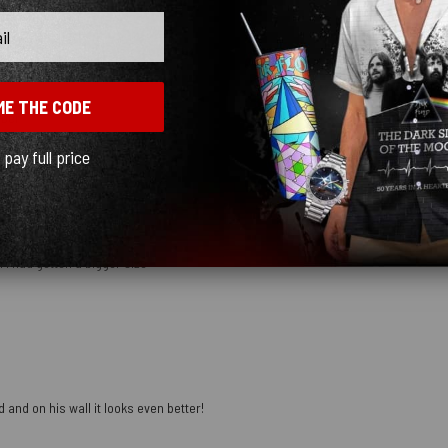
ME THE CODE
mber
l pay full price
 I had gotten a bigger size
 and on his wall it looks even better!