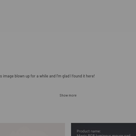
s image blown up for a while and I’m glad I found it here!
Show more