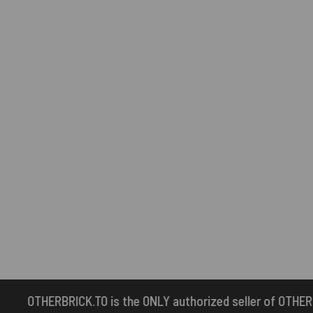
e ONLY authorized seller of OTHERBRICK™ products.