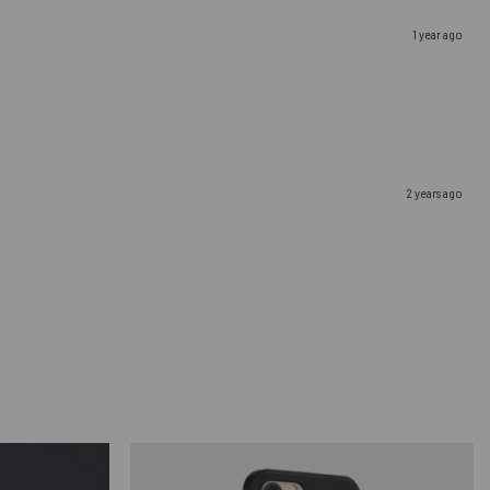
1 year ago
2 years ago