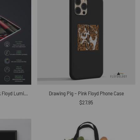
Hammer March Magic RGB Pink Floyd Luminous Mouse Pad Led
Drawing Pig – Pink Floyd Phone Case
$
27.95