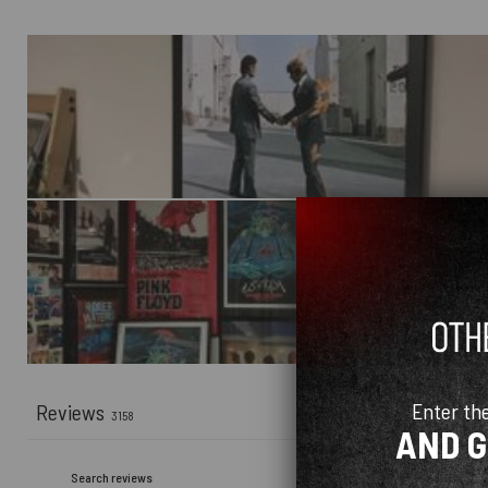
Enter th
Reviews
3158
AND 