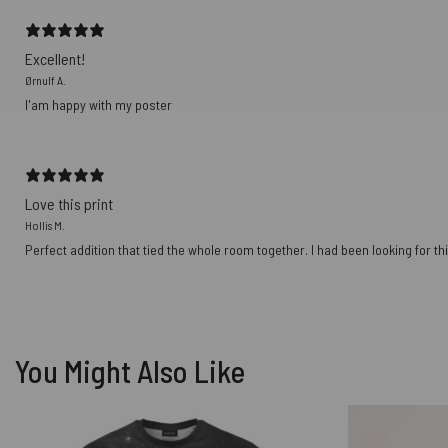
Excellent!
Ørnulf A.
I'am happy with my poster
Love this print
Hollis M.
Perfect addition that tied the whole room together. I had been looking for thi
You Might Also Like