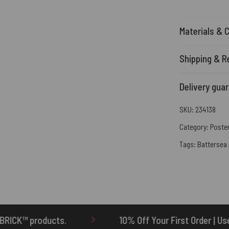
Materials & 
Shipping & R
Delivery gua
SKU:
234138
Category:
Poste
Tags:
Battersea
10% Off Your First Order | Use Code: ONETEN