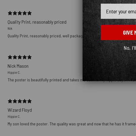
Email
Quality Print, reasonably priced
Nik
GIVE 
Quality Print, reasonably priced, well packaged, delivered with Tracking nu
No, I'l
Nick Mason
Hippie C.
The poster is beautifully printed and takes me back to my hippie days. I wish
Wizard Floyd
Hippie C.
My son loved the poster. The quality was great and now that he has it framed