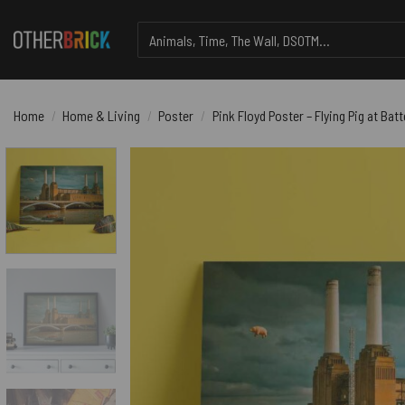
Skip
Search
to
for:
content
Home
/
Home & Living
/
Poster
/
Pink Floyd Poster – Flying Pig at Ba