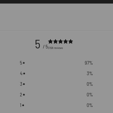
5
/ 5
3158 reviews
5
97
%
4
3
%
3
0
%
2
0
%
1
0
%