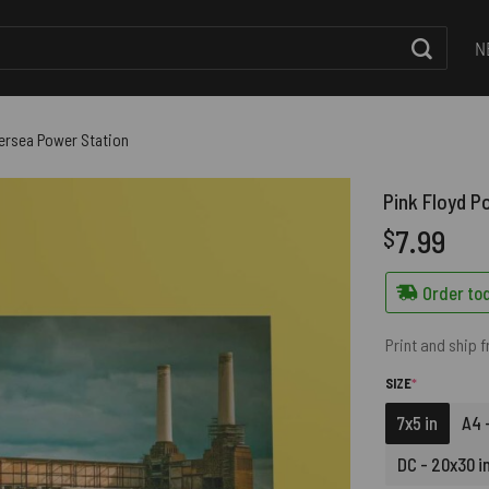
N
ttersea Power Station
Pink Floyd P
7.99
$
Order tod
Print and ship 
(REQUIRED)
SIZE
*
7x5 in
A4 -
DC - 20x30 i