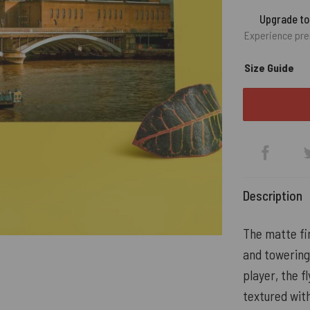
Upgrade t
Experience pre
Size Guide
Description
The matte fin
and towering
player, the fl
textured with