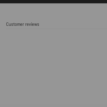
Customer reviews