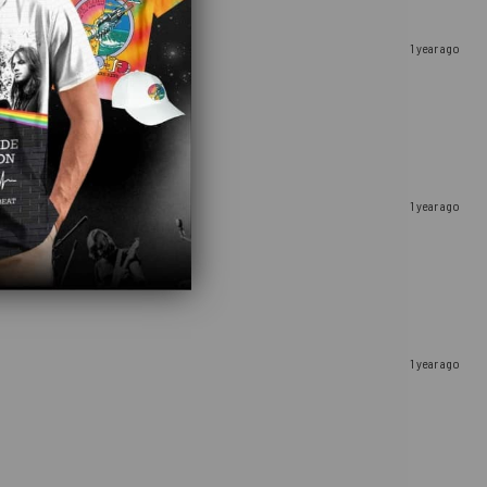
1 year ago
1 year ago
1 year ago