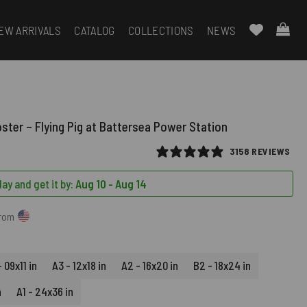
EW ARRIVALS
CATALOG
COLLECTIONS
NEWS
oster – Flying Pig at Battersea Power Station
3158 REVIEWS
ay and get it by:
Aug 10 - Aug 14
from
 09x11 in
A3 - 12x18 in
A2 - 16x20 in
B2 - 18x24 in
n
A1 - 24x36 in