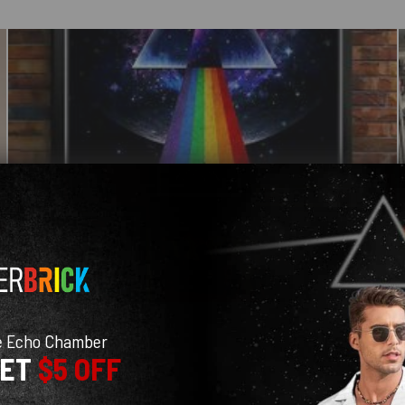
e Echo Chamber
GET
$5 OFF
With media