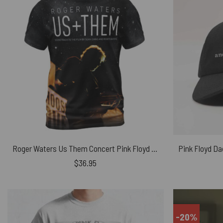
Roger Waters Us Them Concert Pink Floyd Shirt
$
36.95
-20%