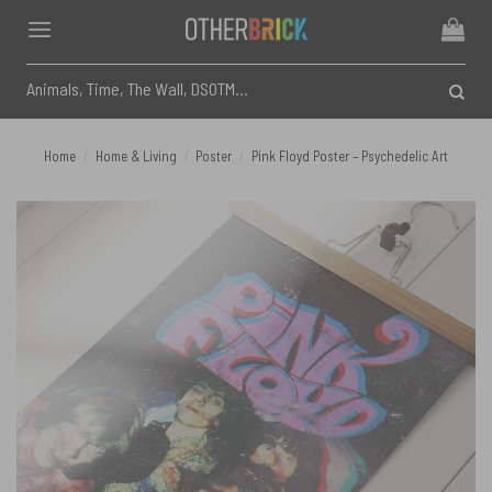
Skip
to
content
Search
for:
Home
/
Home & Living
/
Poster
/
Pink Floyd Poster – Psychedelic Art