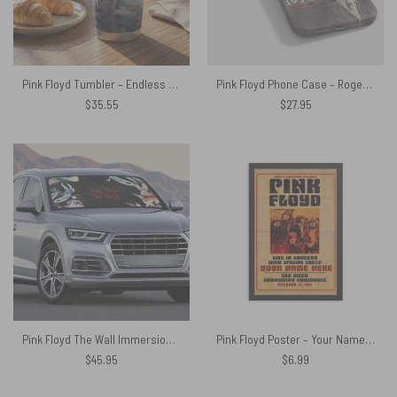
Pink Floyd Tumbler – Endless River Lighthouse
Pink Floyd Phone Case – Roger Waters Drawing Art
$
35.55
$
27.95
Pink Floyd The Wall Immersion Auto Sun Shade
Pink Floyd Poster – Your Name Here
$
45.95
$
6.99