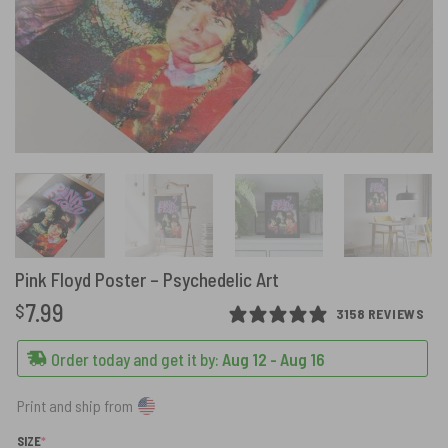
Pink Floyd Poster – Psychedelic Art
7.99
$
3158 REVIEWS
Order today and get it by:
Aug 12 - Aug 16
Print and ship from
(REQUIRED)
SIZE
*