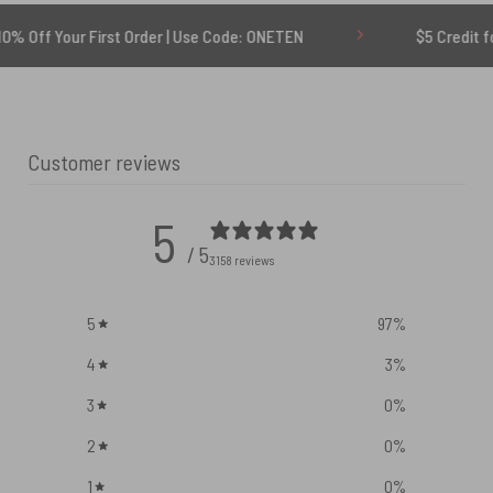
First Order | Use Code: ONETEN
$5 Credit for Delayed
Customer reviews
5
/ 5
3158 reviews
5
97
%
4
3
%
3
0
%
2
0
%
1
0
%