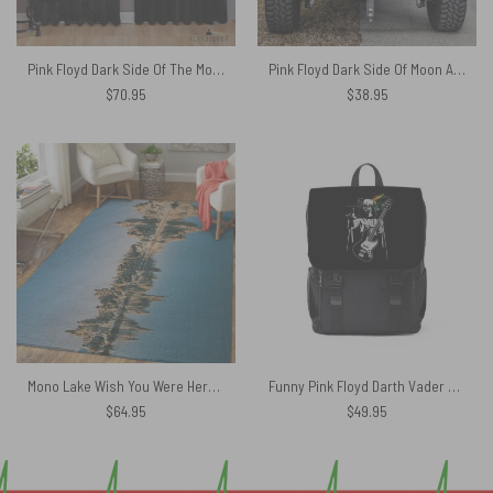
Pink Floyd Dark Side Of The Moon 50 Years – Pink Floyd Window Curtains
Pink Floyd Dark Side Of Moon Art Blue Spare Tire Cover
$
70.95
$
38.95
Mono Lake Wish You Were Here, Diver, Album Inner Sleeve – Pink Floyd Rug
Funny Pink Floyd Darth Vader The Dark Side of the Death Star Simple Black Shoulder Backpack
$
64.95
$
49.95