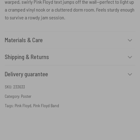
warped, swirly Pink Floyd text jumps off the wall—perfect to light up
a cramped vinyl nook or a cluttered dorm room. Feels sturdy enough
to survive a rowdy jam session.
Materials & Care
Shipping & Returns
Delivery guarantee
SKU:
233633
Category:
Poster
Tags:
Pink Floyd
,
Pink Floyd Band