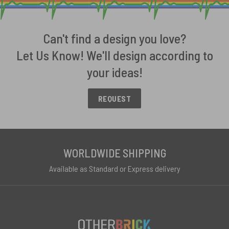
Can't find a design you love?
Let Us Know! We'll design according to
your ideas!
REQUEST
WORLDWIDE SHIPPING
Available as Standard or Express delivery