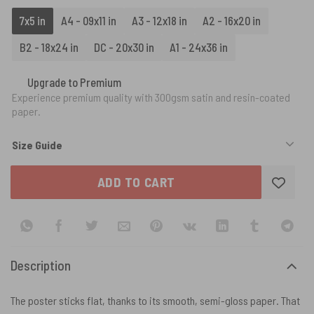
7x5 in
A4 - 09x11 in
A3 - 12x18 in
A2 - 16x20 in
B2 - 18x24 in
DC - 20x30 in
A1 - 24x36 in
Upgrade to Premium
Experience premium quality with 300gsm satin and resin-coated
paper.
Size Guide
ADD TO CART
Description
The poster sticks flat, thanks to its smooth, semi-gloss paper. That