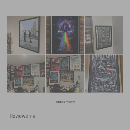
Write a review
Reviews
3158