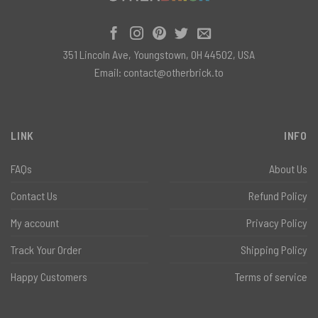
351 Lincoln Ave, Youngstown, OH 44502, USA
Email:
contact@otherbrick.to
LINK
INFO
FAQs
About Us
Contact Us
Refund Policy
My account
Privacy Policy
Track Your Order
Shipping Policy
Happy Customers
Terms of service