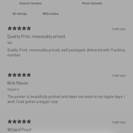
With media
1 year ago
Quality Print, reasonably priced
Nik
Quality Print, reasonably priced, well packaged, delivered with Tracking
number
1 year ago
Nick Mason
Hippie C.
The poster is beautifully printed and takes me back to my hippie days. I
wish I had gotten a bigger size
1 year ago
Wizard Floyd