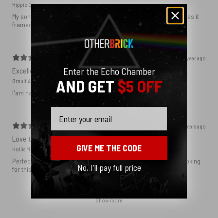
Hippie C.
My son loved the poster. The quality was great and now that he has it
framed and on his wall it looks even better!
1 year ago
Enter the Echo Chamber
Excellent!
AND GET
$5 OFF
Ørnulf A.
I'am happy with my poster
Email
2 years ago
Love this print
GIVE ME THE CODE
Hollis M.
Perfect addition that tied the whole room together. I had been looking
No, I'll pay full price
for this image blown up for a while and I’m glad I found it here!
Show more