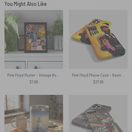
You Might Also Like
Pink Floyd Poster – Vintage Rock Concert Posters
Pink Floyd Phone Case – Raving and Drooling Poster 1975
$
7.99
$
27.95