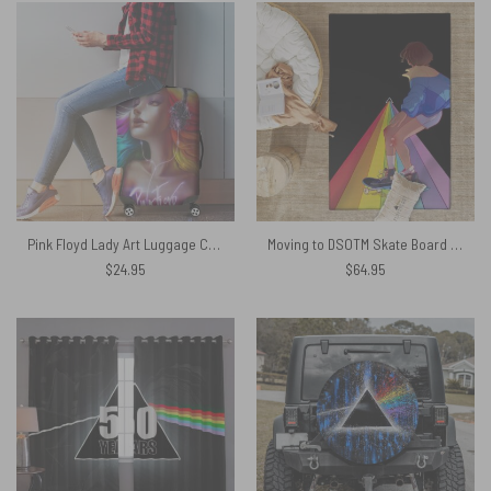
Pink Floyd Lady Art Luggage Cover
Moving to DSOTM Skate Board Pink Floyd Rug
$
24.95
$
64.95