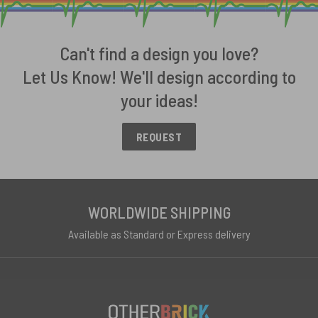
Can't find a design you love?
Let Us Know! We'll design according to
your ideas!
REQUEST
WORLDWIDE SHIPPING
Available as Standard or Express delivery