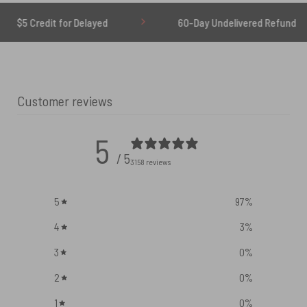
 for Delayed
60-Day Undelivered Refund
Customer reviews
5
/ 5
3158 reviews
5
97
%
4
3
%
3
0
%
2
0
%
1
0
%