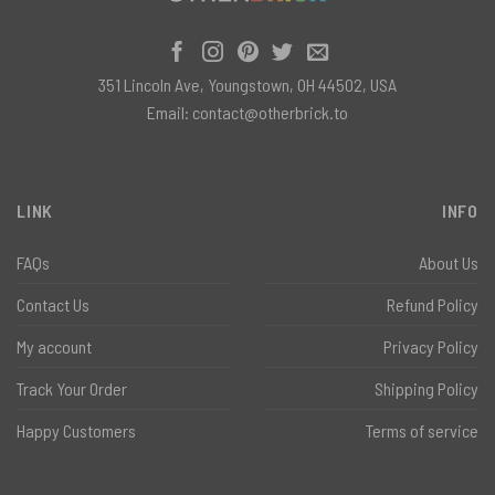
351 Lincoln Ave, Youngstown, OH 44502, USA
Email:
contact@otherbrick.to
LINK
INFO
FAQs
About Us
Contact Us
Refund Policy
My account
Privacy Policy
Track Your Order
Shipping Policy
Happy Customers
Terms of service