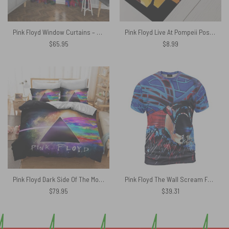
Pink Floyd Window Curtains – The Wall Water Painting
Pink Floyd Live At Pompeii Poster
$
65.95
$
8.99
Pink Floyd Dark Side Of The Moon Galaxy Bedding Sets
Pink Floyd The Wall Scream Face Dragonfly Vintage Shirt
$
79.95
$
39.31