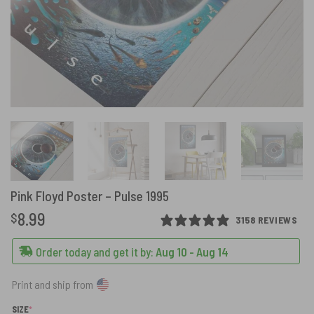
Pink Floyd Poster – Pulse 1995
8.99
$
3158 REVIEWS
Order today and get it by:
Aug 10 - Aug 14
Print and ship from
(REQUIRED)
SIZE
*