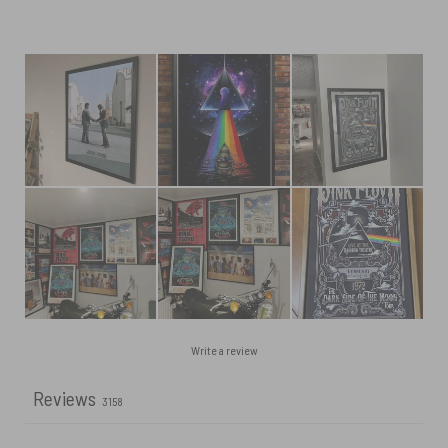
Write a review
Reviews
3158