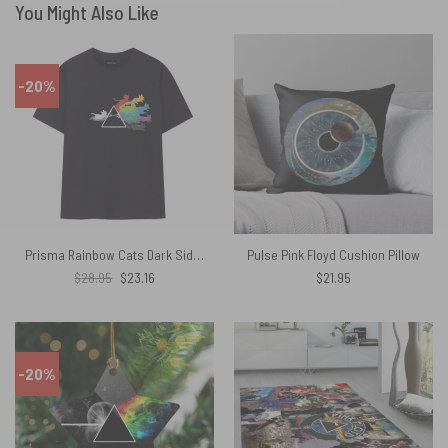
You Might Also Like
-20%
Prisma Rainbow Cats Dark Side Of The Moon Pink Floyd Shirt
Pulse Pink Floyd Cushion Pillow
Original
Current
$
28.95
$
23.16
$
21.95
price
price
was:
is:
$28.95.
$23.16.
-20%