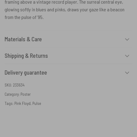
framing above a vintage record player. The surreal central eye,
glowing softly in blues and pinks, draws your gaze like a beacon
from the pulse of ’95.
Materials & Care
Shipping & Returns
Delivery guarantee
SKU:
233634
Category:
Poster
Tags:
Pink Floyd
,
Pulse