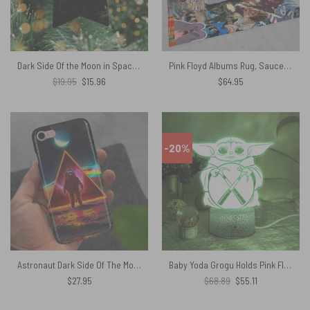
Dark Side Of the Moon in Space – Pink Floyd Ceramic Ornament
Pink Floyd Albums Rug, Saucerful of Secrets, Ummagumma, Atom Heart Mother, The Dark Side Of The Moon, Wish You Were Here Rug
Original
Current
$
19.95
$
15.96
$
64.95
price
price
was:
is:
$19.95.
$15.96.
-20%
Astronaut Dark Side Of The Moon Pink Floyd Phone Case
Baby Yoda Grogu Holds Pink Floyd The Wall Logo Night Lamp
Original
Current
$
27.95
$
68.89
$
55.11
price
price
was:
is:
$68.89.
$55.11.