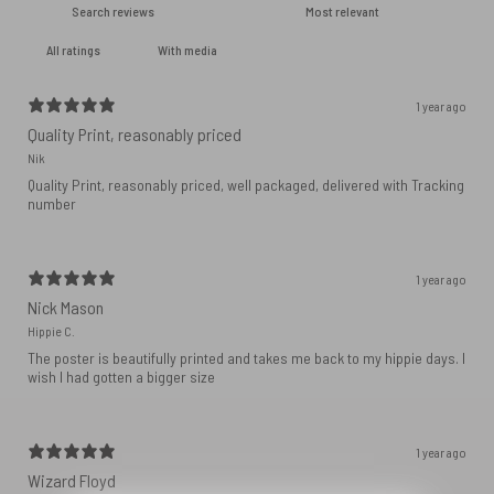
With media
1 year ago
Quality Print, reasonably priced
Nik
Quality Print, reasonably priced, well packaged, delivered with Tracking
number
1 year ago
Nick Mason
Hippie C.
The poster is beautifully printed and takes me back to my hippie days. I
wish I had gotten a bigger size
1 year ago
Wizard Floyd