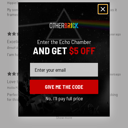
Hippie C.
My son loved the poster. The quality was great and now that he has it
framed and on his wall it looks even better!
1 year ago
Enter the Echo Chamber
Excellent!
AND GET
$5 OFF
Ørnulf A.
I'am happy with my poster
Email
2 years ago
Love this print
GIVE ME THE CODE
Hollis M.
Perfect addition that tied the whole room together. I had been looking
No, I'll pay full price
for this image blown up for a while and I’m glad I found it here!
Show more