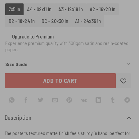
7x5 in
A4 - 09x11 in
A3 - 12x18 in
A2 - 16x20 in
B2 - 18x24 in
DC - 20x30 in
A1 - 24x36 in
Upgrade to Premium
Experience premium quality with 300gsm satin and resin-coated
paper.
Size Guide
ADD TO CART
Description
The poster’s textured matte finish feels sturdy in hand, perfect for