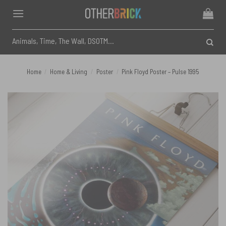
Skip
to
content
Search
for:
Home
/
Home & Living
/
Poster
/
Pink Floyd Poster – Pulse 1995