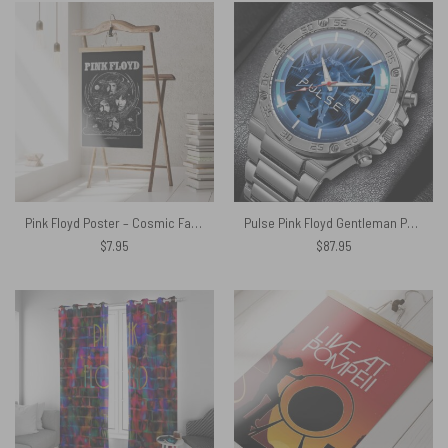
Pink Floyd Poster – Cosmic Faces
Pulse Pink Floyd Gentleman Powermatic Silver Watch
$
7.95
$
87.95