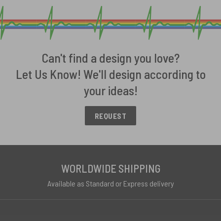
Can't find a design you love?
Let Us Know! We'll design according to
your ideas!
REQUEST
WORLDWIDE SHIPPING
Available as Standard or Express delivery