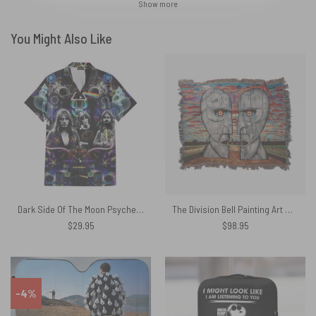
Show more
You Might Also Like
Dark Side Of The Moon Psychedelic Abstract Art Pyramid Rainbow Pink Floyd Hawaiian Shirt
The Division Bell Painting Art Woven Blanket
$
29.95
$
98.95
-4%