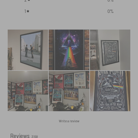
1
0
%
Write a review
Reviews
3158