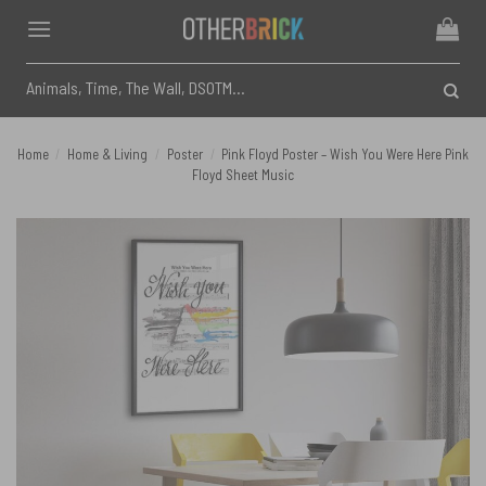
Skip
to
content
Search
for:
Home
/
Home & Living
/
Poster
/
Pink Floyd Poster – Wish You Were Here Pink
Floyd Sheet Music