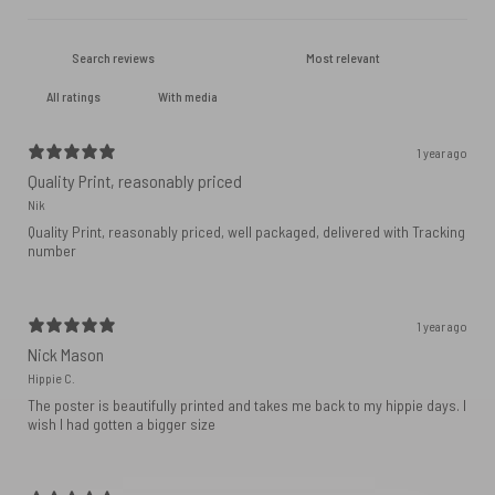
With media
1 year ago
Quality Print, reasonably priced
Nik
Quality Print, reasonably priced, well packaged, delivered with Tracking
number
1 year ago
Nick Mason
Hippie C.
The poster is beautifully printed and takes me back to my hippie days. I
wish I had gotten a bigger size