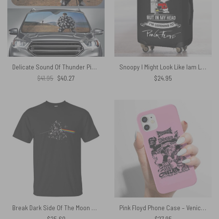
Delicate Sound Of Thunder Pink Floyd Auto Sun Shade
Snoopy I Might Look Like Iam Listening To You Listening to Pink floyd Luggage Cover
Original
Current
$
41.95
$
40.27
$
24.95
price
price
was:
is:
$41.95.
$40.27.
Break Dark Side Of The Moon Pink Floyd Shirt
Pink Floyd Phone Case – Venice Kaliforniyada Cheetah klubu 1967
$
25.60
$
27.95