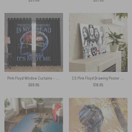
Pink Floyd Window Curtains – There’s Someone in My Head But It’s Not Me
CS Pink Floyd Drawing Poster Canvas
$
69.95
$
19.95