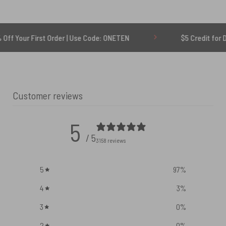
rst Order | Use Code: ONETEN
$5 Credit for Delayed
Customer reviews
5
/ 5
3158 reviews
5
97
%
4
3
%
3
0
%
2
0
%