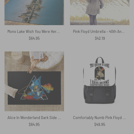
Mono Lake Wish You Were Here, Diver, Album Inner Sleeve – Pink Floyd Rug
Pink Floyd Umbrella – 40th Anniversary 2007
$
64.95
$
42.19
Alice In Wonderland Dark Side Of The Moon Rug
Comfortably Numb Pink Floyd Black Shoulder Backpack
$
64.95
$
49.95