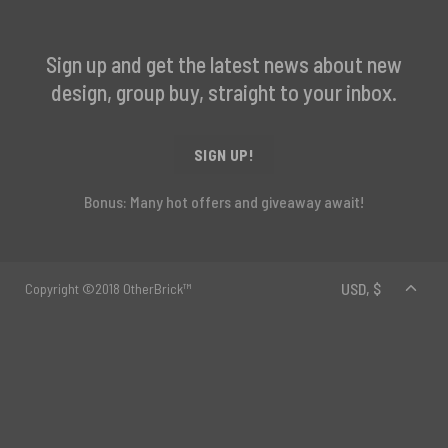
Sign up and get the latest news about new
design, group buy, straight to your inbox.
SIGN UP!
Bonus: Many hot offers and giveaway await!
Copyright ©2018 OtherBrick™