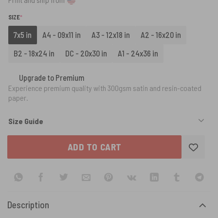
(REQUIRED)
SIZE
*
7x5 in
A4 - 09x11 in
A3 - 12x18 in
A2 - 16x20 in
B2 - 18x24 in
DC - 20x30 in
A1 - 24x36 in
Upgrade to Premium
Experience premium quality with 300gsm satin and resin-coated
paper.
Size Guide
ADD TO CART
Description