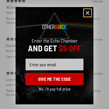
1 year ago
Wizard Floyd
Hippie C.
My son loved the poster. The quality was great and now that he has it
framed and on his wall it looks even better!
1 year ago
Enter the Echo Chamber
Excellent!
AND GET
$5 OFF
Ørnulf A.
I'am happy with my poster
Email
2 years ago
GIVE ME THE CODE
Love this print
Hollis M.
No, I'll pay full price
Perfect addition that tied the whole room together. I had been looking
for this image blown up for a while and I’m glad I found it here!