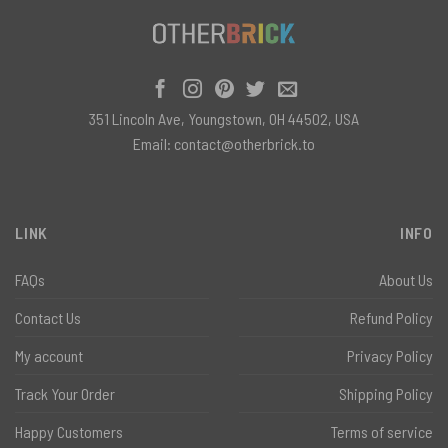
351 Lincoln Ave, Youngstown, OH 44502, USA
Email:
contact@otherbrick.to
LINK
INFO
FAQs
About Us
Contact Us
Refund Policy
My account
Privacy Policy
Track Your Order
Shipping Policy
Happy Customers
Terms of service