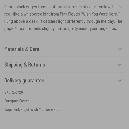
Sharp black edges frame soft brush strokes of color—yellow, blue,
red—like a whispered hint from Pink Floyd’s “Wish You Were Here.”
Hung above a desk, it catches light differently through the day. The
paper’s texture feels slightly matte, gritty under your fingertips.
Materials & Care
Shipping & Returns
Delivery guarantee
SKU:
233720
Category:
Poster
Tags:
Pink Floyd
,
Wish You Were Here