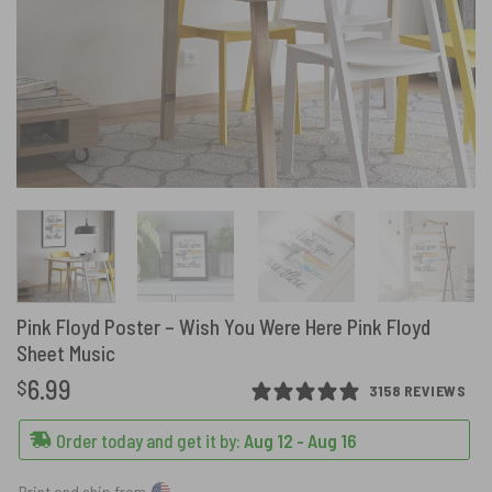
Pink Floyd Poster – Wish You Were Here Pink Floyd
Sheet Music
6.99
$
3158 REVIEWS
Order today and get it by:
Aug 12 - Aug 16
Print and ship from