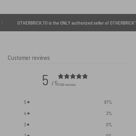
ERBRICK.TO is the ONLY authorized seller of OTHERBRICK™ products.
Customer reviews
5
/ 5
3158 reviews
5
97
%
4
3
%
3
0
%
2
0
%