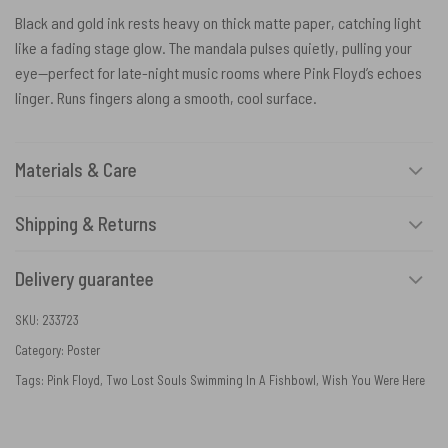
Black and gold ink rests heavy on thick matte paper, catching light
like a fading stage glow. The mandala pulses quietly, pulling your
eye—perfect for late-night music rooms where Pink Floyd’s echoes
linger. Runs fingers along a smooth, cool surface.
Materials & Care
Shipping & Returns
Delivery guarantee
SKU:
233723
Category:
Poster
Tags:
Pink Floyd
,
Two Lost Souls Swimming In A Fishbowl
,
Wish You Were Here