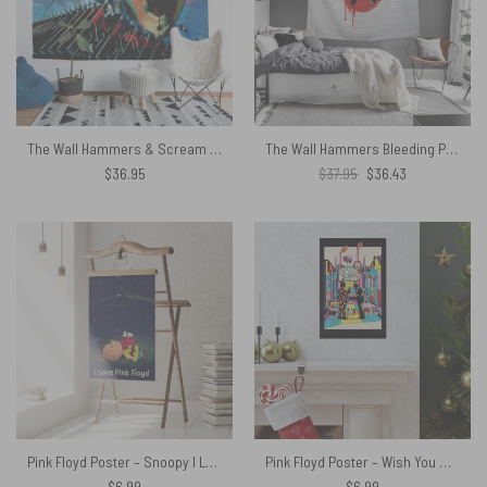
The Wall Hammers & Scream Pink Floyd Tapestry
The Wall Hammers Bleeding Pink Floyd Tapestry
Original
Current
$
36.95
$
37.95
$
36.43
price
price
was:
is:
$37.95.
$36.43.
Pink Floyd Poster – Snoopy I Love
Pink Floyd Poster – Wish You Were Here Animals Atom Mother Psychedelic Art
$
6.99
$
6.99