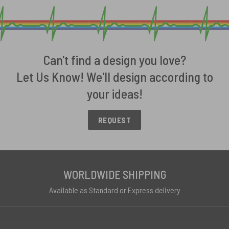
Can't find a design you love?
Let Us Know! We'll design according to
your ideas!
REQUEST
WORLDWIDE SHIPPING
Available as Standard or Express delivery