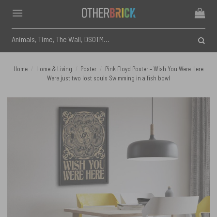
Skip
to
content
Search
for:
Home
/
Home & Living
/
Poster
/
Pink Floyd Poster – Wish You Were Here
Were just two lost souls Swimming in a fish bowl