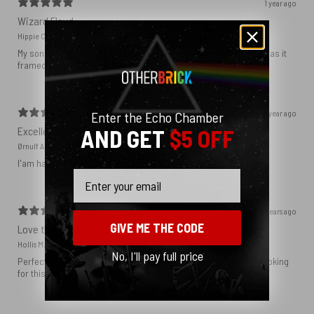
1 year ago
Wizard Floyd
Hippie C.
My son loved the poster. The quality was great and now that he has it
framed and on his wall it looks even better!
1 year ago
Enter the Echo Chamber
Excellent!
AND GET
$5 OFF
Ørnulf A.
I'am happy with my poster
Email
2 years ago
GIVE ME THE CODE
Love this print
Hollis M.
No, I'll pay full price
Perfect addition that tied the whole room together. I had been looking
for this image blown up for a while and I’m glad I found it here!