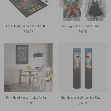
Pink Floyd Puzzle – DSOTM50 Pyramid
Pink Floyd Shirt – Heart Dark Side Of The Moon Money Lyrics All-Over Tie-Dye Print
$
29.95
$
47.95
Pink Floyd Poster – Live At Rainbow Theatre 1972 Pink Floyd TDSOTM Tour
The Division Bell Morning Cathedral Pink Floyd 1994 Socks
$
7.99
$
14.99