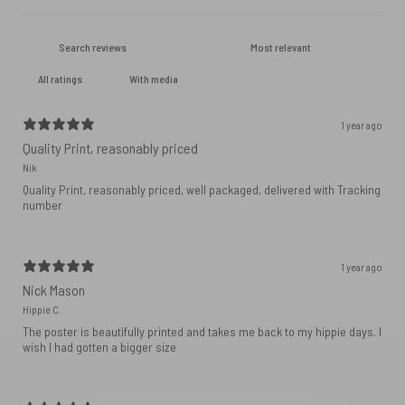
With media
1 year ago
Quality Print, reasonably priced
Nik
Quality Print, reasonably priced, well packaged, delivered with Tracking
number
1 year ago
Nick Mason
Hippie C.
The poster is beautifully printed and takes me back to my hippie days. I
wish I had gotten a bigger size