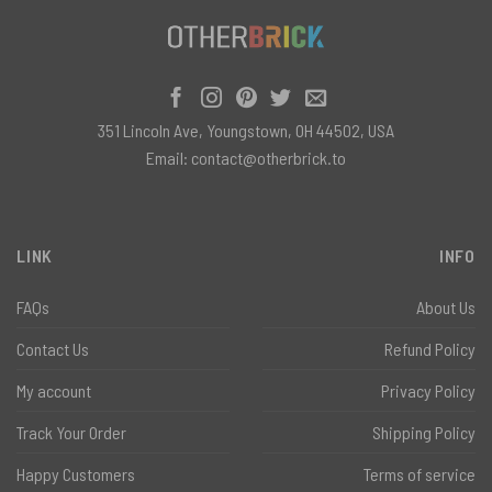
351 Lincoln Ave, Youngstown, OH 44502, USA
Email:
contact@otherbrick.to
LINK
INFO
FAQs
About Us
Contact Us
Refund Policy
My account
Privacy Policy
Track Your Order
Shipping Policy
Happy Customers
Terms of service