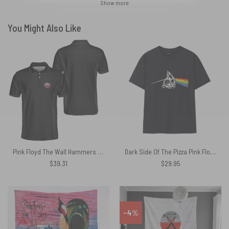
Show more
You Might Also Like
Pink Floyd The Wall Hammers Black Polo Shirt
Dark Side Of The Pizza Pink Floyd Shirt
$
39.31
$
29.95
-4%