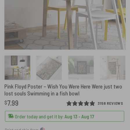
Pink Floyd Poster – Wish You Were Here Were just two
lost souls Swimming in a fish bowl
7.99
$
3158 REVIEWS
Order today and get it by:
Aug 13 - Aug 17
Print and ship from