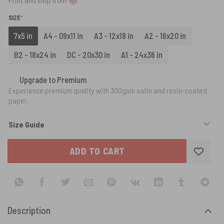
(REQUIRED)
SIZE
*
7x5 in
A4 - 09x11 in
A3 - 12x18 in
A2 - 16x20 in
B2 - 18x24 in
DC - 20x30 in
A1 - 24x36 in
Upgrade to Premium
Experience premium quality with 300gsm satin and resin-coated
paper.
Size Guide
ADD TO CART
Description