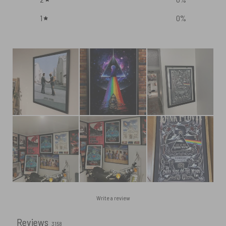
1
0
%
Write a review
Reviews
3158