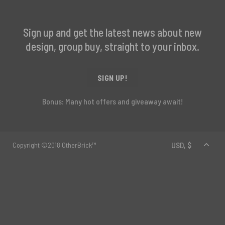
Sign up and get the latest news about new
design, group buy, straight to your inbox.
SIGN UP!
Bonus: Many hot offers and giveaway await!
Copyright ©2018 OtherBrick™