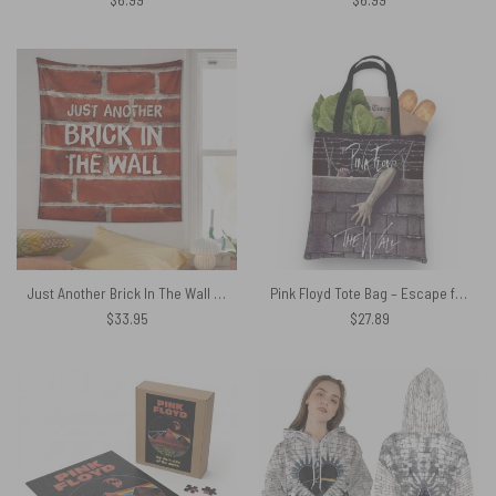
Just Another Brick In The Wall Red Brick Pink Floyd Tapestry
Pink Floyd Tote Bag – Escape from The Wall
$
33.95
$
27.89