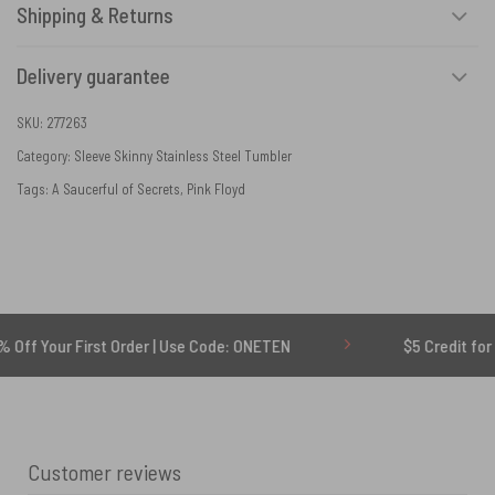
Shipping & Returns
Delivery guarantee
SKU:
277263
Category:
Sleeve Skinny Stainless Steel Tumbler
Tags:
A Saucerful of Secrets
,
Pink Floyd
r First Order | Use Code: ONETEN
$5 Credit for Delayed
Customer reviews