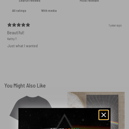
With media
1 year ago
Beautiful!
Kathy T.
Just what I wanted
You Might Also Like