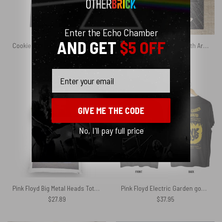
Enter the Echo Chamber
AND GET
$5 OFF
Cookie Monster Dark Side Of The Moon Pink Floyd Shirt
Dark Side Of The Moon 40th Artwork Pink Floyd Rug
$
26.95
$
64.95
Email
GIVE ME THE CODE
No, I'll pay full price
Pink Floyd Big Metal Heads Tote Bag
Pink Floyd Electric Garden goes Underground Shirt
$
27.89
$
37.95