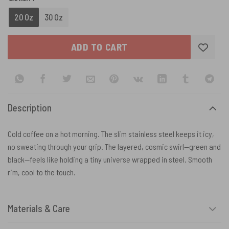
20 Oz
30 Oz
ADD TO CART
Description
Cold coffee on a hot morning. The slim stainless steel keeps it icy,
no sweating through your grip. The layered, cosmic swirl—green and
black—feels like holding a tiny universe wrapped in steel. Smooth
rim, cool to the touch.
Materials & Care