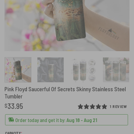
Pink Floyd Saucerful Of Secrets Skinny Stainless Steel
Tumbler
33.95
$
1 REVIEW
Order today and get it by:
Aug 18 - Aug 21
(REQUIRED)
CAPACITY
*