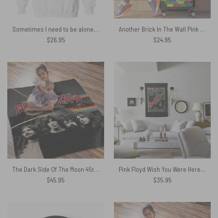
Sometimes I need to be alone and listen to Pink Floyd Shirt
Another Brick In The Wall Pink Floyd Luggage Cover
$
26.95
$
24.95
The Dark Side Of The Moon 45th Anniversary Pink Floyd Velveteen Plush Blanket
Pink Floyd Wish You Were Here For Christmas Tapestry
$
45.95
$
35.95