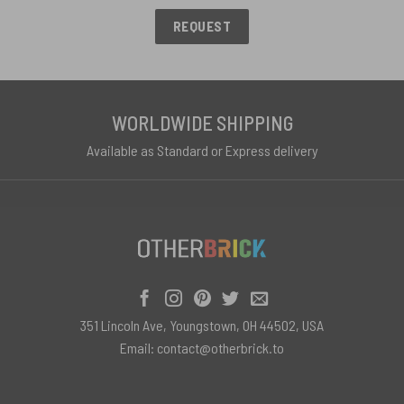
REQUEST
WORLDWIDE SHIPPING
Available as Standard or Express delivery
351 Lincoln Ave, Youngstown, OH 44502, USA
Email:
contact@otherbrick.to