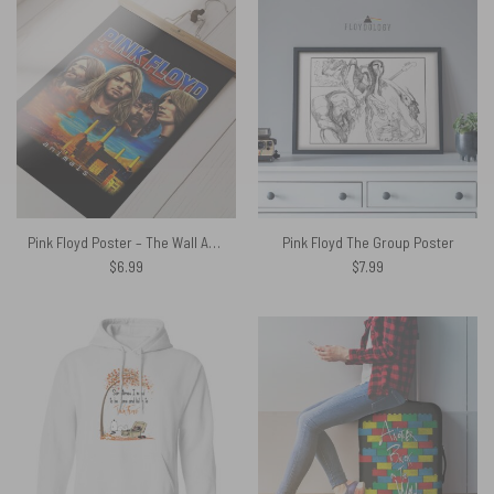
Pink Floyd Poster – The Wall Animals Painting
Pink Floyd The Group Poster
$
6.99
$
7.99