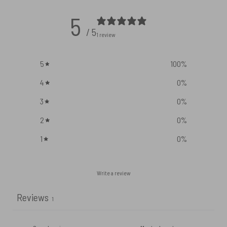
5
/ 5
1 review
5
100
%
4
0
%
3
0
%
2
0
%
1
0
%
Write a review
Reviews
1