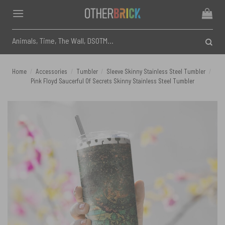
Skip
to
content
Search
for:
Home
/
Accessories
/
Tumbler
/
Sleeve Skinny Stainless Steel Tumbler
/
Pink Floyd Saucerful Of Secrets Skinny Stainless Steel Tumbler