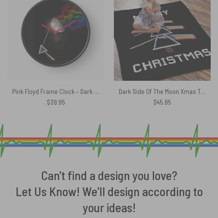
Pink Floyd Frame Clock – Dark Side Of The Moon
Dark Side Of The Moon Xmas Tree Pink Floyd Velveteen Plush Blanket
$
39.95
$
45.95
Can't find a design you love?
Let Us Know! We'll design according to
your ideas!