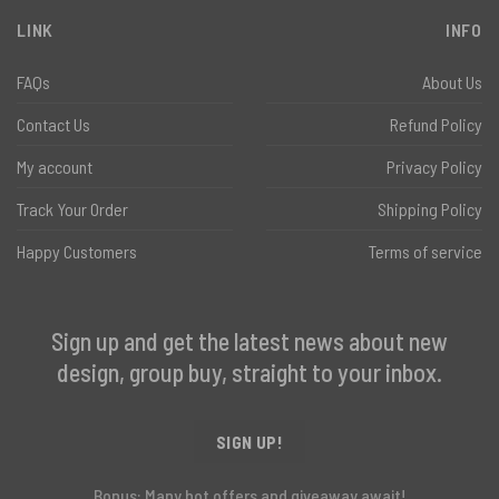
LINK
INFO
FAQs
About Us
Contact Us
Refund Policy
My account
Privacy Policy
Track Your Order
Shipping Policy
Happy Customers
Terms of service
Sign up and get the latest news about new
design, group buy, straight to your inbox.
SIGN UP!
Bonus: Many hot offers and giveaway await!