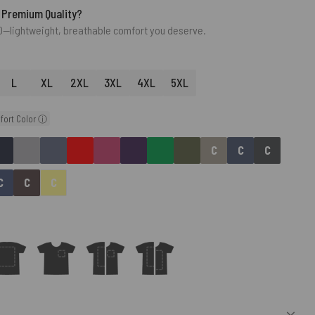
 Premium Quality?
0—lightweight, breathable comfort you deserve.
L
XL
2XL
3XL
4XL
5XL
fort Color ⓘ