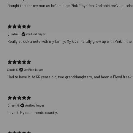
Bought this for my son as he’s a huge Pink Floyd fan. 2nd shirt we’ve purch
Quintin C.
Verified buyer
Really struck a note with my family. My kids literally grew up with Pink in th
Scott C.
Verified buyer
Had to have it. At 66 years old, two granddaughters, and been a Floyd freak sin
Cheryl G.
Verified buyer
Love it! My sentiments exactly.