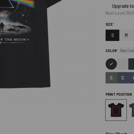
Upgrade to
Next Level 360
(REQUIRED)
SIZE
*
S
M
(required)
COLOR
*
New Com
PRINT POSITION
Size Chart