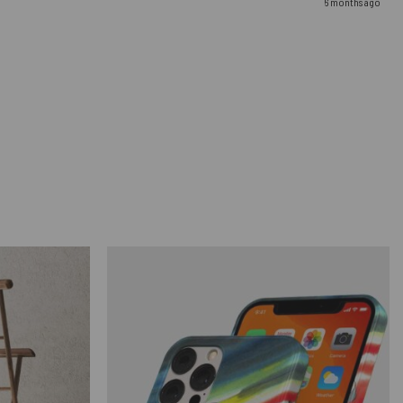
6 months ago