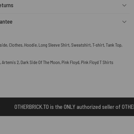
eturns
rantee
side
,
Clothes
,
Hoodie
,
Long Sleeve Shirt
,
Sweatshirt
,
T-shirt
,
Tank Top
,
,
Artemis 2
,
Dark Side Of The Moon
,
Pink Floyd
,
Pink Floyd T Shirts
 the ONLY authorized seller of OTHERBRICK™ products.