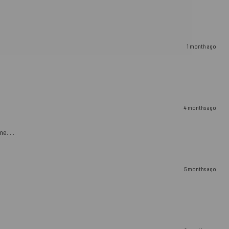
1 month ago
4 months ago
e. . .
5 months ago