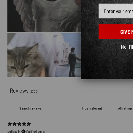
Email
GIVE 
No, I'l
Reviews
2700
Juliana M.
Verified buyer