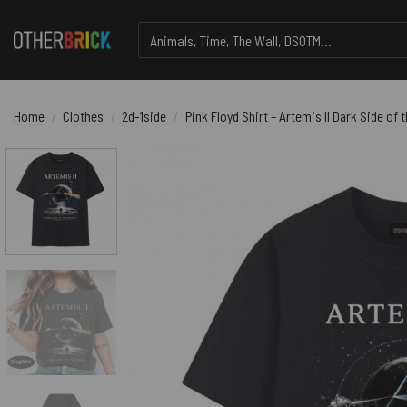
Skip
Search
to
for:
content
Home
/
Clothes
/
2d-1side
/
Pink Floyd Shirt – Artemis II Dark Side o