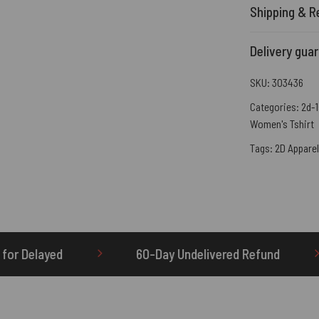
Shipping & R
Delivery gua
SKU:
303436
Categories:
2d-1
Women's Tshirt
Tags:
2D Apparel
60-Day Undelivered Refund
OTHERBRICK.TO is