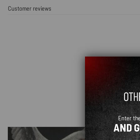
Customer reviews
Enter th
AND 