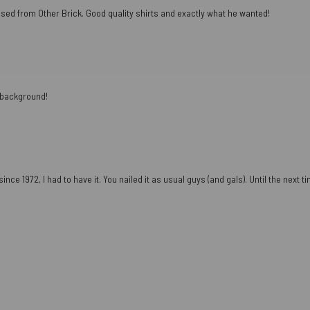
ased from Other Brick. Good quality shirts and exactly what he wanted!
e background!
ce 1972, I had to have it. You nailed it as usual guys (and gals). Until the next tim