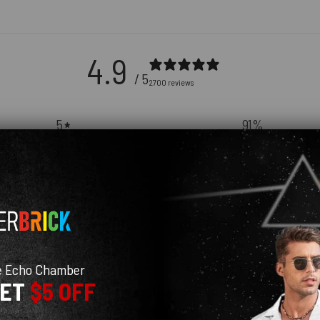
4.9
/ 5
2700 reviews
5
91
%
4
9
%
3
0
%
2
0
%
1
0
%
e Echo Chamber
GET
$5 OFF