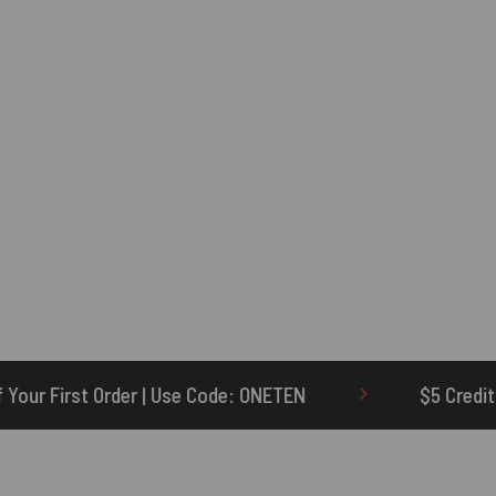
 Code: ONETEN
$5 Credit for Delayed