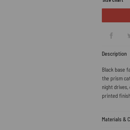
Description
Black base fa
the prism cat
night drives,
printed finis
Materials & 