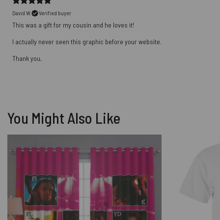
David W.
Verified buyer
This was a gift for my cousin and he loves it!
I actually never seen this graphic before your website.
Thank you,
You Might Also Like