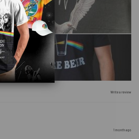
Write a review
1 month ago