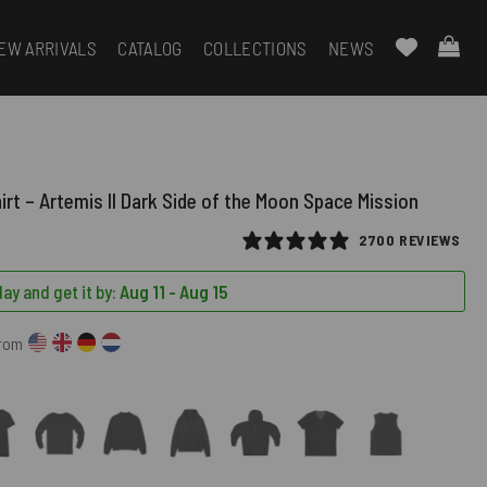
EW ARRIVALS
CATALOG
COLLECTIONS
NEWS
irt – Artemis II Dark Side of the Moon Space Mission
2700 REVIEWS
ay and get it by:
Aug 11 - Aug 15
from
)