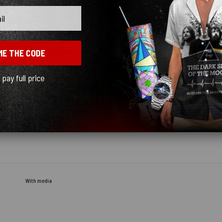
ME THE CODE
l pay full price
With media