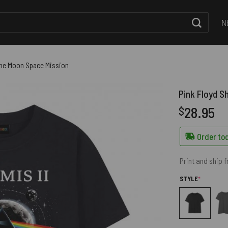
N
f the Moon Space Mission
Pink Floyd Sh
28.95
$
Order tod
Print and ship 
(REQUIRED
STYLE
*