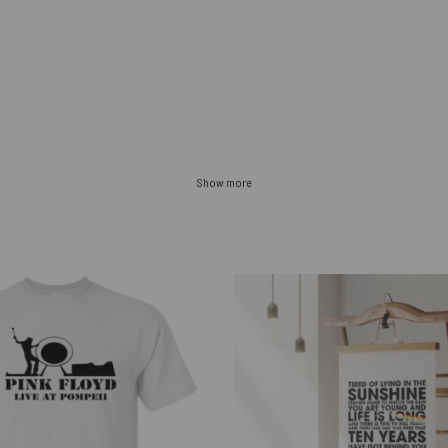
Show more