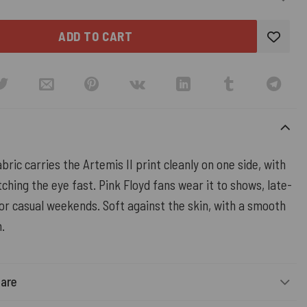
ADD TO CART
bric carries the Artemis II print cleanly on one side, with
ching the eye fast. Pink Floyd fans wear it to shows, late-
 or casual weekends. Soft against the skin, with a smooth
h.
Care