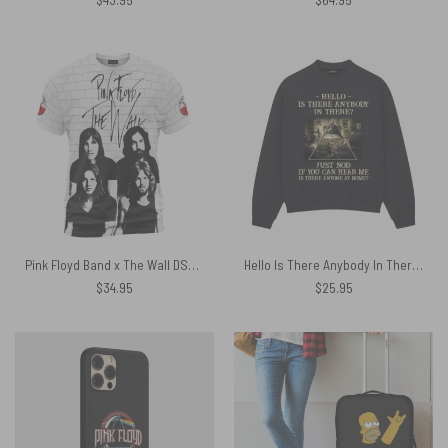
Pink Floyd Band x The Wall DSOTM WYWH And Animals Shirt
Hello Is There Anybody In There Comfortably Numb Lyrics The Wall Pink Floyd Shirt
$
34.95
$
25.95