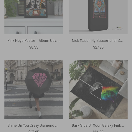
Pink Floyd Poster – Album Cover Drawing Art
Nick Mason My Saucerful of Secrets Summer Tour 2023 Poster – Pink Floyd Phone Case
$
8.99
$
27.95
Shine On You Crazy Diamond Typography Art – Pink Floyd Umbrella
Dark Side Of Moon Galaxy Pink Floyd Rug
$
43.95
$
64.95