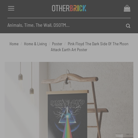
Skip
to
content
Search
for:
Home
/
Home & Living
/
Poster
/
Pink Floyd The Dark Side Of The Moon
Attack Earth Art Poster