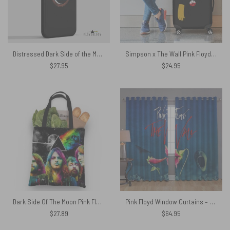
Distressed Dark Side of the Moon – Pink Floyd Phone Case
Simpson x The Wall Pink Floyd Luggage Cover
$
27.95
$
24.95
Dark Side Of The Moon Pink Floyd Band Tote Bag
Pink Floyd Window Curtains – The Wall Hammer Flower Screaming Face
$
27.89
$
64.95