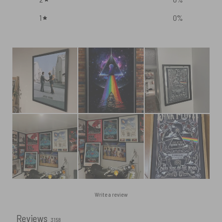
1
0
%
Write a review
Reviews
3158