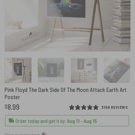
Pink Floyd The Dark Side Of The Moon Attack Earth Art
Poster
8.99
$
3158 REVIEWS
Order today and get it by:
Aug 11 - Aug 15
Print and ship from