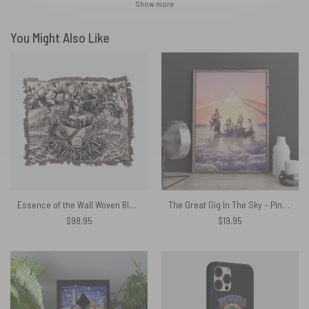
Show more
You Might Also Like
Essence of the Wall Woven Blanket
The Great Gig In The Sky – Pink Floyd Print Canvas
$
98.95
$
19.95