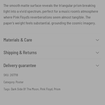
The smooth matte surface reveals the triangular prism breaking
light into a vivid spectrum, perfect for a music room’s atmosphere
where Pink Floyd’s reverberations seem almost tangible. The
paper’s weight feels substantial, grounding the cosmic imagery.
Materials & Care
Shipping & Returns
Delivery guarantee
SKU:
267718
Category:
Poster
Tags:
Dark Side Of The Moon
,
Pink Floyd
,
Prism