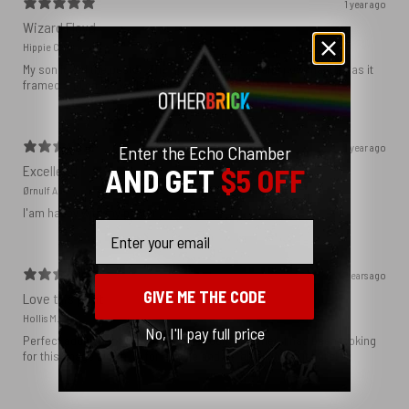
1 year ago
Wizard Floyd
Hippie C.
My son loved the poster. The quality was great and now that he has it
framed and on his wall it looks even better!
1 year ago
Enter the Echo Chamber
Excellent!
AND GET
$5 OFF
Ørnulf A.
I'am happy with my poster
Email
2 years ago
GIVE ME THE CODE
Love this print
Hollis M.
No, I'll pay full price
Perfect addition that tied the whole room together. I had been looking
for this image blown up for a while and I’m glad I found it here!