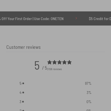
rst Order | Use Code: ONETEN
$5 Credit for Delayed
Customer reviews
5
/ 5
3158 reviews
5
97
%
4
3
%
3
0
%
2
0
%