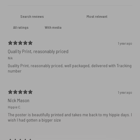
With media
1 year ago
Quality Print, reasonably priced
Nik
Quality Print, reasonably priced, well packaged, delivered with Tracking
number
1 year ago
Nick Mason
Hippie C.
The poster is beautifully printed and takes me back to my hippie days. I
wish I had gotten a bigger size