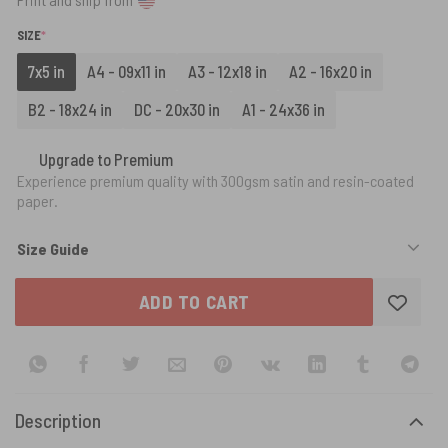
(REQUIRED)
SIZE
*
7x5 in
A4 - 09x11 in
A3 - 12x18 in
A2 - 16x20 in
B2 - 18x24 in
DC - 20x30 in
A1 - 24x36 in
Upgrade to Premium
Experience premium quality with 300gsm satin and resin-coated
paper.
Size Guide
ADD TO CART
Description