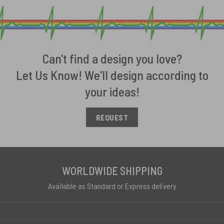
Can't find a design you love?
Let Us Know! We'll design according to
your ideas!
REQUEST
WORLDWIDE SHIPPING
Available as Standard or Express delivery