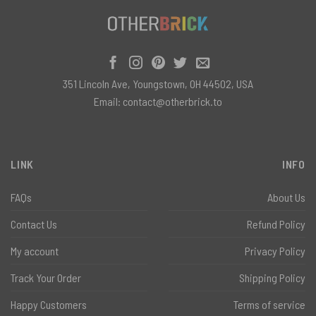
351 Lincoln Ave, Youngstown, OH 44502, USA
Email:
contact@otherbrick.to
LINK
INFO
FAQs
About Us
Contact Us
Refund Policy
My account
Privacy Policy
Track Your Order
Shipping Policy
Happy Customers
Terms of service