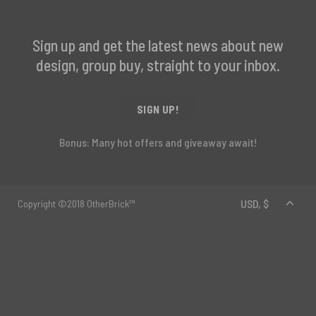
Sign up and get the latest news about new
design, group buy, straight to your inbox.
SIGN UP!
Bonus: Many hot offers and giveaway await!
Copyright ©2018 OtherBrick™