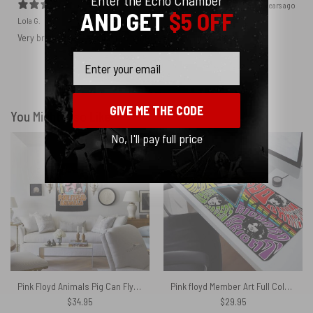
2 years ago
AND GET
$5 OFF
Lola G.
Very bright and matches the photo perfectly, I recommend!
Email
Show more
GIVE ME THE CODE
You Might Also Like
No, I'll pay full price
Pink Floyd Animals Pig Can Fly Album Cover Drawing Art Tapestry
Pink floyd Member Art Full Color – Pink Floyd Mouse Desk Pad
$
34.95
$
29.95