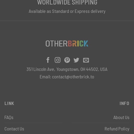
WORLDWIDE SHIPPING
Available as Standard or Express delivery
351 Lincoln Ave, Youngstown, OH 44502, USA
Email:
contact@otherbrick.to
LINK
INFO
FAQs
About Us
Contact Us
Refund Policy