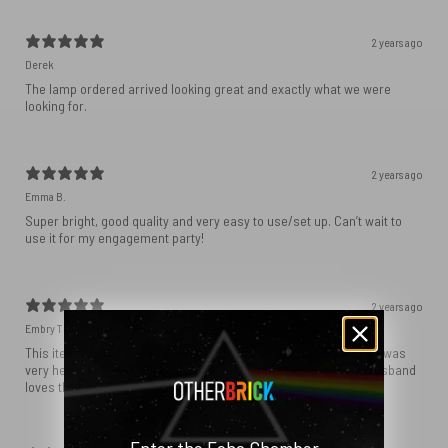
2 years ago
Derek
The lamp ordered arrived looking great and exactly what we were
looking for.
2 years ago
Emma B.
Super bright, good quality and very easy to use/set up. Can’t wait to
use it for my engagement party!
2 years ago
Embry T.
This item is awesome! It was shipped super quick and the shop was
very helpful with ordering and getting the right item! 10/10 my husband
loves this! It’s super bright and good quality.
Enter the Echo Chamber