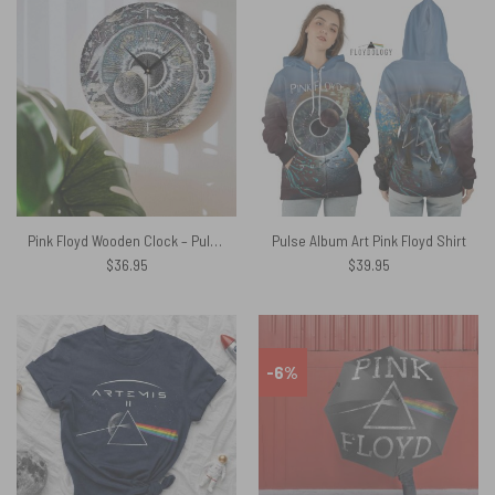
Pink Floyd Wooden Clock – Pulse Sketch
Pulse Album Art Pink Floyd Shirt
$
36.95
$
39.95
-6%