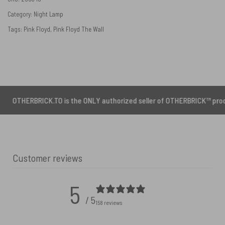
Category:
Night Lamp
Tags:
Pink Floyd
,
Pink Floyd The Wall
ICK.TO is the ONLY authorized seller of OTHERBRICK™ products.
Customer reviews
5
/ 5
158 reviews