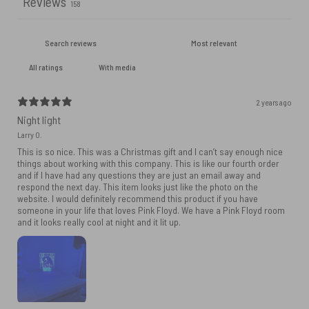
Reviews
158
With media
2 years ago
Night light
Larry O.
This is so nice. This was a Christmas gift and I can’t say enough nice
things about working with this company. This is like our fourth order
and if I have had any questions they are just an email away and
respond the next day. This item looks just like the photo on the
website. I would definitely recommend this product if you have
someone in your life that loves Pink Floyd. We have a Pink Floyd room
and it looks really cool at night and it lit up.