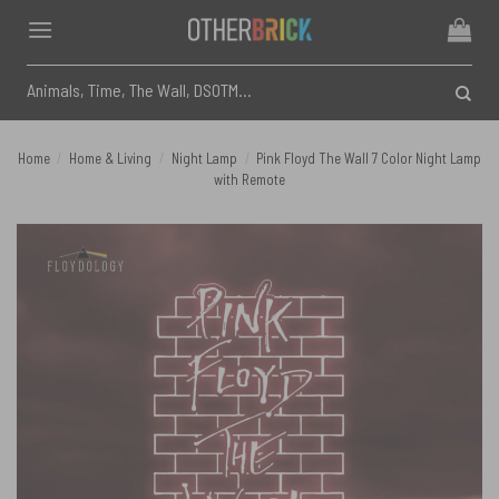
Skip
to
content
Search
for:
Home
/
Home & Living
/
Night Lamp
/
Pink Floyd The Wall 7 Color Night Lamp
with Remote