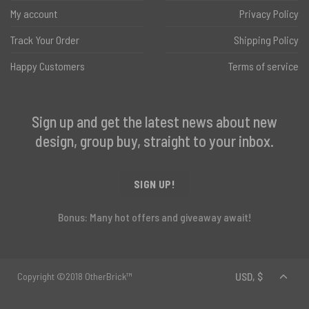
My account
Privacy Policy
Track Your Order
Shipping Policy
Happy Customers
Terms of service
Sign up and get the latest news about new
design, group buy, straight to your inbox.
SIGN UP!
Bonus: Many hot offers and giveaway await!
Copyright ©2018 OtherBrick™