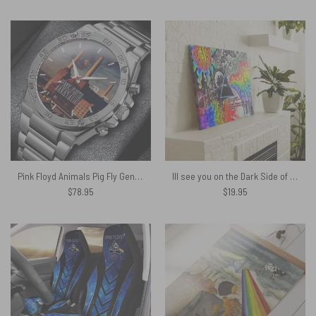
Pink Floyd Animals Pig Fly Gentleman Powermatic Silver Watch
Ill see you on the Dark Side of the Moon Pink Floyd Canvas
$
78.95
$
19.95