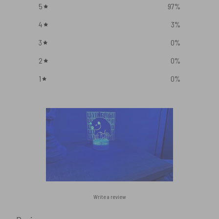
5
97
%
4
3
%
3
0
%
2
0
%
1
0
%
Write a review