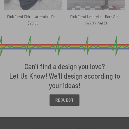
Pink Floyd Shirt – Artemis II Dark Side of the Moon Trendy 2026
Pink Floyd Umbrella – Dark Side Of The Moon Distressed
Original
Current
$
28.95
$
43.95
$
41.31
price
price
was:
is:
$43.95.
$41.31.
Can't find a design you love?
Let Us Know! We'll design according to
your ideas!
REQUEST