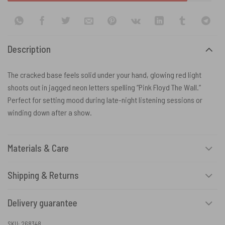
Description
The cracked base feels solid under your hand, glowing red light
shoots out in jagged neon letters spelling “Pink Floyd The Wall.”
Perfect for setting mood during late-night listening sessions or
winding down after a show.
Materials & Care
Shipping & Returns
Delivery guarantee
SKU:
268348