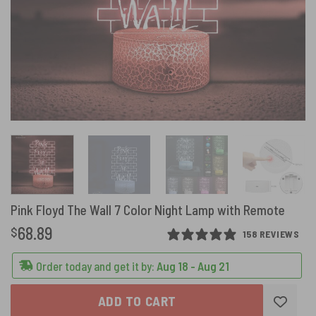
Pink Floyd The Wall 7 Color Night Lamp with Remote
68.89
$
158 REVIEWS
Order today and get it by:
Aug 18 - Aug 21
ADD TO CART