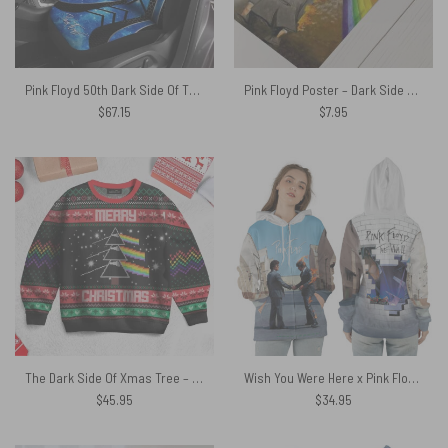
Pink Floyd 50th Dark Side Of The Moon Car Seat Cover
Pink Floyd Poster – Dark Side Of The Moon WYWH
$
67.15
$
7.95
The Dark Side Of Xmas Tree – Pink Floyd Ugly Christmas Sweater
Wish You Were Here x Pink Floyd The Wall Shirt
$
45.95
$
34.95