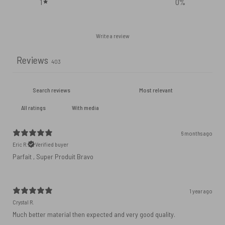
1
0
%
Write a review
Reviews
403
With media
6 months ago
Eric R.
Verified buyer
Parfait , Super Produit Bravo
1 year ago
Crystal R.
Much better material then expected and very good quality.