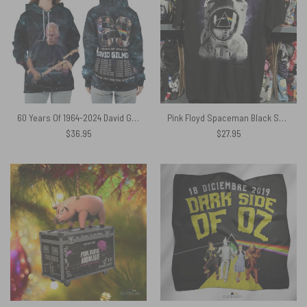
60 Years Of 1964-2024 David Gilmour European Tour 2024 Shirt
Pink Floyd Spaceman Black Shirt
$
36.95
$
27.95