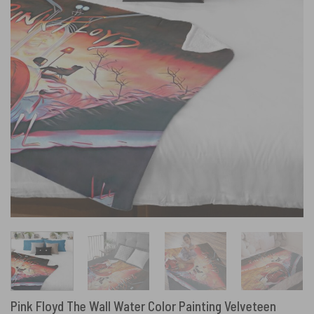
Pink Floyd The Wall Water Color Painting Velveteen