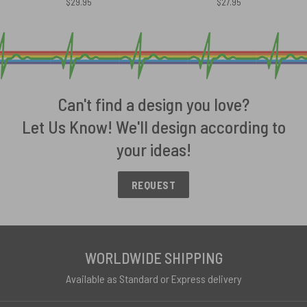
$
29.95
$
27.95
Can't find a design you love?
Let Us Know! We'll design according to
your ideas!
REQUEST
WORLDWIDE SHIPPING
Available as Standard or Express delivery