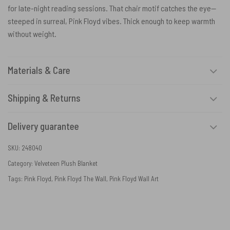
for late-night reading sessions. That chair motif catches the eye—
steeped in surreal, Pink Floyd vibes. Thick enough to keep warmth
without weight.
Materials & Care
Shipping & Returns
Delivery guarantee
SKU:
248040
Category:
Velveteen Plush Blanket
Tags:
Pink Floyd
,
Pink Floyd The Wall
,
Pink Floyd Wall Art