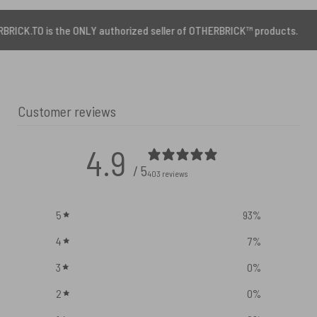
the ONLY authorized seller of OTHERBRICK™ products.
Customer reviews
4.9
/ 5
403 reviews
5
93
%
4
7
%
3
0
%
2
0
%