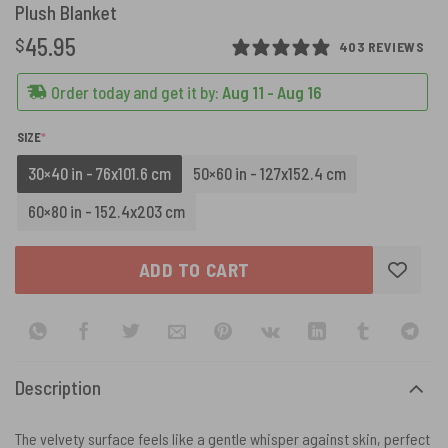
Plush Blanket
45.95
$
403 REVIEWS
Order today and get it by:
Aug 11 - Aug 16
(REQUIRED)
SIZE
*
30×40 in - 76x101.6 cm
50×60 in - 127x152.4 cm
60×80 in - 152.4x203 cm
ADD TO CART
Description
The velvety surface feels like a gentle whisper against skin, perfect