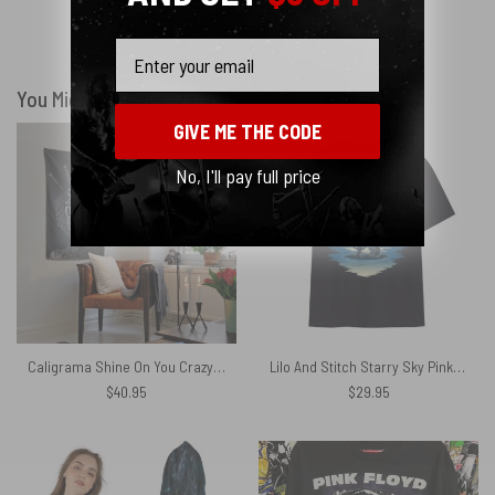
Email
Show more
You Might Also Like
GIVE ME THE CODE
No, I'll pay full price
Caligrama Shine On You Crazy Diamond Pink Floyd Tapestry
Lilo And Stitch Starry Sky Pink Floyd Shirt
$
40.95
$
29.95