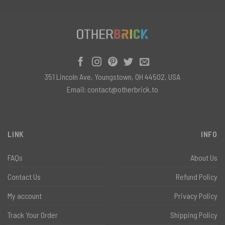
351 Lincoln Ave, Youngstown, OH 44502, USA
Email:
contact@otherbrick.to
LINK
INFO
FAQs
About Us
Contact Us
Refund Policy
My account
Privacy Policy
Track Your Order
Shipping Policy