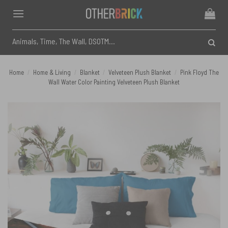
Skip
to
content
Search
for:
Home
/
Home & Living
/
Blanket
/
Velveteen Plush Blanket
/
Pink Floyd The
Wall Water Color Painting Velveteen Plush Blanket