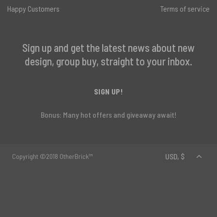
Happy Customers
Terms of service
Sign up and get the latest news about new
design, group buy, straight to your inbox.
SIGN UP!
Bonus: Many hot offers and giveaway await!
Copyright ©2018 OtherBrick™