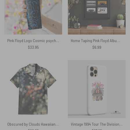
Pink Floyd Logo Cosmic psychedelic Art Skinny Stainless Steel Tumbler
Home Taping Pink Floyd Album Poster
$
33.95
$
6.99
Obscured by Clouds Hawaiian Pink Floyd Shirt
Vintage 1994 Tour The Division Bell Pink Floyd Rock – Pink Floyd Phone Case