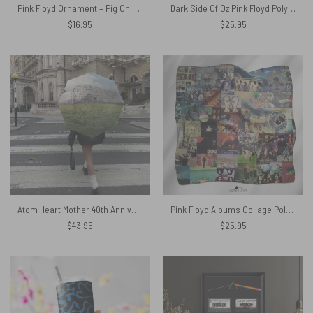
Pink Floyd Ornament – Pig On Tour
Dark Side Of Oz Pink Floyd Poly Scarf
$
16.95
$
25.95
Atom Heart Mother 40th Anniversary Why A Cow – Pink Floyd Umbrella
Pink Floyd Albums Collage Poly Scarf
$
43.95
$
25.95