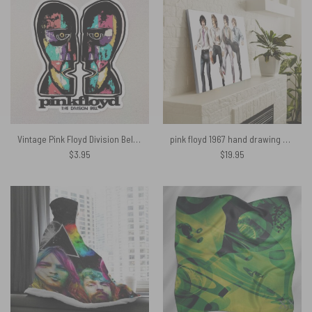
Vintage Pink Floyd Division Bell Colored Drawing Art Kiss Cut Sticker
pink floyd 1967 hand drawing art Poster Canvas
$
3.95
$
19.95