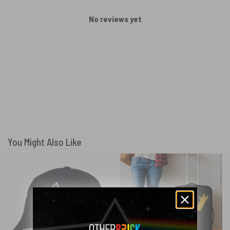
No reviews yet
You Might Also Like