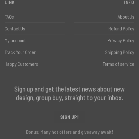
LINK
INFO
FAQs
About Us
Contact Us
Refund Policy
My account
Privacy Policy
Track Your Order
Shipping Policy
Happy Customers
Terms of service
Sign up and get the latest news about new
design, group buy, straight to your inbox.
SIGN UP!
Bonus: Many hot offers and giveaway await!