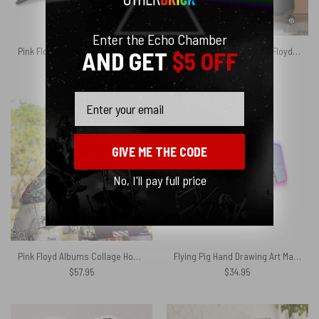
Enter the Echo Chamber
Pink Floyd Logo Dark Side Of The Moon Dad Cap Embroidered Hat
Simpson x The Wall Pink Floyd Luggage Cover
AND GET
$5 OFF
$
39.95
$
24.95
Email
GIVE ME THE CODE
No, I'll pay full price
Pink Floyd Albums Collage Hooded Blanket
Flying Pig Hand Drawing Art Magic RGB Pink Floyd Luminous Mouse Pad Led
$
57.95
$
34.95