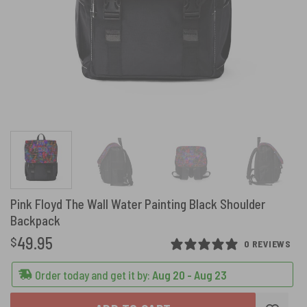
Pink Floyd The Wall Water Painting Black Shoulder
Backpack
49.95
$
0 REVIEWS
Order today and get it by:
Aug 20 - Aug 23