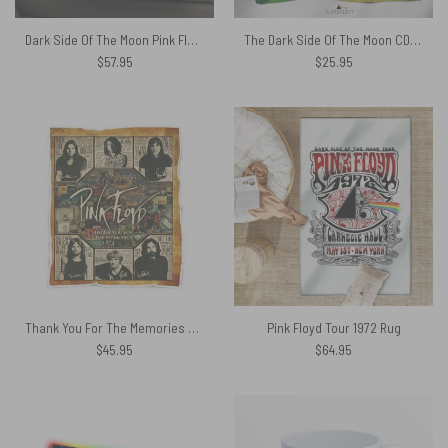
Dark Side Of The Moon Pink Floyd Band Hooded Blanket
The Dark Side Of The Moon CD 1993 Pink Floyd Poly Scarf
$
57.95
$
25.95
Thank You For The Memories Album Collage Pink Floyd Velveteen Plush Blanket
Pink Floyd Tour 1972 Rug
$
45.95
$
64.95