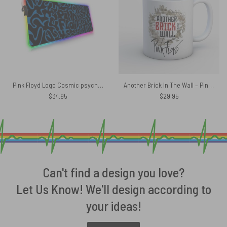
Pink Floyd Logo Cosmic psychedelic Art Magic RGB Luminous Mouse Pad Led
Another Brick In The Wall – Pink Floyd Mug
$
34.95
$
29.95
Can't find a design you love?
Let Us Know! We'll design according to
your ideas!