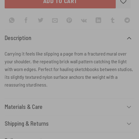
ADD TO CART
Description
Carrying it feels like slipping a page from a fractured mural over
your shoulder, the repeating brick wall pattern catching the light
with worn edges. Perfect for hauling sketchbooks between studios,
its slightly textured nylon surface anchors the weight with a
reassuring sturdiness.
Materials & Care
Shipping & Returns