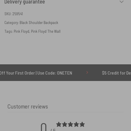
Delivery guarantee
SKU:
259541
Category:
Black Shoulder Backpack
Tags:
Pink Floyd
,
Pink Floyd The Wall
irst Order | Use Code: ONETEN
$5 Credit for Delayed
Customer reviews
0
/ 5