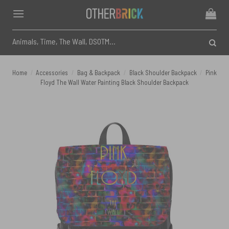
Skip
to
content
Search
for:
Home
/
Accessories
/
Bag & Backpack
/
Black Shoulder Backpack
/
Pink
Floyd The Wall Water Painting Black Shoulder Backpack