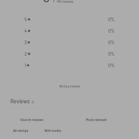
0 reviews
5
0
%
4
0
%
3
0
%
2
0
%
1
0
%
Write a review
Reviews
0
With media