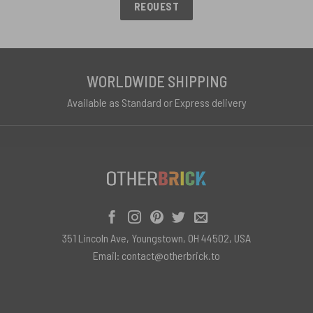
REQUEST
WORLDWIDE SHIPPING
Available as Standard or Express delivery
351 Lincoln Ave, Youngstown, OH 44502, USA
Email:
contact@otherbrick.to