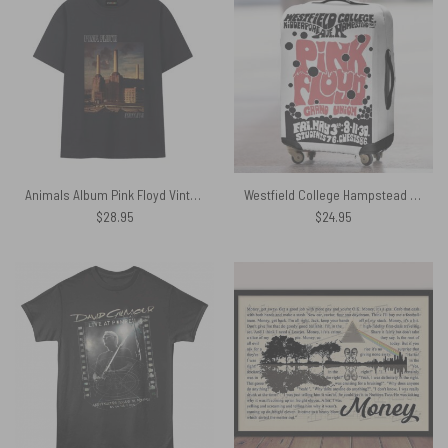
Animals Album Pink Floyd Vintage Shirt
Westfield College Hampstead Concert 1968 Pink Floyd Luggage Cover
$
28.95
$
24.95