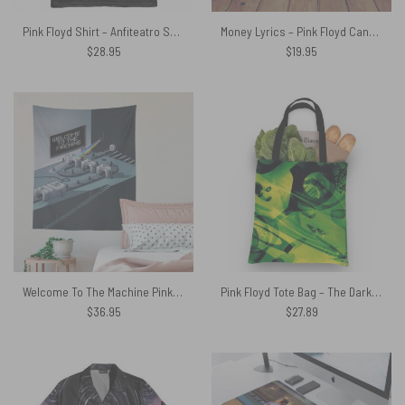
Pink Floyd Shirt – Anfiteatro Scavi di Pompei David Gilmour
Money Lyrics – Pink Floyd Canvas
$
28.95
$
19.95
Welcome To The Machine Pink Floyd Tapestry
Pink Floyd Tote Bag – The Dark Side Of The Moon CD 1993
$
36.95
$
27.89