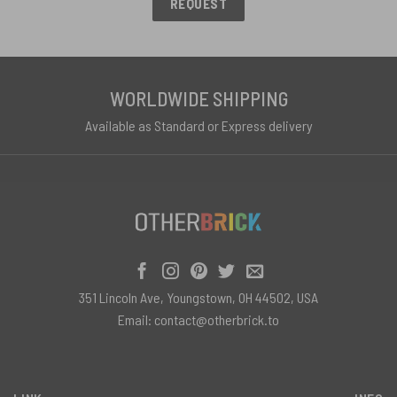
REQUEST
WORLDWIDE SHIPPING
Available as Standard or Express delivery
351 Lincoln Ave, Youngstown, OH 44502, USA
Email:
contact@otherbrick.to