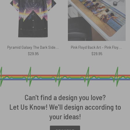
Pyramid Galaxy The Dark Side Of The Moon Pink Floyd Hawaiian Shirt
Pink Floyd Back Art – Pink Floyd Mouse Desk Pad
$
29.95
$
29.95
Can't find a design you love?
Let Us Know! We'll design according to
your ideas!