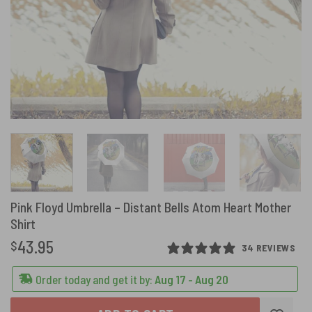
Pink Floyd Umbrella – Distant Bells Atom Heart Mother
Shirt
43.95
$
34 REVIEWS
Order today and get it by:
Aug 17 - Aug 20