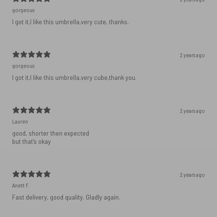
gorgeous
I got it,I like this umbrella,very cute, thanks.
2 years ago
gorgeous
I got it,I like this umbrella,very cube,thank you.
2 years ago
Lauren
good, shorter then expected
but that’s okay
2 years ago
Anett F.
Fast delivery, good quality. Gladly again.