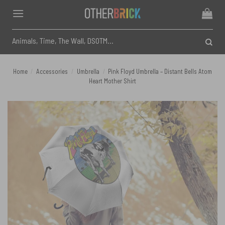
Skip
to
content
Search
for:
Home
/
Accessories
/
Umbrella
/
Pink Floyd Umbrella – Distant Bells Atom
Heart Mother Shirt