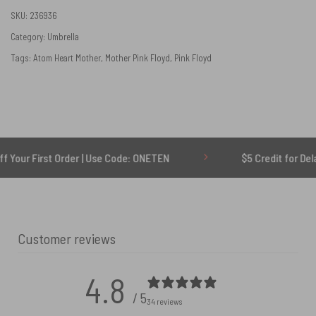
SKU:
236936
Category:
Umbrella
Tags:
Atom Heart Mother
,
Mother Pink Floyd
,
Pink Floyd
st Order | Use Code: ONETEN
$5 Credit for Delayed
Customer reviews
4.8
/ 5
34 reviews