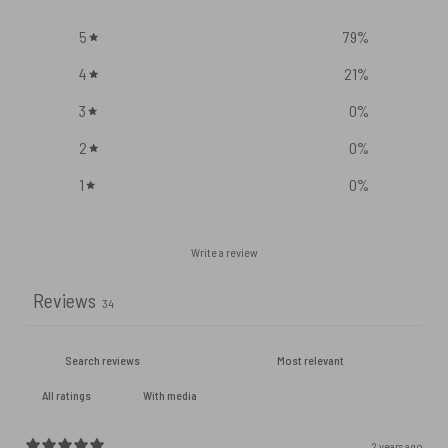
5
79
%
4
21
%
3
0
%
2
0
%
1
0
%
Write a review
Reviews
34
With media
2 years ago