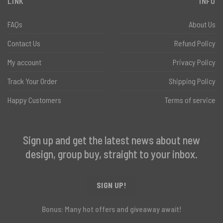
LINK
INFO
FAQs
About Us
Contact Us
Refund Policy
My account
Privacy Policy
Track Your Order
Shipping Policy
Happy Customers
Terms of service
Sign up and get the latest news about new
design, group buy, straight to your inbox.
SIGN UP!
Bonus: Many hot offers and giveaway await!