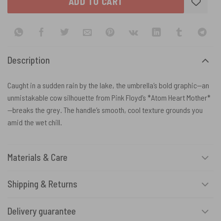
ADD TO CART
Description
Caught in a sudden rain by the lake, the umbrella’s bold graphic—an
unmistakable cow silhouette from Pink Floyd’s *Atom Heart Mother*
—breaks the grey. The handle’s smooth, cool texture grounds you
amid the wet chill.
Materials & Care
Shipping & Returns
Delivery guarantee