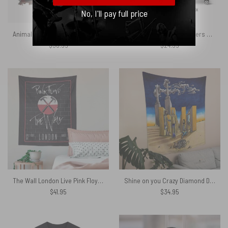
No, I'll pay full price
Animals Album Cover Flying Pig Battersea Power Station Woven Blanket
The Wall Marching Hammers Art Pink Floyd Luggage Cover
$
98.95
$
24.95
The Wall London Live Pink Floyd Tapestry
Shine on you Crazy Diamond Digital Painting Pink Floyd Tapestry
$
41.95
$
34.95