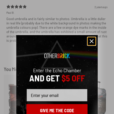
2 years ago
Paul B.
Good umbrella and is fairly similar to photos. Umbrella is a little duller
in real life (probably due to the white background in photos making the
umbrella colours pop). There are a few orange dye marks in the inside
of the umbrella, and the umbrella has exhibited a small amount of rust
around the hinges in the few months I've owned it. Having said that this
is probably due to me not letting it dry properly after use.
Show more
You Might Also Like
Enter the Echo Chamber
AND GET
$5 OFF
Email
GIVE ME THE CODE