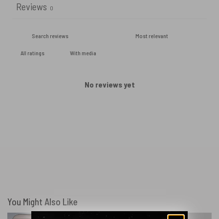
Reviews
0
With media
No reviews yet
You Might Also Like