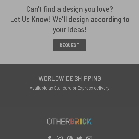
Can't find a design you love?
Let Us Know! We'll design according to
your ideas!
REQUEST
WORLDWIDE SHIPPING
Available as Standard or Express delivery