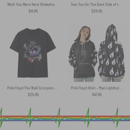
Wish You Were Here Shakehand Animals Polo Shirt
See You On The Dark Side of the moon Pink Floyd Shirt
$
41.95
$
29.95
Pink Floyd The Wall Scorpion Mother Vintage Shirt
Pink Floyd Shirt – Man Lightbulbs Wish You Were Here
$
25.95
$
47.95