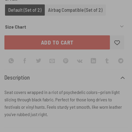
Default (Set of 2)
Airbag Compatible (Set of 2)
Size Chart
ADD TO CART
Description
Seat covers wrapped in a riot of psychedelic colors—prism light
slicing through black fabric. Perfect for those long drives to
festivals or vinyl hunts. Feels sturdy yet smooth, like worn leather
you’ve rubbed just right.