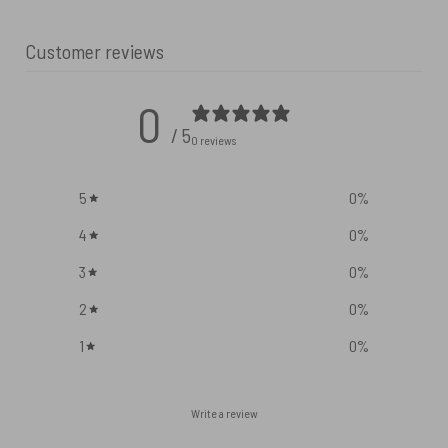
Customer reviews
0
/ 5
0 reviews
5
0
%
4
0
%
3
0
%
2
0
%
1
0
%
Write a review