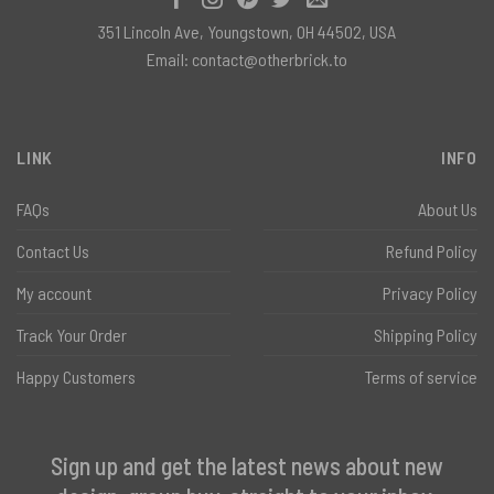
351 Lincoln Ave, Youngstown, OH 44502, USA
Email:
contact@otherbrick.to
LINK
INFO
FAQs
About Us
Contact Us
Refund Policy
My account
Privacy Policy
Track Your Order
Shipping Policy
Happy Customers
Terms of service
Sign up and get the latest news about new