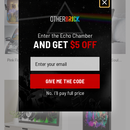
Enter the Echo Chamber
AND GET
$5 OFF
Email
Pink Floyd Back Art Catalog Watercolor Painting Auto Sun Shade
We’re Pink Just Two Lost Souls Swimming in A Fish Bowl Pink Floyd Cushion Pillow
$
41.95
$
21.95
GIVE ME THE CODE
No, I'll pay full price