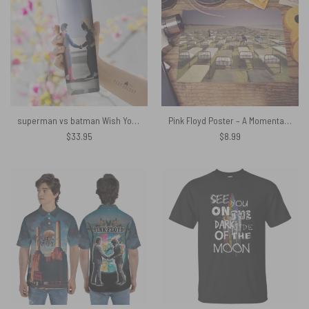
superman vs batman Wish You Were Here Skinny Stainless Steel Pink Floyd Tumbler
Pink Floyd Poster – A Momentary Lapse of Reason Album Cover 1987
$
33.95
$
8.99