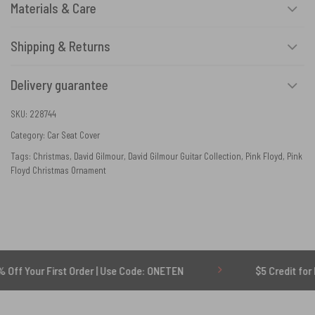
Materials & Care
Shipping & Returns
Delivery guarantee
SKU:
228744
Category:
Car Seat Cover
Tags:
Christmas
,
David Gilmour
,
David Gilmour Guitar Collection
,
Pink Floyd
,
Pink
Floyd Christmas Ornament
 First Order | Use Code: ONETEN
$5 Credit for Delayed