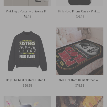
Pink Floyd Poster – Universe Pink Floyd Wall Art
Pink Floyd Phone Case – Pink Floyd Band
$
6.99
$
27.95
Only The best Sisters Listen to Pink Floyd Shirt
1970 1971 Atom Heart Mother World Tour Pink Floyd Velveteen Plush Blanket
$
26.95
$
45.95