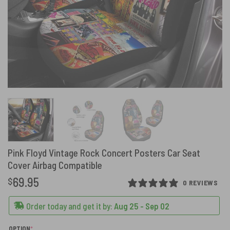
Pink Floyd Vintage Rock Concert Posters Car Seat
Cover Airbag Compatible
69.95
$
0 REVIEWS
Order today and get it by:
Aug 25 - Sep 02
(REQUIRED)
OPTION
*