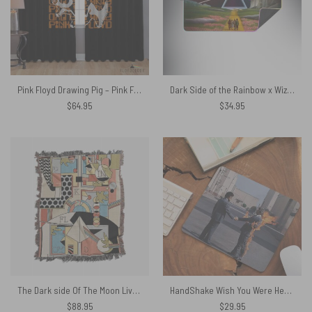
Pink Floyd Drawing Pig – Pink Floyd Window Curtains
Dark Side of the Rainbow x Wizard of Oz at The Logan Theatre Magic RGB Pink Floyd Luminous Mouse Pad Led
$
64.95
$
34.95
The Dark side Of The Moon Live Debut 50th Anniversary Woven Blanket
HandShake Wish You Were Here – Pink Floyd Mouse Desk Pad
$
88.95
$
29.95