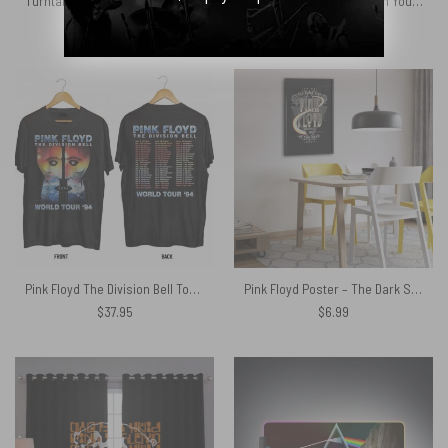
Turntable Animals Division Bell WYWH DSOTM Woven Blanket
Pink Floyd Tote Bag – Wish You Were Here Handshake Silhouette
$
98.95
$
27.89
Pink Floyd The Division Bell Tour 1994 Shirt
Pink Floyd Poster – The Dark Side Of The Moon
$
37.95
$
6.99