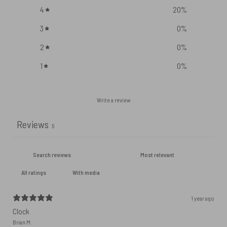
4
20
%
3
0
%
2
0
%
1
0
%
Write a review
Reviews
5
With media
1 year ago
Clock
Brian M.