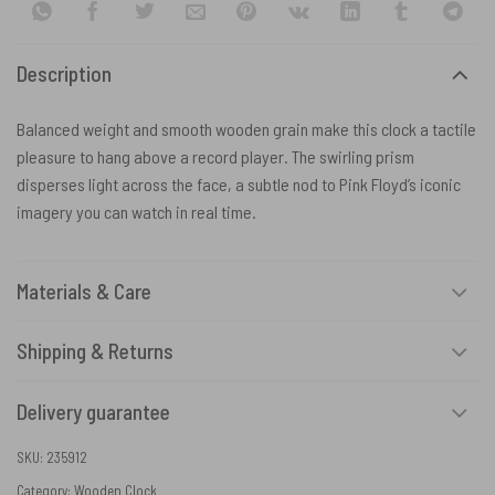
Description
Balanced weight and smooth wooden grain make this clock a tactile
pleasure to hang above a record player. The swirling prism
disperses light across the face, a subtle nod to Pink Floyd’s iconic
imagery you can watch in real time.
Materials & Care
Shipping & Returns
Delivery guarantee
SKU:
235912
Category:
Wooden Clock