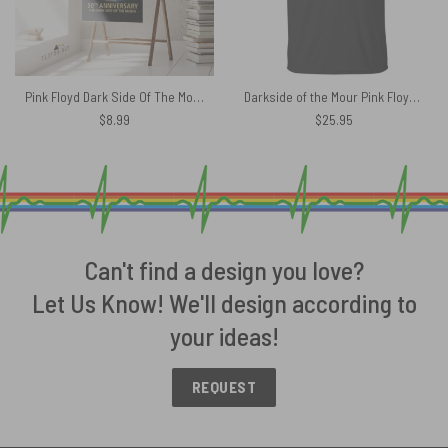
Pink Floyd Dark Side Of The Moon 50th Anniversary Signed Custom Year Poster
Darkside of the Mour Pink Floyd Shirt
$
8.99
$
25.95
Can't find a design you love?
Let Us Know! We'll design according to
your ideas!
REQUEST