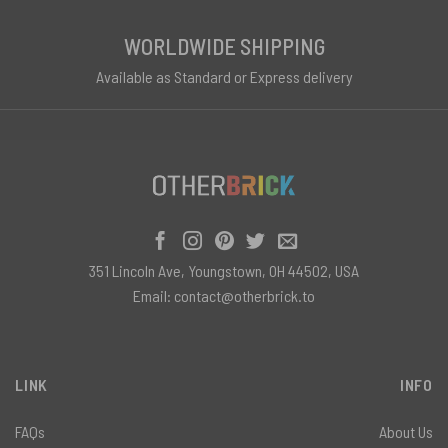
WORLDWIDE SHIPPING
Available as Standard or Express delivery
351 Lincoln Ave, Youngstown, OH 44502, USA
Email:
contact@otherbrick.to
LINK
INFO
FAQs
About Us