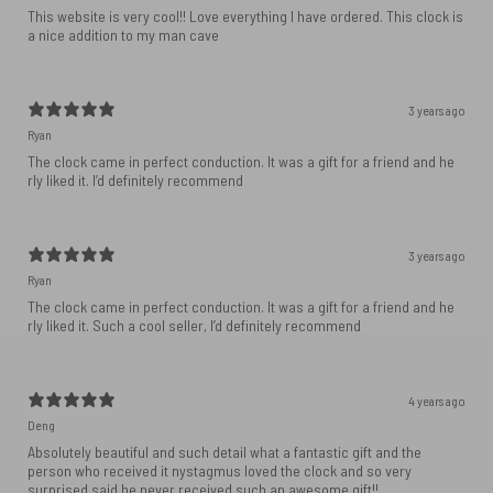
This website is very cool!! Love everything I have ordered. This clock is
a nice addition to my man cave
3 years ago
Ryan
The clock came in perfect conduction. It was a gift for a friend and he
rly liked it. I’d definitely recommend
3 years ago
Ryan
The clock came in perfect conduction. It was a gift for a friend and he
rly liked it. Such a cool seller, I’d definitely recommend
4 years ago
Deng
Absolutely beautiful and such detail what a fantastic gift and the
person who received it nystagmus loved the clock and so very
surprised said he never received such an awesome gift!!