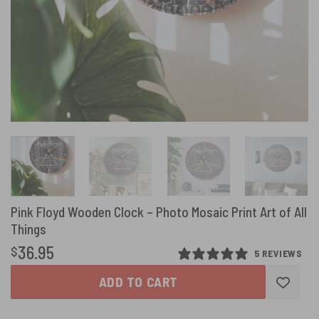
Pink Floyd Wooden Clock – Photo Mosaic Print Art of All
Things
36.95
$
5 REVIEWS
ADD TO CART