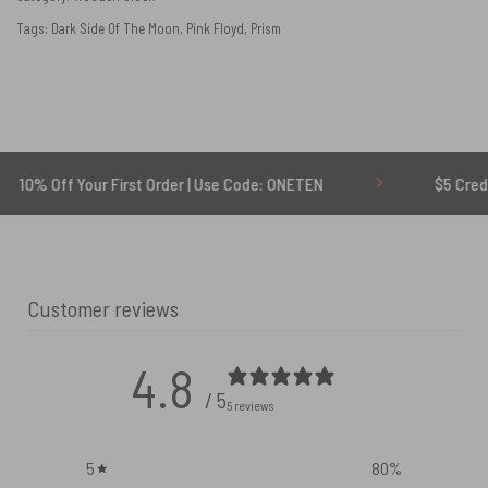
Tags:
Dark Side Of The Moon
,
Pink Floyd
,
Prism
 Your First Order | Use Code: ONETEN
$5 Credit for Dela
Customer reviews
4.8
/ 5
5 reviews
5
80
%