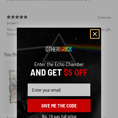
8 years ago
Doreen C.
This clock is beautifully done. While it isn’t for me, it is a Christmas gift,
I’m positive they will absolutely love this!
You Might Also Like
Enter the Echo Chamber
AND GET
$5 OFF
Email
GIVE ME THE CODE
No, I'll pay full price