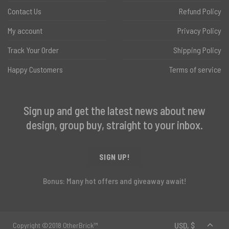
Contact Us
Refund Policy
My account
Privacy Policy
Track Your Order
Shipping Policy
Happy Customers
Terms of service
Sign up and get the latest news about new
design, group buy, straight to your inbox.
SIGN UP!
Bonus: Many hot offers and giveaway await!
Copyright ©2018 OtherBrick™