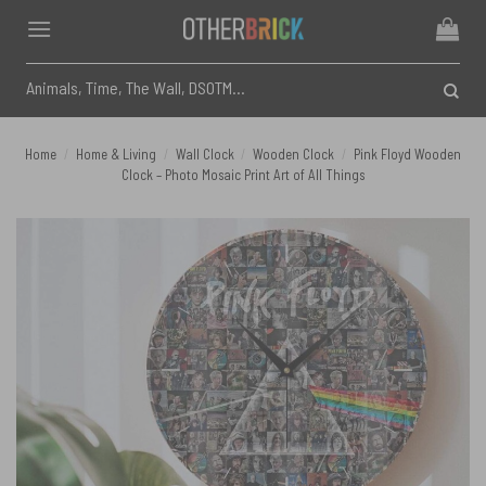
Skip
to
content
Search
for:
Home
/
Home & Living
/
Wall Clock
/
Wooden Clock
/
Pink Floyd Wooden
Clock – Photo Mosaic Print Art of All Things