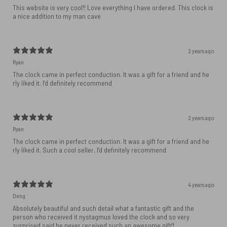
This website is very cool!! Love everything I have ordered. This clock is
a nice addition to my man cave
2 years ago
Ryan
The clock came in perfect conduction. It was a gift for a friend and he
rly liked it. I’d definitely recommend
2 years ago
Ryan
The clock came in perfect conduction. It was a gift for a friend and he
rly liked it. Such a cool seller, I’d definitely recommend
4 years ago
Deng
Absolutely beautiful and such detail what a fantastic gift and the
person who received it nystagmus loved the clock and so very
surprised said he never received such an awesome gift!!