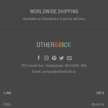
WORLDWIDE SHIPPING
Available as Standard or Express delivery
351 Lincoln Ave, Youngstown, OH 44502, USA
Email:
contact@otherbrick.to
LINK
INFO
FAQs
About Us