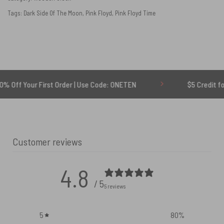
Tags:
Dark Side Of The Moon
,
Pink Floyd
,
Pink Floyd Time
r First Order | Use Code: ONETEN
$5 Credit for Delayed
Customer reviews
4.8
/ 5
5 reviews
5
80
%