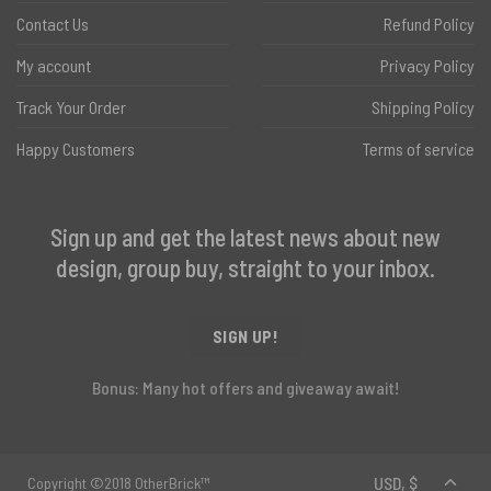
Contact Us
Refund Policy
My account
Privacy Policy
Track Your Order
Shipping Policy
Happy Customers
Terms of service
Sign up and get the latest news about new
design, group buy, straight to your inbox.
SIGN UP!
Bonus: Many hot offers and giveaway await!
Copyright ©2018 OtherBrick™