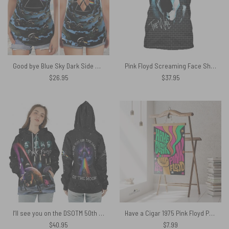
Good bye Blue Sky Dark Side Of the Moon Pink Floyd Criss Cross Tank Top
Pink Floyd Screaming Face Shirt
$
26.95
$
37.95
I’ll see you on the DSOTM 50th Anniversary Pink Floyd Shirt
Have a Cigar 1975 Pink Floyd Poster
$
40.95
$
7.99