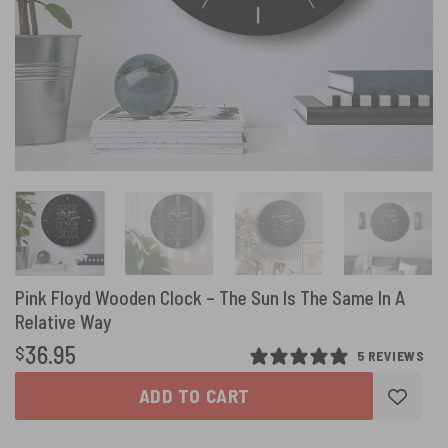
Pink Floyd Wooden Clock – The Sun Is The Same In A
Relative Way
36.95
$
5 REVIEWS
ADD TO CART