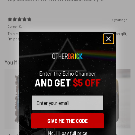
8 years ago
Doreen C.
This clock is beautifully done. While it isn’t for me, it is a Christmas gift,
I’m positive they will absolutely love this!
You Might Also Like
Enter the Echo Chamber
AND GET
$5 OFF
Email
GIVE ME THE CODE
No, I'll pay full price