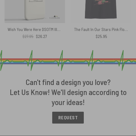
Wish You Were Here DSOTM Illustration – Pink Floyd Phone Case
The Fault In Our Stars Pink Floyd of Hazel Grace Lancaster Shai­lene Wood­ley Shirt
Original
Current
$
27.95
$
26.27
$
25.95
price
price
was:
is:
$27.95.
$26.27.
Can't find a design you love?
Let Us Know! We'll design according to
your ideas!
REQUEST