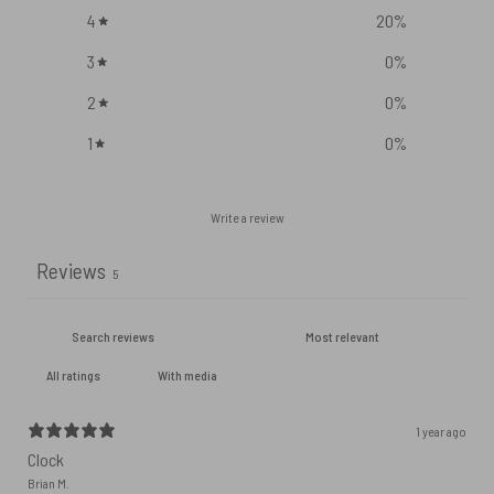
4
20
%
3
0
%
2
0
%
1
0
%
Write a review
Reviews
5
With media
1 year ago
Clock
Brian M.