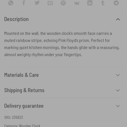
Description
Mounted on the wall, the wooden clock’s smooth face carries a
muted rainbow stripe, echoing Pink Floyd’s prism. Perfect for
marking quiet kitchen mornings, the hands glide with a reassuring,
almost weighty rhythm under your fingertips.
Materials & Care
Shipping & Returns
Delivery guarantee
SKU:
235923
Category:
Wooden Clock