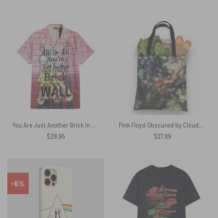
You Are Just Another Brick In The Wall Signature Hawaiian Pink Floyd Shirt
Pink Floyd Obscured by Clouds Tote Bag
$
29.95
$
27.89
-6%