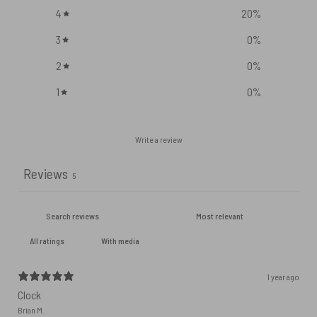
4
20
%
3
0
%
2
0
%
1
0
%
Write a review
Reviews
5
With media
1 year ago
Clock
Brian M.