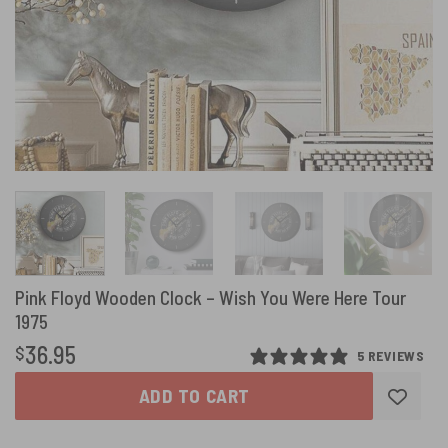
Pink Floyd Wooden Clock – Wish You Were Here Tour
1975
36.95
$
5 REVIEWS
ADD TO CART