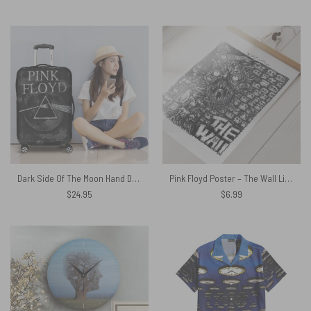
Dark Side Of The Moon Hand Drawing Art Pink Floyd Luggage Cover
Pink Floyd Poster – The Wall Line Art
$
24.95
$
6.99