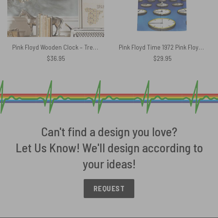
Pink Floyd Wooden Clock – Tree Of Half Life
Pink Floyd Time 1972 Pink Floyd Hawaiian Shirt
$
36.95
$
29.95
Can't find a design you love?
Let Us Know! We'll design according to
your ideas!
REQUEST