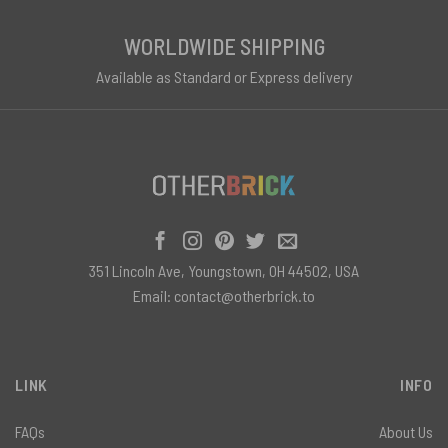
WORLDWIDE SHIPPING
Available as Standard or Express delivery
351 Lincoln Ave, Youngstown, OH 44502, USA
Email:
contact@otherbrick.to
LINK
INFO
FAQs
About Us