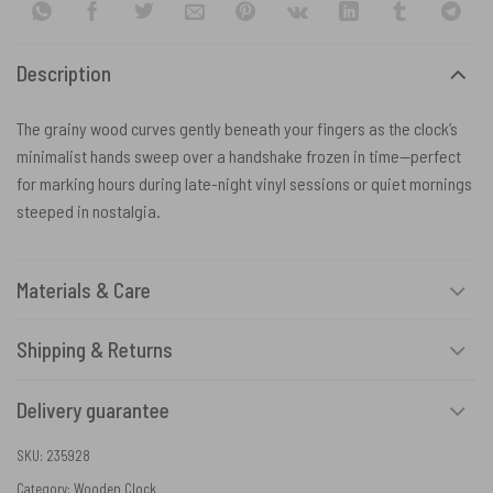
Description
The grainy wood curves gently beneath your fingers as the clock’s
minimalist hands sweep over a handshake frozen in time—perfect
for marking hours during late-night vinyl sessions or quiet mornings
steeped in nostalgia.
Materials & Care
Shipping & Returns
Delivery guarantee
SKU:
235928
Category:
Wooden Clock