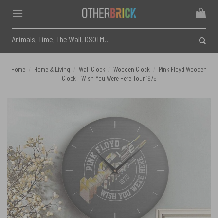
Skip
to
content
Search
for:
Home
/
Home & Living
/
Wall Clock
/
Wooden Clock
/
Pink Floyd Wooden
Clock – Wish You Were Here Tour 1975