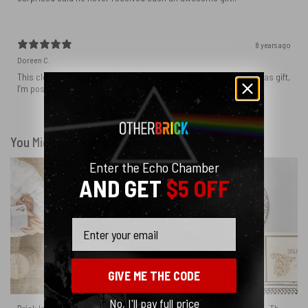
8 years ago
Doreen C.
This clock is beautifully done. While it isn’t for me, it is a Christmas gift,
I’m positive they will absolutely love this!
You Might Also Like
Enter the Echo Chamber
AND GET
$5 OFF
Email
GIVE ME THE CODE
No, I'll pay full price