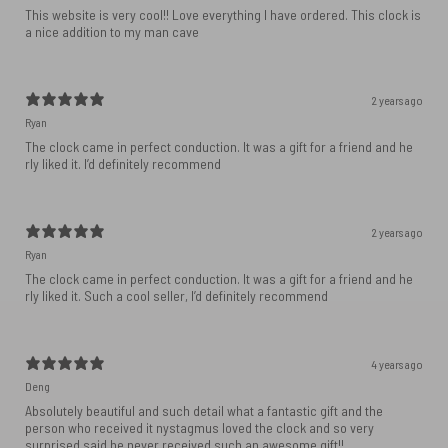
This website is very cool!! Love everything I have ordered. This clock is
a nice addition to my man cave
2 years ago
Ryan
The clock came in perfect conduction. It was a gift for a friend and he
rly liked it. I’d definitely recommend
2 years ago
Ryan
The clock came in perfect conduction. It was a gift for a friend and he
rly liked it. Such a cool seller, I’d definitely recommend
4 years ago
Deng
Absolutely beautiful and such detail what a fantastic gift and the
person who received it nystagmus loved the clock and so very
surprised said he never received such an awesome gift!!