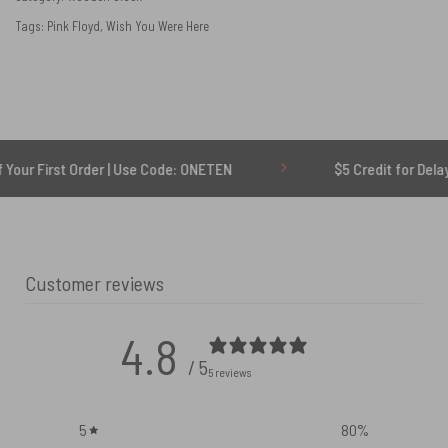
Tags:
Pink Floyd
,
Wish You Were Here
t Order | Use Code: ONETEN
$5 Credit for Delayed
Customer reviews
4.8
/ 5
5 reviews
5
80
%