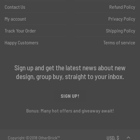
Contact Us
Refund Policy
My account
Privacy Policy
Track Your Order
Shipping Policy
Happy Customers
Terms of service
Sign up and get the latest news about new
design, group buy, straight to your inbox.
SIGN UP!
Bonus: Many hot offers and giveaway await!
Copyright ©2018 OtherBrick™