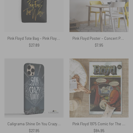
Pink Floyd Tote Bag – Pink Floyd The Wall Gold
Pink Floyd Poster – Concert Poster For Ricky tick Club Windsor 1967
$
27.89
$
7.95
Caligrama Shine On You Crazy Diamond – Pink Floyd Phone Case
Pink Floyd 1975 Comic for The Dark Side of the Moon Tour Rug
$
27.95
$
64.95