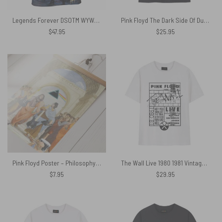
Legends Forever DSOTM WYWH Live At PomPeii Pink Floyd Shirt
Pink Floyd The Dark Side Of Dunoon Shirt
$
47.95
$
25.95
Pink Floyd Poster – Philosophy Athens school
The Wall Live 1980 1981 Vintage Pink Floyd Shirt
$
7.95
$
29.95