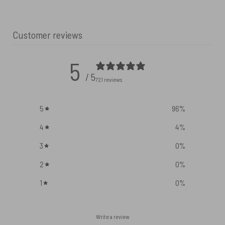
Customer reviews
5
/ 5
721 reviews
5
96
%
4
4
%
3
0
%
2
0
%
1
0
%
Write a review