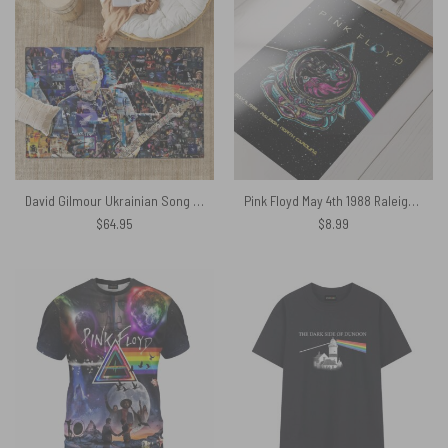
David Gilmour Ukrainian Song Rug
Pink Floyd May 4th 1988 Raleigh North Carolina Sparkle Foil Variant Poster
$
64.95
$
8.99