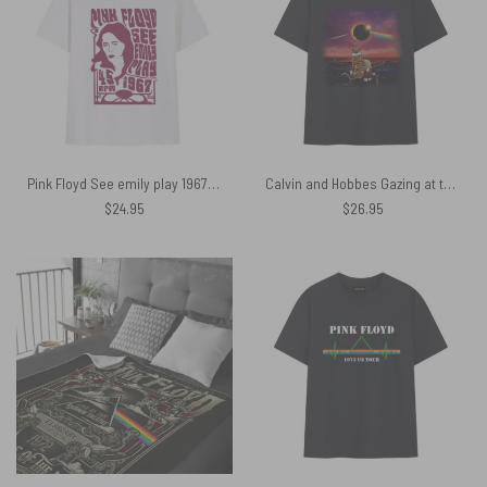
Pink Floyd See emily play 1967 Shirt
Calvin and Hobbes Gazing at the Moon Solar Eclipse 2024 Shirt
$
24.95
$
26.95