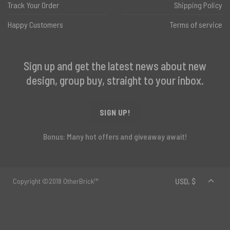
Track Your Order
Shipping Policy
Happy Customers
Terms of service
Sign up and get the latest news about new
design, group buy, straight to your inbox.
SIGN UP!
Bonus: Many hot offers and giveaway await!
Copyright ©2018 OtherBrick™