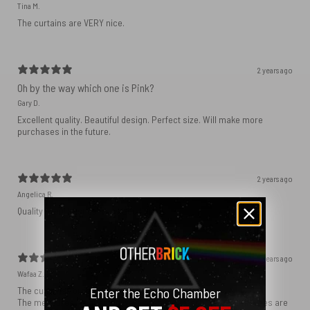
Tina M.
The curtains are VERY nice.
2 years ago
Oh by the way which one is Pink?
Gary D.
Excellent quality. Beautiful design. Perfect size. Will make more
purchases in the future.
2 years ago
Angelica R.
Quality linen! Fast delivery! Good price
2 years ago
Wafaa Z.
Enter the Echo Chamber
The curtains I ordered were just as I expected.
The measures I requested were precisely respected; the finishes are