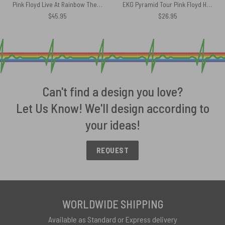
Pink Floyd Live At Rainbow Theatre 1972 Pink Floyd TDSOTM Tour Velveteen Plush Blanket
EKG Pyramid Tour Pink Floyd Heartbeat Shirt
$
45.95
$
26.95
Can't find a design you love?
Let Us Know! We'll design according to
your ideas!
REQUEST
WORLDWIDE SHIPPING
Available as Standard or Express delivery