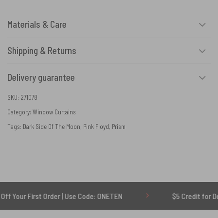
Materials & Care
Shipping & Returns
Delivery guarantee
SKU:
271078
Category:
Window Curtains
Tags:
Dark Side Of The Moon
,
Pink Floyd
,
Prism
irst Order | Use Code: ONETEN
$5 Credit for Delayed