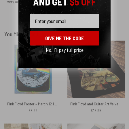
AND GET
$5 OFF
very accurate.
Email
Show more
You Might Also Like
GIVE ME THE CODE
No, I'll pay full price
Pink Floyd Poster – March 12 1973 Montreal Quebec Canada Sparkle Foil
Pink Floyd and Guitar Art Velveteen Plush Blanket
$
8.99
$
45.95