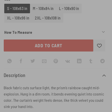
S - 108x63 in
M - 108x84 in
L - 108x90 in
XL - 108x96 in
2XL - 108x108 in
How To Measure
ADD TO CART
Description
Black fabric cuts surface light, the prism’s rainbow caught mid-
explosion. Hung in a dim room, it bends evening quiet into cosmic
color. The curtain’s weight feels dense, like thick velvet you could
sink your hand into.