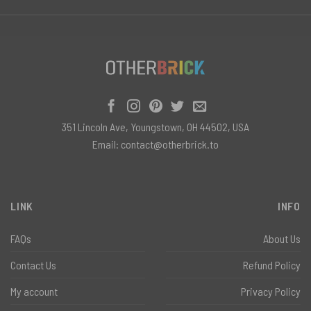
351 Lincoln Ave, Youngstown, OH 44502, USA
Email:
contact@otherbrick.to
LINK
INFO
FAQs
About Us
Contact Us
Refund Policy
My account
Privacy Policy