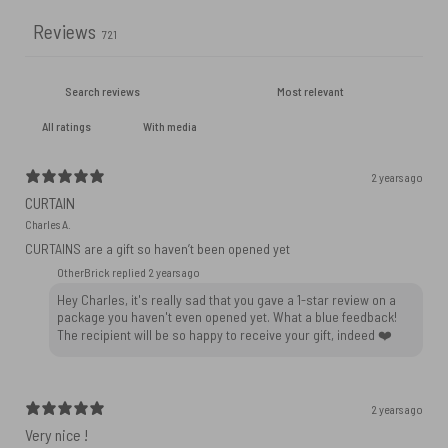
Reviews
721
With media
2 years ago
CURTAIN
Charles A.
CURTAINS are a gift so haven’t been opened yet
OtherBrick replied
2 years ago
Hey Charles, it's really sad that you gave a 1-star review on a
package you haven't even opened yet. What a blue feedback!
The recipient will be so happy to receive your gift, indeed ❤️
2 years ago
Very nice !