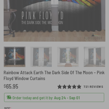
Rainbow Attack Earth The Dark Side Of The Moon – Pink
Floyd Window Curtains
65.95
$
721 REVIEWS
Order today and get it by:
Aug 24 - Sep 01
(REQUIRED)
SIZE
*