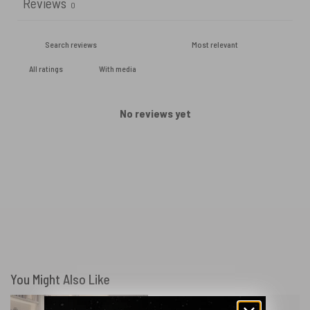
Reviews
0
With media
No reviews yet
You Might Also Like