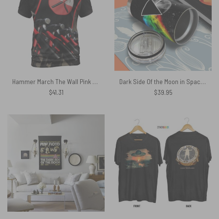
Hammer March The Wall Pink Floyd Shirt
Dark Side Of the Moon in Space Stainless Steel Pink Floyd Tumbler Cup
$
41.31
$
39.95