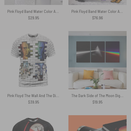
Pink Floyd Band Water Color Art – Pink Floyd Mouse Desk Pad
Pink Floyd Band Water Color Art Premium Fleece Blanket
$
29.95
$
76.96
Pink Floyd The Wall And The Division Bell Art Shirt
The Dark Side of The Moon Digital Painting Pink Floyd Poster Pink Floyd Canvas
$
39.95
$
19.95