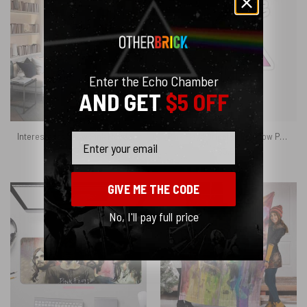
Enter the Echo Chamber
AND GET
$5 OFF
Interestellar Show Pink Floyd Colorful Phone Case
Pink Floyd Dripping Rainbow Prism Vinyl Kiss Cut Stickers
Email
$
27.95
$
3.95
GIVE ME THE CODE
No, I'll pay full price