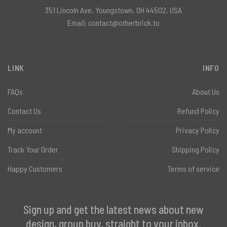
351 Lincoln Ave, Youngstown, OH 44502, USA
Email:
contact@otherbrick.to
LINK
INFO
FAQs
About Us
Contact Us
Refund Policy
My account
Privacy Policy
Track Your Order
Shipping Policy
Happy Customers
Terms of service
Sign up and get the latest news about new
design, group buy, straight to your inbox.