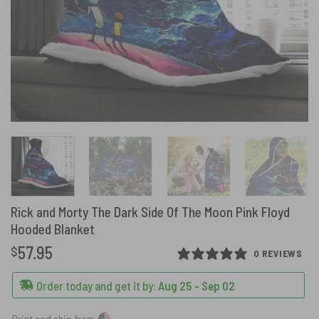
Rick and Morty The Dark Side Of The Moon Pink Floyd
Hooded Blanket
57.95
$
0 REVIEWS
Order today and get it by:
Aug 25 - Sep 02
Print and ship from