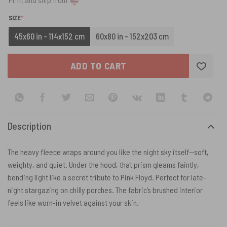
(REQUIRED)
SIZE
*
45x60 in - 114x152 cm
60x80 in - 152x203 cm
ADD TO CART
Description
The heavy fleece wraps around you like the night sky itself—soft,
weighty, and quiet. Under the hood, that prism gleams faintly,
bending light like a secret tribute to Pink Floyd. Perfect for late-
night stargazing on chilly porches. The fabric’s brushed interior
feels like worn-in velvet against your skin.