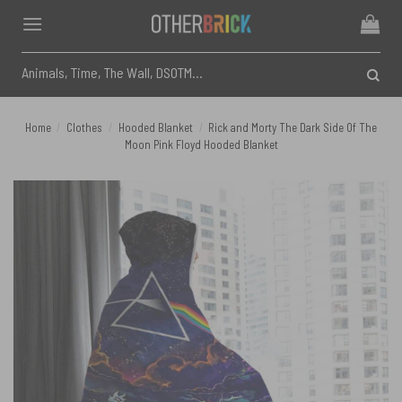
Skip
to
content
Search
for:
Home
/
Clothes
/
Hooded Blanket
/
Rick and Morty The Dark Side Of The
Moon Pink Floyd Hooded Blanket