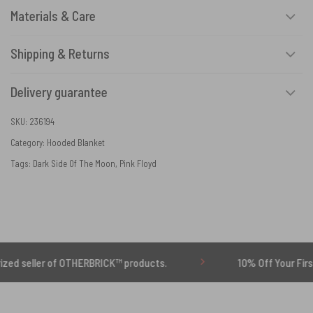
Materials & Care
Shipping & Returns
Delivery guarantee
SKU:
236194
Category:
Hooded Blanket
Tags:
Dark Side Of The Moon
,
Pink Floyd
er of OTHERBRICK™ products.
10% Off Your First Order |