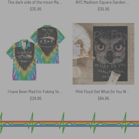
The dark side of the moon May 1973 Concert Earl Court London Tour Pink Floyd Tapestry
NYC Madison Square Garden Luck and Strange Shirt
$
35.95
$
35.95
I have Been Mad For Fuking Years DSOTM Acid Wash Hawaiian Shirt
Pink Floyd Owl What Do You Want From Me Rug
$
29.95
$
64.95