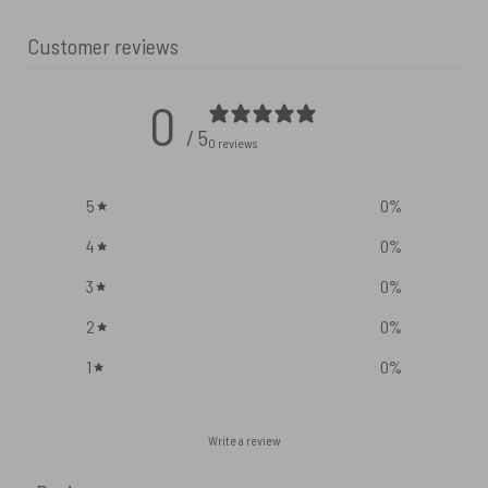
Customer reviews
0
/ 5
0 reviews
5
0
%
4
0
%
3
0
%
2
0
%
1
0
%
Write a review