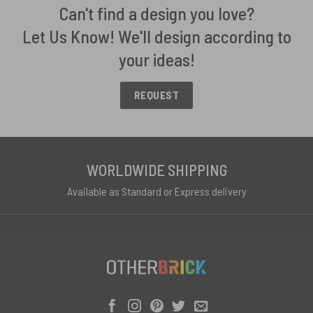
Can't find a design you love?
Let Us Know! We'll design according to
your ideas!
REQUEST
WORLDWIDE SHIPPING
Available as Standard or Express delivery