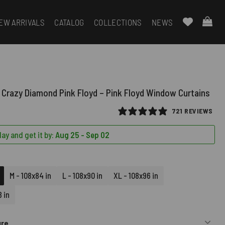
EW ARRIVALS
CATALOG
COLLECTIONS
NEWS
 Crazy Diamond Pink Floyd – Pink Floyd Window Curtains
721 REVIEWS
ay and get it by:
Aug 25 - Sep 02
M - 108x84 in
L - 108x90 in
XL - 108x96 in
 in
ure