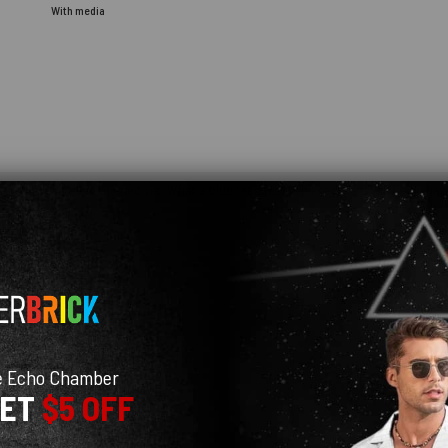
With media
e you haven't even opened yet. What a blue feedback! The recipient will be so happ
e Echo Chamber
GET
$5 OFF