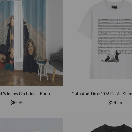
yd Window Curtains – Photo
$
66.95
$
29.95