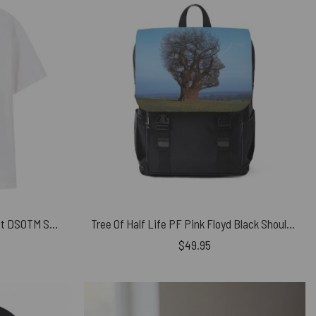
Cats And Time 1973 Music Sheet DSOTM Shirt
Tree Of Half Life PF Pink Floyd Black Shoulder Backpack
$
49.95