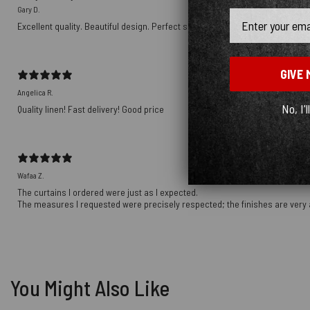
Gary D.
Email
Excellent quality. Beautiful design. Perfect size. Will make more purchases i
GIVE 
Angelica R.
No, I'l
Quality linen! Fast delivery! Good price
Wafaa Z.
The curtains I ordered were just as I expected.
The measures I requested were precisely respected; the finishes are very 
You Might Also Like