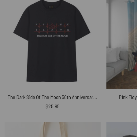
The Dark Side Of The Moon 50th Anniversary Heartbeat Pink Floyd Shirt
Pink Flo
$
25.95