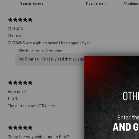
CURTAIN
Charles A.
CURTAINS are a gift so haven’t been opened yet
OtherBrick replied
2 years ago
Hey Charles, it's really sad that you gave a 1-star review on a packag
Very nice !
Tina M.
The curtains are VERY nice.
Enter th
AND 
Oh by the way which one is Pink?