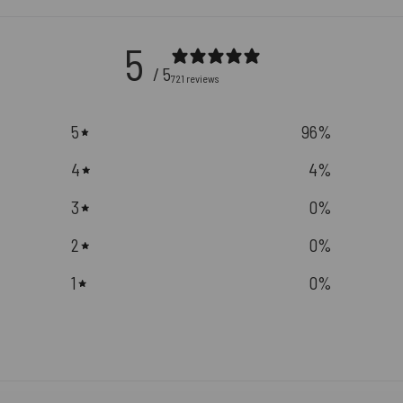
5
/ 5
721 reviews
5
96
%
4
4
%
3
0
%
2
0
%
1
0
%