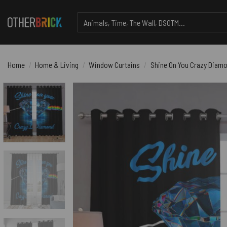
Skip
Search
to
for:
content
Home
/
Home & Living
/
Window Curtains
/
Shine On You Crazy Diamo