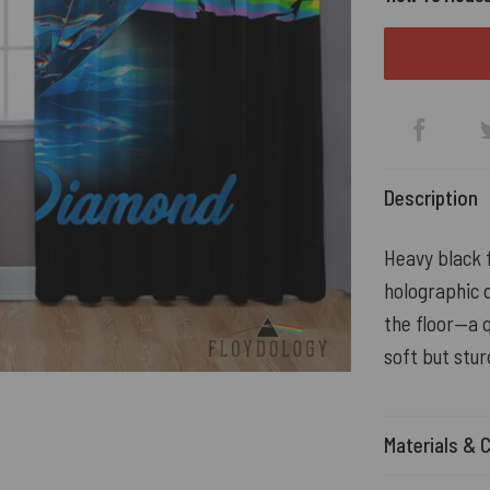
Description
Heavy black f
holographic d
the floor—a q
soft but stur
Materials & 