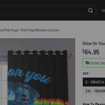
N
nd Pink Floyd – Pink Floyd Window Curtains
Shine On You
64.95
$
Order tod
(REQUIRED)
SIZE
*
S - 108x63 in
2XL - 108x108
How To Meas