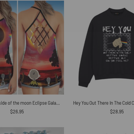
Snoopy Dark side of the moon Eclipse Galaxy Pink Floyd Criss Cross Tank Top
$
26.95
$
28.95