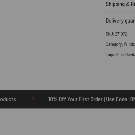
Shipping & R
Delivery gua
SKU:
271072
Category:
Windo
Tags:
Pink Floyd
0% Off Your First Order | Use Code: ONETEN
$5 