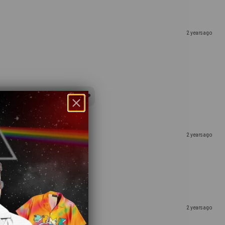
2 years ago
y to receive your gift, indeed ❤️
2 years ago
2 years ago