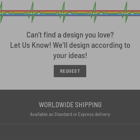
Can't find a design you love?
Let Us Know! We'll design according to
your ideas!
REQUEST
WORLDWIDE SHIPPING
Available as Standard or Express delivery