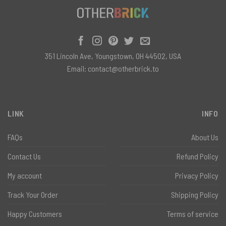
351 Lincoln Ave, Youngstown, OH 44502, USA
Email:
contact@otherbrick.to
LINK
INFO
FAQs
About Us
Contact Us
Refund Policy
My account
Privacy Policy
Track Your Order
Shipping Policy
Happy Customers
Terms of service