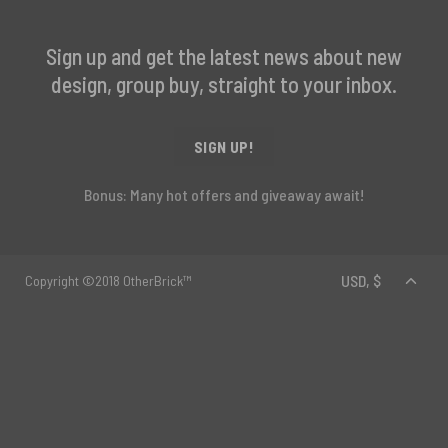
Sign up and get the latest news about new
design, group buy, straight to your inbox.
SIGN UP!
Bonus: Many hot offers and giveaway await!
Copyright ©2018 OtherBrick™