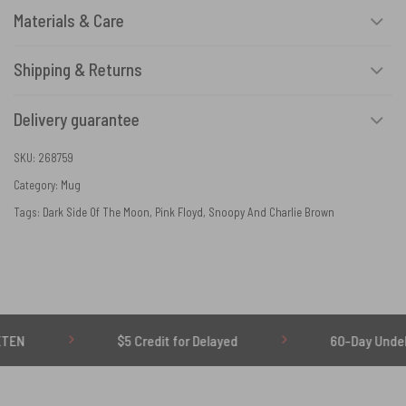
Materials & Care
Shipping & Returns
Delivery guarantee
SKU:
268759
Category:
Mug
Tags:
Dark Side Of The Moon
,
Pink Floyd
,
Snoopy And Charlie Brown
$5 Credit for Delayed
60-Day Undelivered Refu