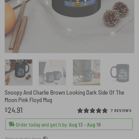
Snoopy And Charlie Brown Looking Dark Side Of The
Moon Pink Floyd Mug
24.91
$
7 REVIEWS
Order today and get it by:
Aug 13 - Aug 18
Print and ship from