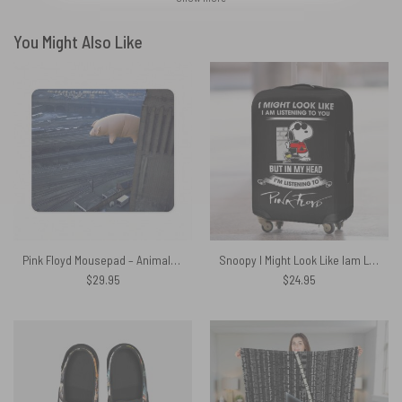
You Might Also Like
Pink Floyd Mousepad – Animals 2018 Remix Algie Pig
Snoopy I Might Look Like Iam Listening To You Listening to Pink floyd Luggage Cover
$
29.95
$
24.95