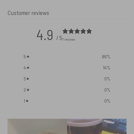
Customer reviews
4.9
/ 5
7 reviews
5
86
%
4
14
%
3
0
%
2
0
%
1
0
%