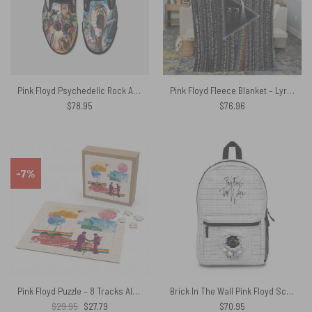
Pink Floyd Psychedelic Rock Album Cover Slip On
Pink Floyd Fleece Blanket – Lyric Premium
$
78.95
$
76.96
-7%
Pink Floyd Puzzle – 8 Tracks Album 2026
Brick In The Wall Pink Floyd School Bag
Original
Current
$
29.95
$
27.79
$
70.95