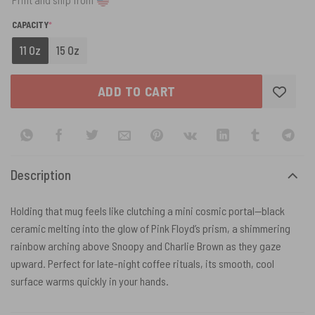
(REQUIRED)
CAPACITY
*
11 Oz
15 Oz
ADD TO CART
Description
Holding that mug feels like clutching a mini cosmic portal—black
ceramic melting into the glow of Pink Floyd’s prism, a shimmering
rainbow arching above Snoopy and Charlie Brown as they gaze
upward. Perfect for late-night coffee rituals, its smooth, cool
surface warms quickly in your hands.