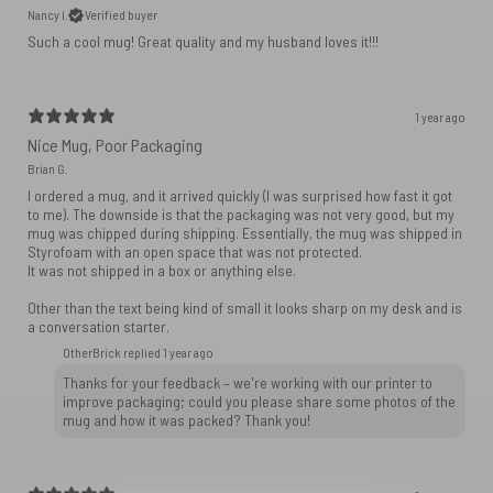
Nancy I.
Verified buyer
Such a cool mug! Great quality and my husband loves it!!!
1 year ago
Nice Mug, Poor Packaging
Brian G.
I ordered a mug, and it arrived quickly (I was surprised how fast it got
to me). The downside is that the packaging was not very good, but my
mug was chipped during shipping. Essentially, the mug was shipped in
Styrofoam with an open space that was not protected.
It was not shipped in a box or anything else.
Other than the text being kind of small it looks sharp on my desk and is
a conversation starter.
OtherBrick replied
1 year ago
Thanks for your feedback – we're working with our printer to
improve packaging; could you please share some photos of the
mug and how it was packed? Thank you!