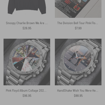
Snoopy Charlie Brown We Are Never Too Old To Listen To Pink Floyd Shirt
The Division Bell Tour Pink Floyd 1994 Cleveland Concert Poster
$
26.95
$
7.99
Pink Floyd Album Collage 2026 Gentleman Powermatic Silver Watch
HandShake Wish You Were Here Gentleman Powermatic Silver Watch
$
96.95
$
88.95