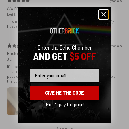
1 year ago
A winner
Lori S.
This mug was great - the cassette tape ends looked really real! My
husband loved it!
Enter the Echo Chamber
1 year ago
AND GET
$5 OFF
Brick in the wall coffee cup
J L.
It’s exactly what I wanted and you delivered!
Email
That in itself explains my satisfaction because inn today’s world
people will promise but NEVER deliver we which explains why love of
the cup!
GIVE ME THE CODE
No, I'll pay full price
Show more