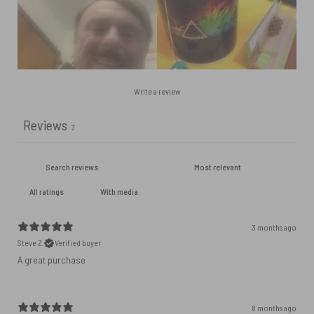
Write a review
Reviews
7
With media
3 months ago
Steve Z.
Verified buyer
A great purchase
8 months ago