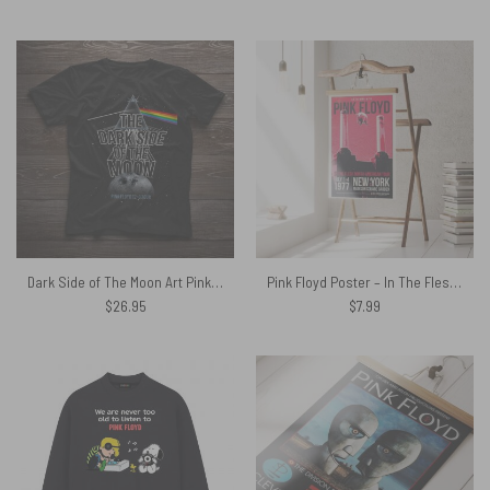
price
price
was:
is:
$29.95.
$27.79.
Dark Side of The Moon Art Pink Floyd Shirt
Pink Floyd Poster – In The Flesh North American Tour Poster
$
26.95
$
7.99