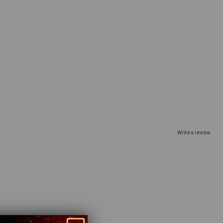
Write a review