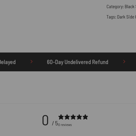
Category:
Black
Tags:
Dark Side
60-Day Undelivered Refund
OTHERBRICK.TO is 
0
/ 5
0 reviews