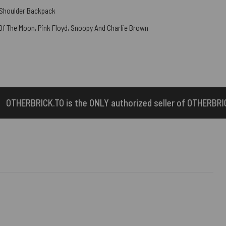
 Shoulder Backpack
 Of The Moon
,
Pink Floyd
,
Snoopy And Charlie Brown
the ONLY authorized seller of OTHERBRICK™ products.