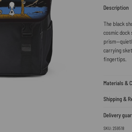
Description
The black sho
cosmic dock 
prism—quietly
carrying ske
fingertips.
Materials & 
Shipping & R
Delivery gua
SKU:
259518