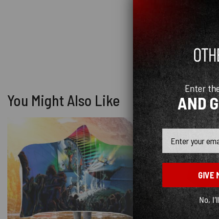
Enter th
You Might Also Like
AND 
Email
GIVE 
No, I'l