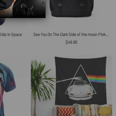
Side In Space
See You On The Dark Side of the moon Pink Floyd Black Shoulder Backpack
$
49.95