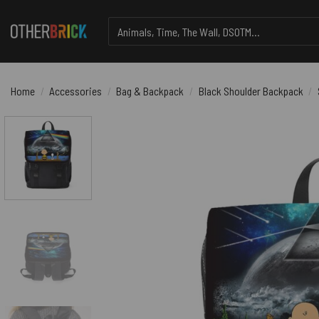
Skip
Search
to
for:
content
Home
/
Accessories
/
Bag & Backpack
/
Black Shoulder Backpack
/