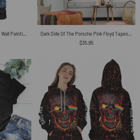
Pink Floyd Screaming Face The Wall Painting Shirt
Dark Side Of The Porsche Pink Floyd Tapestry
$
35.95