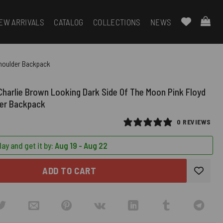
EW ARRIVALS
CATALOG
COLLECTIONS
NEWS
Shoulder Backpack
harlie Brown Looking Dark Side Of The Moon Pink Floyd
der Backpack
0 REVIEWS
ay and get it by:
Aug 19 - Aug 22
ADD TO CART