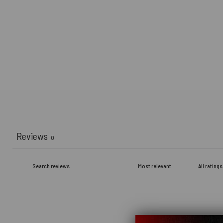
Reviews
0