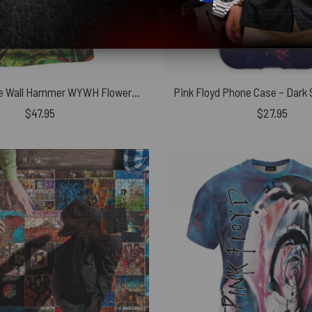
Pink Floyd The Wall Hammer WYWH Flower Vintage Shirt
Pink Floyd Phone Case – Dark 
$
47.95
$
27.95