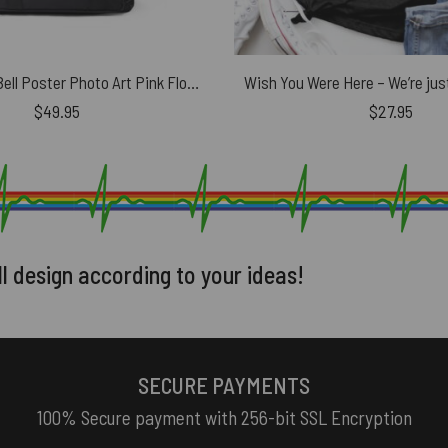
The Division Bell Poster Photo Art Pink Floyd Black Shoulder Backpack
$
49.95
$
27.95
ll design according to your ideas!
SECURE PAYMENTS
100% Secure payment with 256-bit SSL Encryption