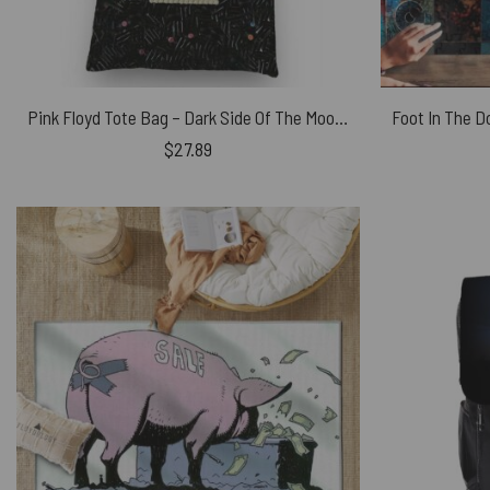
Pink Floyd Tote Bag – Dark Side Of The Moon Candy
$
27.89