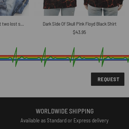
Wish You Were Here – We’re just two lost souls Swimming in a fish bowl Pink Floyd Shirt
Dark Side Of Skull Pink Floyd Black Shirt
$
43.95
REQUEST
WORLDWIDE SHIPPING
Available as Standard or Express delivery