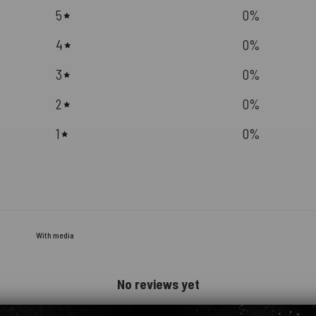
5
0
%
4
0
%
3
0
%
2
0
%
1
0
%
With media
No reviews yet