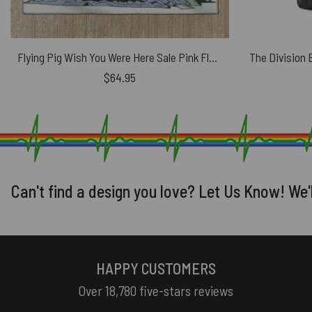
Flying Pig Wish You Were Here Sale Pink Floyd Rug
$
64.95
Can't find a design you love? Let Us Know! We'
HAPPY CUSTOMERS
Over 18,780 five-stars reviews