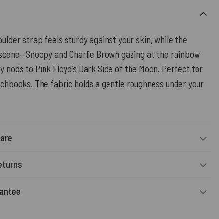
ulder strap feels sturdy against your skin, while the
scene—Snoopy and Charlie Brown gazing at the rainbow
 nods to Pink Floyd’s Dark Side of the Moon. Perfect for
tchbooks. The fabric holds a gentle roughness under your
Care
eturns
rantee