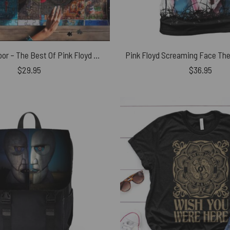
Foot In The Door – The Best Of Pink Floyd Puzzle
$
29.95
$
36.95