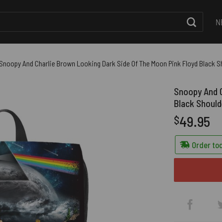
N
Snoopy And Charlie Brown Looking Dark Side Of The Moon Pink Floyd Black 
Snoopy And C
Black Shoul
49.95
$
Order tod