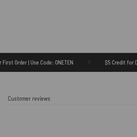
Code: ONETEN
$5 Credit for Delayed
Customer reviews