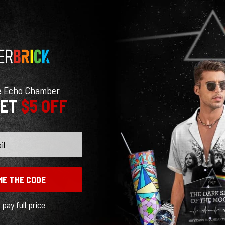
e Echo Chamber
GET
$5 OFF
ME THE CODE
l pay full price