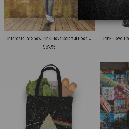
Interestellar Show Pink Floyd Colorful Hooded Blanket
$
57.95