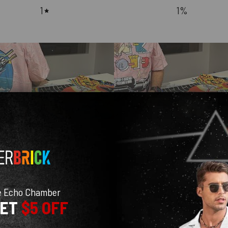
1
1
%
With media
e Echo Chamber
GET
$5 OFF