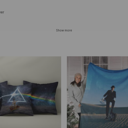
ver
Show more