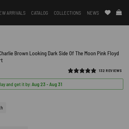
EW ARRIVALS
CATALOG
COLLECTIONS
NEWS
harlie Brown Looking Dark Side Of The Moon Pink Floyd
rt
132 REVIEWS
ay and get it by:
Aug 23 - Aug 31
th
D)