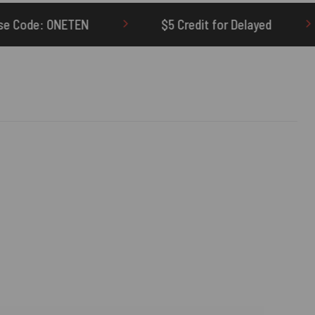
$5 Credit for Delayed
60-Day Undelivere