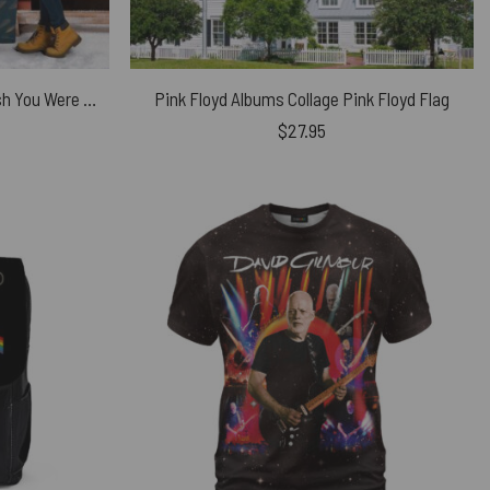
Pink Floyd Fleece Blanket – Wish You Were Here Desert Man in Bowler Premium
Pink Floyd Albums Collage Pink Floyd Flag
$
27.95