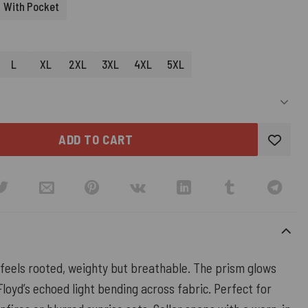
With Pocket
L
XL
2XL
3XL
4XL
5XL
ADD TO CART
 feels rooted, weighty but breathable. The prism glows
oyd’s echoed light bending across fabric. Perfect for