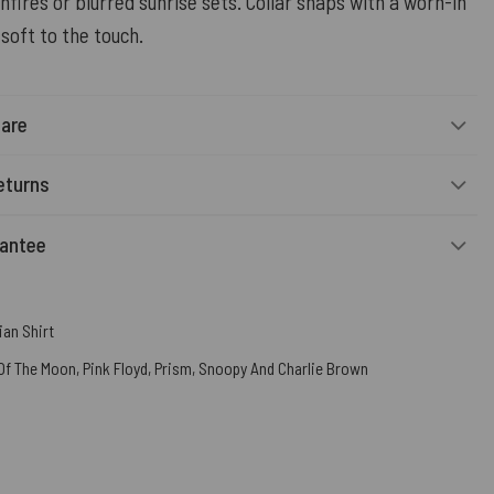
nfires or blurred sunrise sets. Collar snaps with a worn-in
soft to the touch.
Care
eturns
rantee
an Shirt
 Of The Moon
,
Pink Floyd
,
Prism
,
Snoopy And Charlie Brown