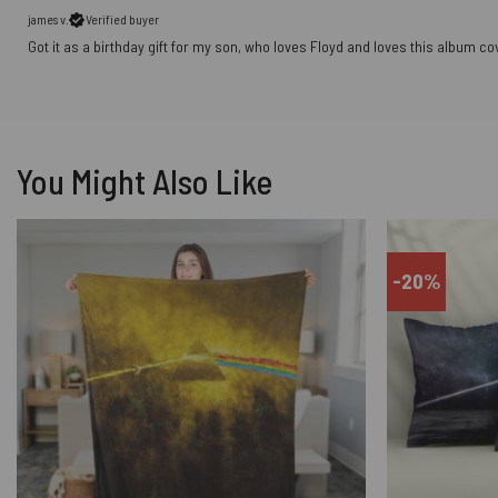
james v.
Verified buyer
Got it as a birthday gift for my son, who loves Floyd and loves this album co
You Might Also Like
-20%