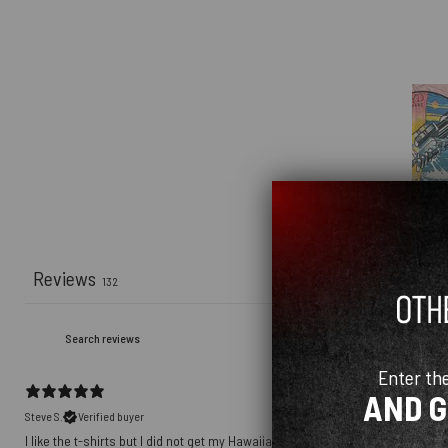
Reviews
132
Enter th
AND 
Steve S.
Verified buyer