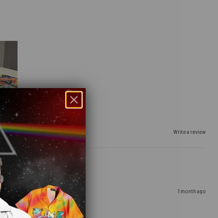
Write a review
1 month ago