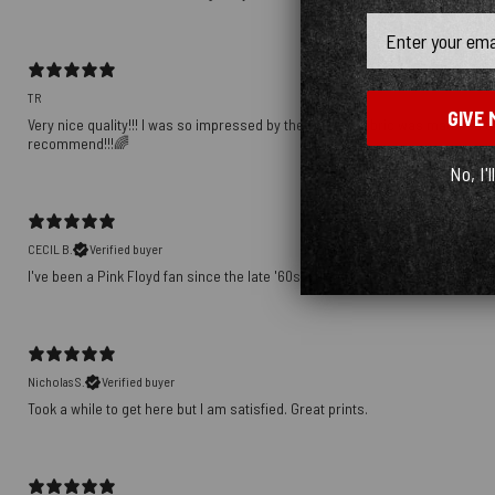
Email
TR
GIVE 
Very nice quality!!! I was so impressed by the way the fabric was matched up
recommend!!!🌈
No, I'l
CECIL B.
Verified buyer
I've been a Pink Floyd fan since the late '60s. This shirt speaks volumes ab
Nicholas S.
Verified buyer
Took a while to get here but I am satisfied. Great prints.