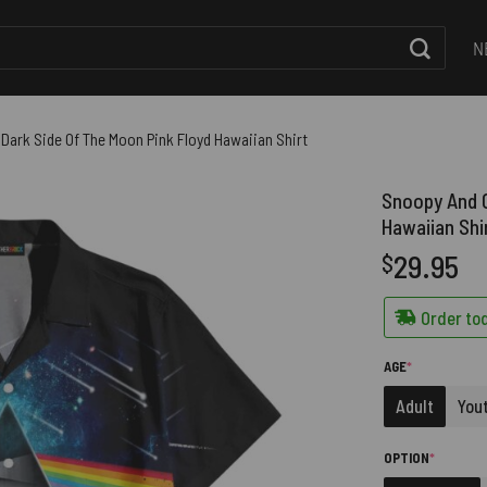
N
Dark Side Of The Moon Pink Floyd Hawaiian Shirt
Snoopy And C
Hawaiian Shi
29.95
$
Order tod
(REQUIRED)
AGE
*
Adult
You
(REQUIRE
OPTION
*