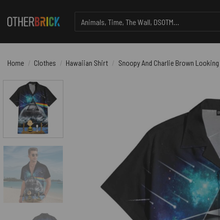
Skip
Search
to
for:
content
Home
/
Clothes
/
Hawaiian Shirt
/
Snoopy And Charlie Brown Looking 