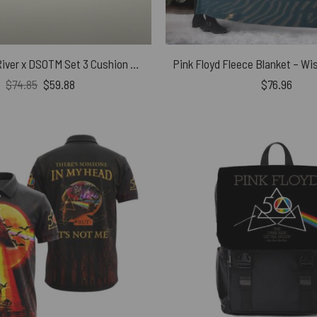
The Endless River x DSOTM Set 3 Cushion Pillow
Original
Current
$
74.85
$
59.88
$
76.96
price
price
was:
is:
$74.85.
$59.88.