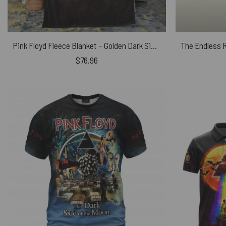
Pink Floyd Fleece Blanket – Golden Dark Side Of The Moon Premium
$
76.96