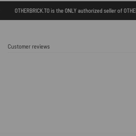
 the ONLY authorized seller of OTHERBRICK™ products.
Customer reviews