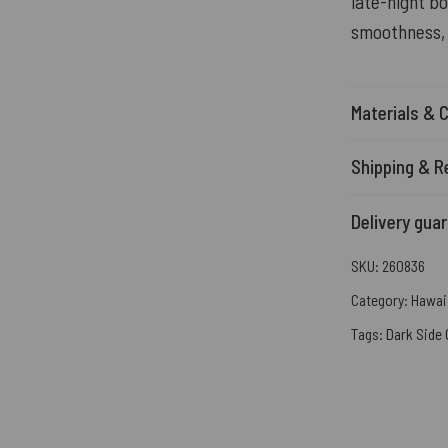
late-night bo
smoothness, 
Materials & 
Shipping & R
Delivery gua
SKU:
260836
Category:
Hawaii
Tags:
Dark Side