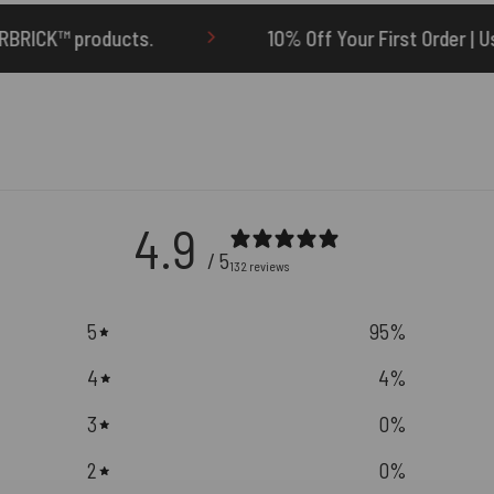
10% Off Your First Order | Use Code: ONETEN
4.9
/ 5
132 reviews
5
95
%
4
4
%
3
0
%
2
0
%