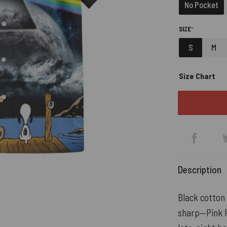
No Pocket
(REQUIRED)
SIZE
*
S
M
Size Chart
Description
Black cotton
sharp—Pink Fl