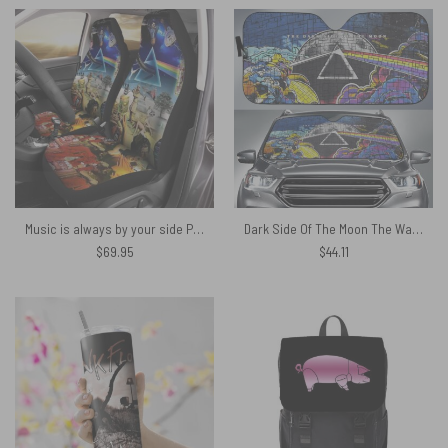
Music is always by your side Pink Floyd Car Seat Cover Airbag Compatible
Dark Side Of The Moon The Wall Brick Art Pink Floyd Auto Sun Shade
$
69.95
$
44.11