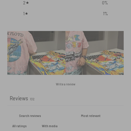
2
0
%
1
1
%
Write a review
Reviews
132
With media