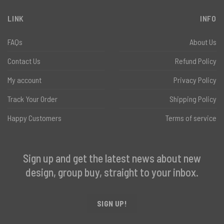
LINK
INFO
FAQs
About Us
Contact Us
Refund Policy
My account
Privacy Policy
Track Your Order
Shipping Policy
Happy Customers
Terms of service
Sign up and get the latest news about new
design, group buy, straight to your inbox.
SIGN UP!