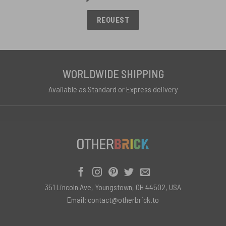
REQUEST
WORLDWIDE SHIPPING
Available as Standard or Express delivery
351 Lincoln Ave, Youngstown, OH 44502, USA
Email:
contact@otherbrick.to