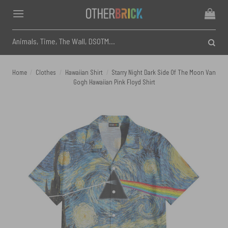
Skip
to
content
Search
for:
Home
/
Clothes
/
Hawaiian Shirt
/
Starry Night Dark Side Of The Moon Van
Gogh Hawaiian Pink Floyd Shirt