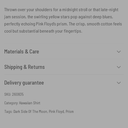
Thrown over your shoulders for a midnight stroll or that late-night
jam session, the swirling yellow stars pop against deep blues,
perfectly echoing Pink Floyd’s prism. The crisp, smooth cotton feels
cool but substantial beneath your fingertips.
Materials & Care
Shipping & Returns
Delivery guarantee
SKU:
260835
Category:
Hawaiian Shirt
Tags:
Dark Side Of The Moon
,
Pink Floyd
,
Prism