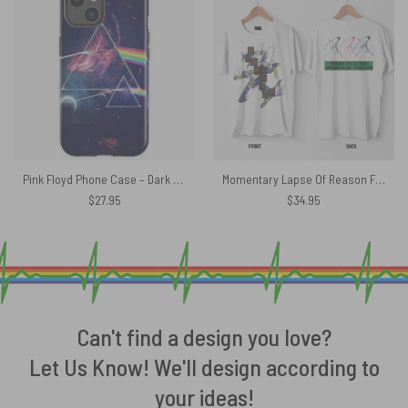
Pink Floyd Phone Case – Dark Side In Space
Momentary Lapse Of Reason Flying Apple World Tour 1987 Pink Floyd Shirt
$
27.95
$
34.95
Can't find a design you love?
Let Us Know! We'll design according to
your ideas!