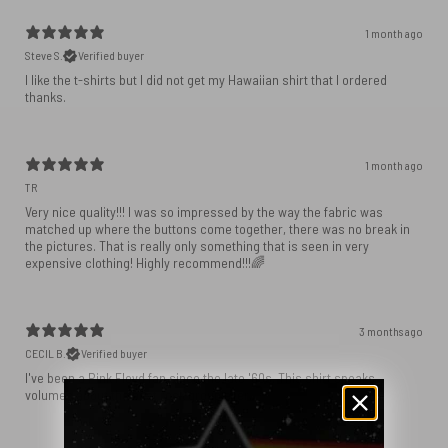
1 month ago
Steve S.
Verified buyer
I like the t-shirts but I did not get my Hawaiian shirt that I ordered
1 month ago
TR
Very nice quality!!! I was so impressed by the way the fabric was
matched up where the buttons come together, there was no break in
the pictures. That is really only something that is seen in very
expensive clothing! Highly recommend!!!🌈
3 months ago
CECIL B.
Verified buyer
I've been a Pink Floyd fan since the late '60s. This shirt speaks
volumes about the best rock group ever.