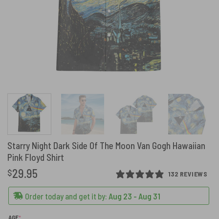
Starry Night Dark Side Of The Moon Van Gogh Hawaiian
Pink Floyd Shirt
29.95
$
132 REVIEWS
Order today and get it by:
Aug 23 - Aug 31
(REQUIRED)
AGE
*