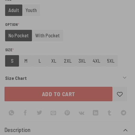
Adult
Youth
(REQUIRED)
OPTION
*
No Pocket
With Pocket
(REQUIRED)
SIZE
*
S
M
L
XL
2XL
3XL
4XL
5XL
Size Chart
ADD TO CART
Description