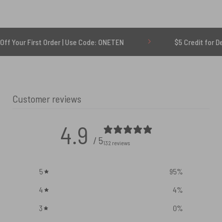
rst Order | Use Code: ONETEN
$5 Credit for Delayed
Customer reviews
4.9
/ 5
132 reviews
5
95
%
4
4
%
3
0
%