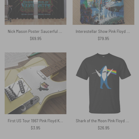
Nick Mason Poster Saucerful Of Secrets Echoes Tour 2022 Window Curtain
Interestellar Show Pink Floyd Colorful Bedding Set
$
69.95
$
79.95
First US Tour 1967 Pink Floyd Kiss Cut Stickers
Shark of the Moon Pink Floyd Shirt
$
3.95
$
26.95