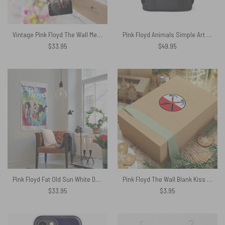
Vintage Pink Floyd The Wall Meadow front Skinny Stainless Steel Tumbler
Pink Floyd Animals Simple Art Black Shoulder Backpack
$
33.95
$
49.95
Pink Floyd Fat Old Sun White Dairy Cow Tapestry
Pink Floyd The Wall Blank Kiss Cut Stickers
$
33.95
$
3.95