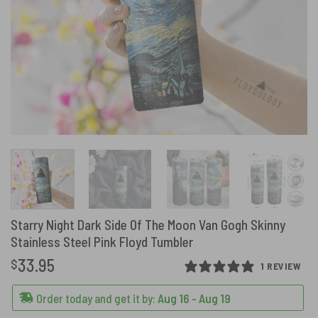
Starry Night Dark Side Of The Moon Van Gogh Skinny
Stainless Steel Pink Floyd Tumbler
33.95
$
1 REVIEW
Order today and get it by:
Aug 16 - Aug 19