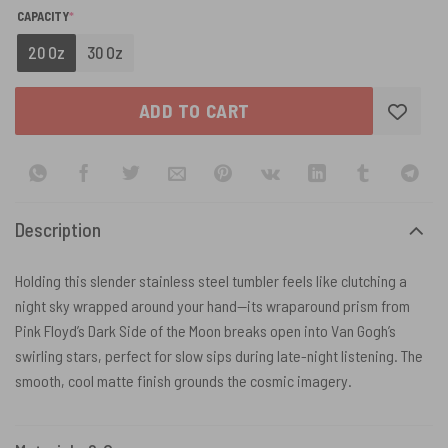
(REQUIRED)
CAPACITY
*
20 Oz
30 Oz
ADD TO CART
Description
Holding this slender stainless steel tumbler feels like clutching a
night sky wrapped around your hand—its wraparound prism from
Pink Floyd’s Dark Side of the Moon breaks open into Van Gogh’s
swirling stars, perfect for slow sips during late-night listening. The
smooth, cool matte finish grounds the cosmic imagery.