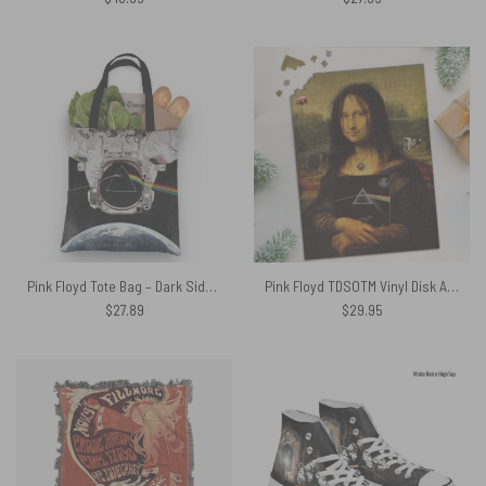
Pink Floyd Tote Bag – Dark Side Of The Moon Astronaut Premium
Pink Floyd TDSOTM Vinyl Disk Animals Atom Heart Mother Monalisa Parody Puzzle
$
27.89
$
29.95