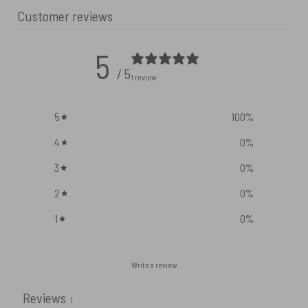
Customer reviews
5
/ 5
1 review
5
100
%
4
0
%
3
0
%
2
0
%
1
0
%
Write a review
Reviews
1