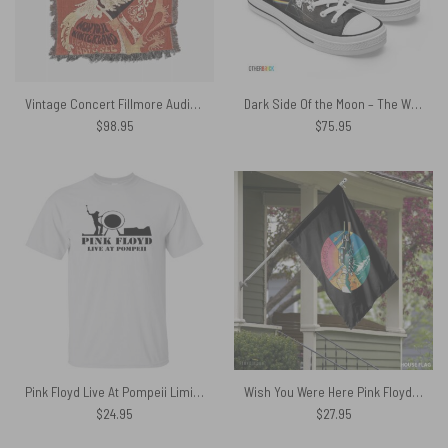
Vintage Concert Fillmore Auditorium 1967 Woven Blanket
Dark Side Of the Moon – The Wall Screaming Face – Pink Floyd Canvas Shoes
$
98.95
$
75.95
Pink Floyd Live At Pompeii Limited Edition Shirt
Wish You Were Here Pink Floyd Vertical House Flag
$
24.95
$
27.95