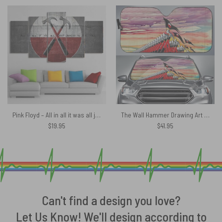
Pink Floyd – All in all it was all just bricks in the wall Canvas
The Wall Hammer Drawing Art Pink Floyd Auto Sun Shade
$
19.95
$
41.95
Can't find a design you love?
Let Us Know! We'll design according to