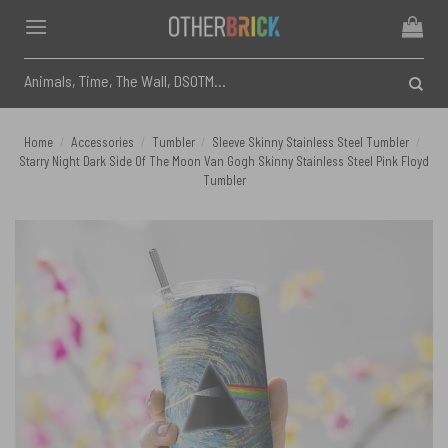
Skip
to
content
Search
for:
Home
/
Accessories
/
Tumbler
/
Sleeve Skinny Stainless Steel Tumbler
/
Starry Night Dark Side Of The Moon Van Gogh Skinny Stainless Steel Pink Floyd
Tumbler