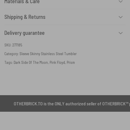
Materials & Care
Shipping & Returns
Delivery guarantee
SKU:
277185
Category:
Sleeve Skinny Stainless Steel Tumbler
Tags:
Dark Side Of The Moon
,
Pink Floyd
,
Prism
HERBRICK.TO is the ONLY authorized seller of OTHERBRICK™ products.