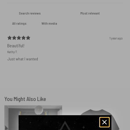
With media
1 year ago
Beautiful!
Kathy T.
Just what I wanted
You Might Also Like