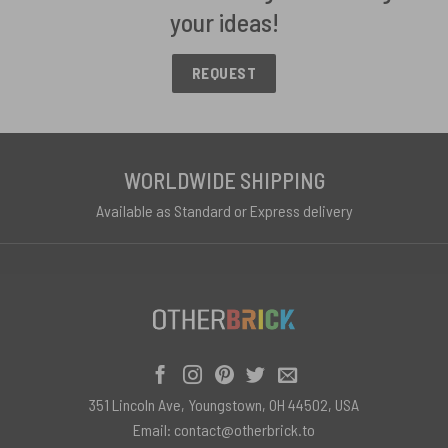
your ideas!
REQUEST
WORLDWIDE SHIPPING
Available as Standard or Express delivery
351 Lincoln Ave, Youngstown, OH 44502, USA
Email:
contact@otherbrick.to