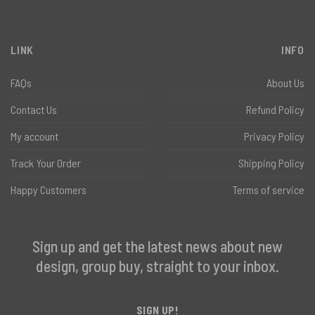
LINK
INFO
FAQs
About Us
Contact Us
Refund Policy
My account
Privacy Policy
Track Your Order
Shipping Policy
Happy Customers
Terms of service
Sign up and get the latest news about new
design, group buy, straight to your inbox.
SIGN UP!