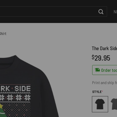
N
hirt
The Dark Sid
29.95
$
Order tod
Print and ship 
(REQUIRED
STYLE
*