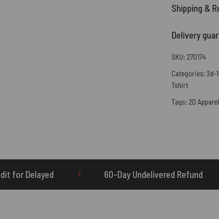
Shipping & R
Delivery gua
SKU:
270174
Categories:
2d-1
Tshirt
Tags:
2D Apparel
60-Day Undelivered Refund
OTHERBRICK.TO 