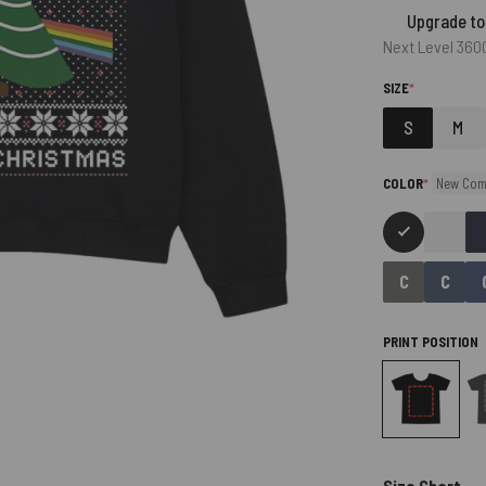
Upgrade to
Next Level 360
(REQUIRED)
SIZE
*
S
M
(required)
COLOR
*
New Com
PRINT POSITION
Size Chart