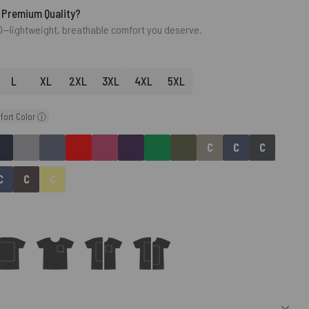
 Premium Quality?
0—lightweight, breathable comfort you deserve.
L
XL
2XL
3XL
4XL
5XL
fort Color ⓘ