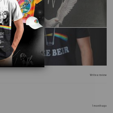
Write a review
1 month ago