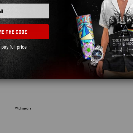
ME THE CODE
l pay full price
With media