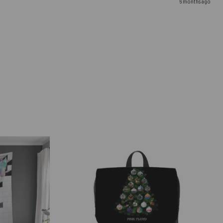
6 months ago