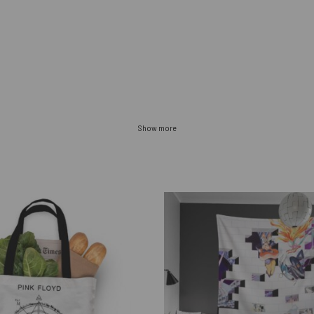
Show more