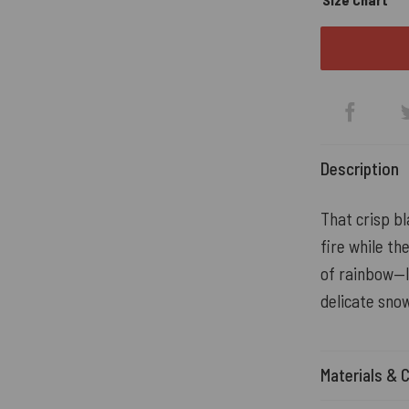
Description
That crisp bl
fire while th
of rainbow—l
delicate snow
Materials & 