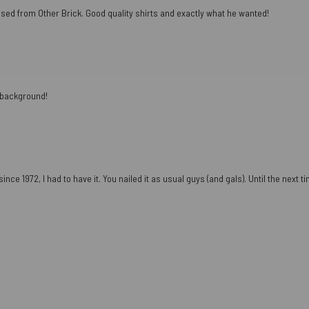
ased from Other Brick. Good quality shirts and exactly what he wanted!
e background!
ce 1972, I had to have it. You nailed it as usual guys (and gals). Until the next tim