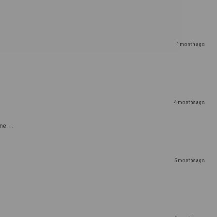
1 month ago
4 months ago
e. . .
5 months ago