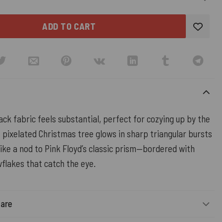
ADD TO CART
ack fabric feels substantial, perfect for cozying up by the
e pixelated Christmas tree glows in sharp triangular bursts
ike a nod to Pink Floyd’s classic prism—bordered with
flakes that catch the eye.
Care