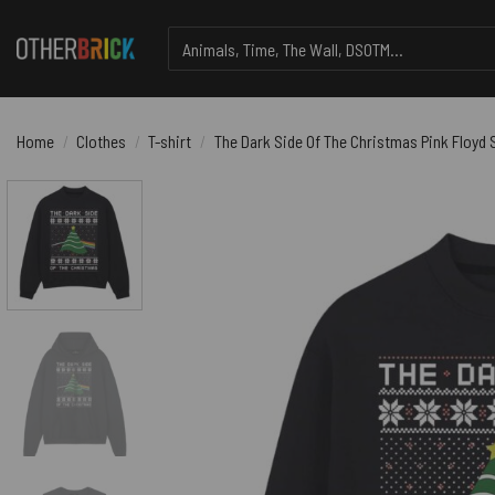
Skip
Search
to
for:
content
Home
/
Clothes
/
T-shirt
/
The Dark Side Of The Christmas Pink Floyd S