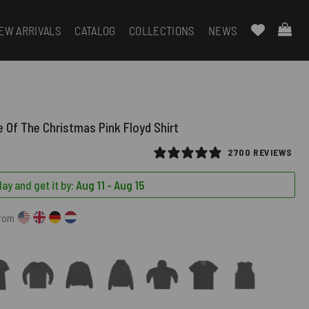
EW ARRIVALS
CATALOG
COLLECTIONS
NEWS
e Of The Christmas Pink Floyd Shirt
2700 REVIEWS
ay and get it by:
Aug 11 - Aug 15
from
)