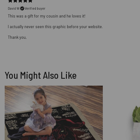
David W.
Verified buyer
This was a gift for my cousin and he loves it!
I actually never seen this graphic before your website.
Thank you,
You Might Also Like