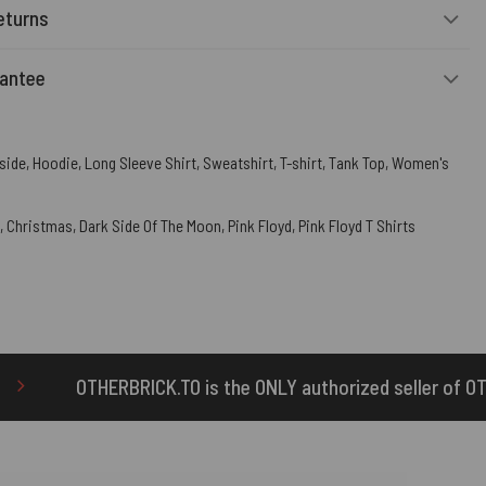
eturns
rantee
side
,
Hoodie
,
Long Sleeve Shirt
,
Sweatshirt
,
T-shirt
,
Tank Top
,
Women's
,
Christmas
,
Dark Side Of The Moon
,
Pink Floyd
,
Pink Floyd T Shirts
is the ONLY authorized seller of OTHERBRICK™ products.