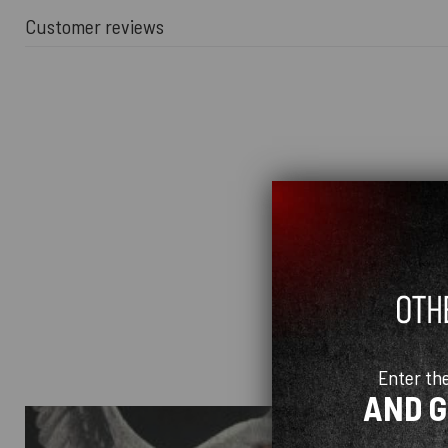
Customer reviews
Enter th
AND 