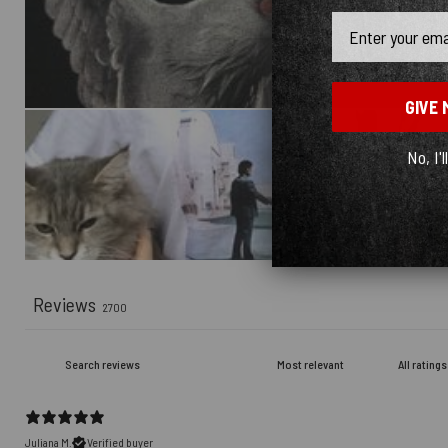
Email
GIVE 
No, I'l
Reviews
2700
Juliana M.
Verified buyer