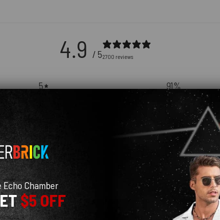
4.9
/ 5
2700 reviews
5
91
%
4
9
%
3
0
%
2
0
%
1
0
%
e Echo Chamber
GET
$5 OFF