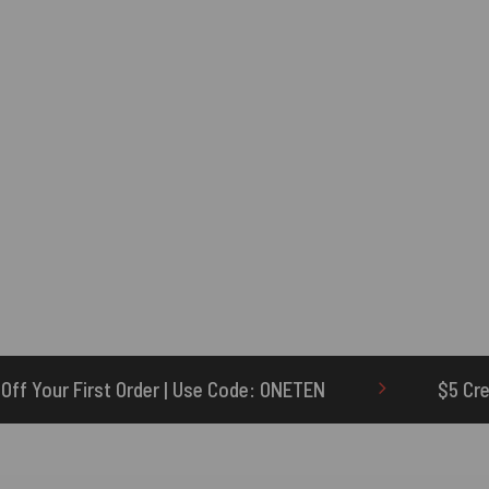
se Code: ONETEN
$5 Credit for Delayed