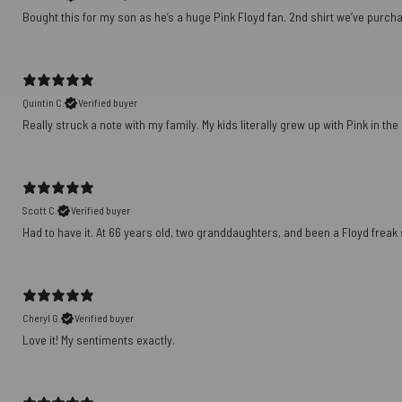
Bought this for my son as he’s a huge Pink Floyd fan. 2nd shirt we’ve purch
Quintin C.
Verified buyer
Really struck a note with my family. My kids literally grew up with Pink in th
Scott C.
Verified buyer
Had to have it. At 66 years old, two granddaughters, and been a Floyd freak sin
Cheryl G.
Verified buyer
Love it! My sentiments exactly.