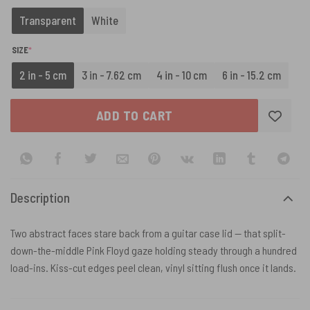
Transparent
White
(REQUIRED)
SIZE
*
2 in - 5 cm
3 in - 7.62 cm
4 in - 10 cm
6 in - 15.2 cm
ADD TO CART
Description
Two abstract faces stare back from a guitar case lid — that split-
down-the-middle Pink Floyd gaze holding steady through a hundred
load-ins. Kiss-cut edges peel clean, vinyl sitting flush once it lands.