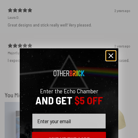
2 years ago
Laura D.
Great designs and stick really well! Very pleased.
2 years ago
MajorSynchro
I expected a slightly different material but got the product I purchased.
Show more
Enter the Echo Chamber
You Might Also Like
AND GET
$5 OFF
Email