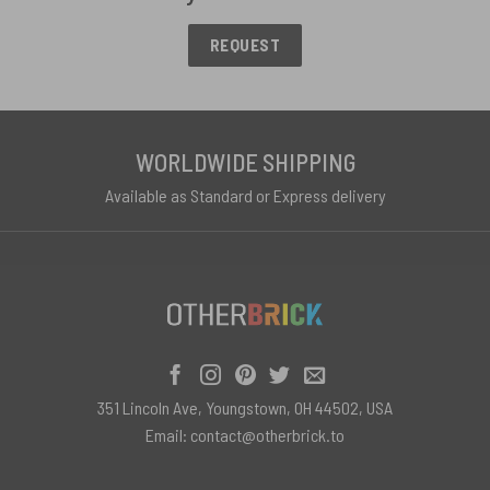
REQUEST
WORLDWIDE SHIPPING
Available as Standard or Express delivery
351 Lincoln Ave, Youngstown, OH 44502, USA
Email:
contact@otherbrick.to