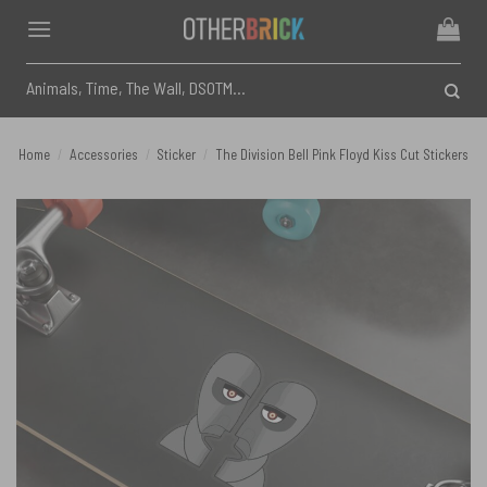
Skip
to
content
Search
for:
Home
/
Accessories
/
Sticker
/
The Division Bell Pink Floyd Kiss Cut Stickers