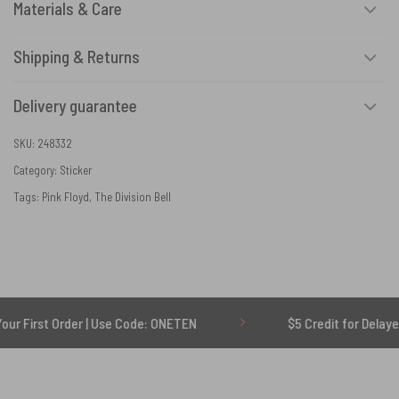
Materials & Care
Shipping & Returns
Delivery guarantee
SKU:
248332
Category:
Sticker
Tags:
Pink Floyd
,
The Division Bell
t Order | Use Code: ONETEN
$5 Credit for Delayed