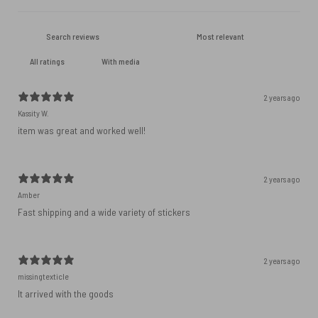
With media
2 years ago
Kassity W.
item was great and worked well!
2 years ago
Amber
Fast shipping and a wide variety of stickers
2 years ago
missingtexticle
It arrived with the goods