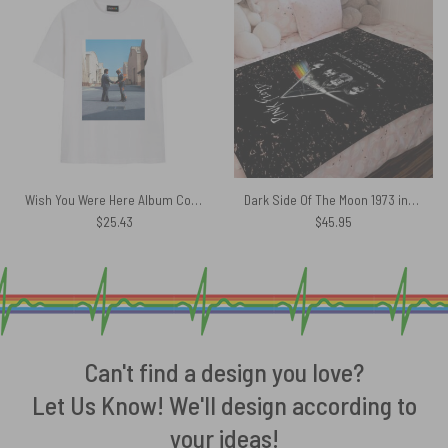
Wish You Were Here Album Cover Pink Floyd Shirt
Dark Side Of The Moon 1973 inspired Acid Wash Pink Floyd Velveteen Plush Blanket
$
25.43
$
45.95
Can't find a design you love?
Let Us Know! We'll design according to
your ideas!