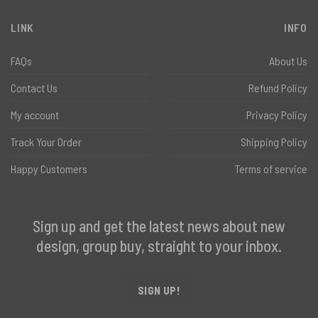
LINK
INFO
FAQs
About Us
Contact Us
Refund Policy
My account
Privacy Policy
Track Your Order
Shipping Policy
Happy Customers
Terms of service
Sign up and get the latest news about new
design, group buy, straight to your inbox.
SIGN UP!