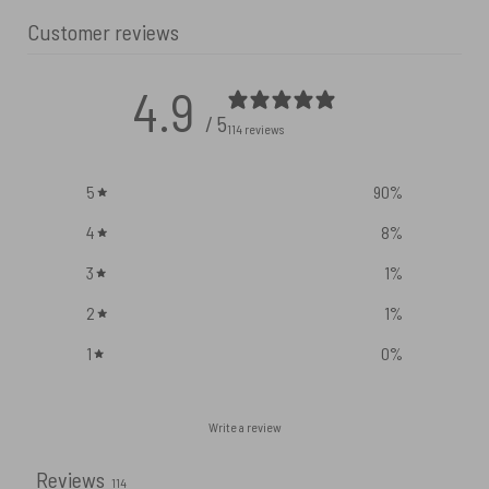
Customer reviews
4.9
/ 5
114 reviews
5
90
%
4
8
%
3
1
%
2
1
%
1
0
%
Write a review
Reviews
114