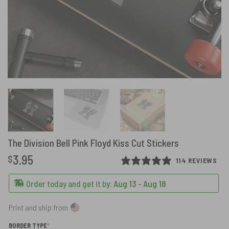
The Division Bell Pink Floyd Kiss Cut Stickers
3.95
$
114 REVIEWS
Order today and get it by:
Aug 13 - Aug 18
Print and ship from
(REQUIRED)
BORDER TYPE
*