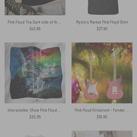
Pink Floyd The Dark side of the moon Gardient Art Tapestry
Mystics Market Pink Floyd Shirt
$
43.95
$
27.95
Interestellar Show Pink Floyd Colorful Poly Scarf
Pink Floyd Ornament – Fender Stratocaster Plus David Gilmour Electric Guitar
$
25.95
$
16.95