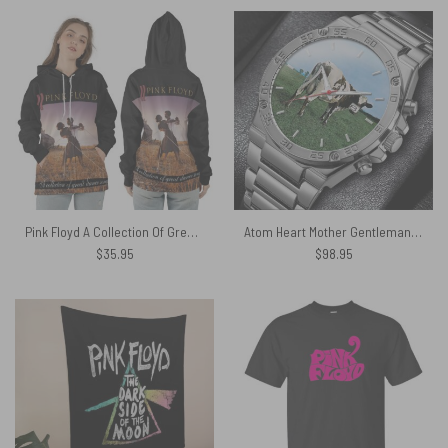
Pink Floyd A Collection Of Great Dance Songs Black Shirt
Atom Heart Mother Gentleman Powermatic Silver Watch
$
35.95
$
98.95