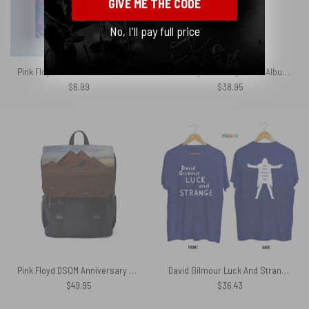
GIVE ME THE CODE
No, I'll pay full price
Pink Floyd Poster – The Wall Wail
Pink Floyd Ummagumma Album Cover Shirt
$
6.99
$
38.95
Pink Floyd DSOM Anniversary Pyramids Black Shoulder Backpack
David Gilmour Luck And Strange Tour Rome London Los Angeles New York 2024 Shirt
$
49.95
$
36.43