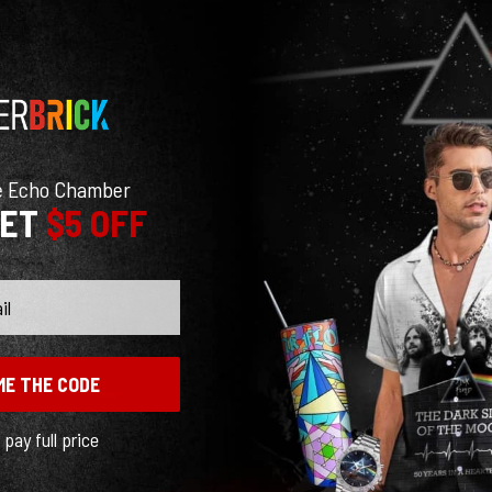
e Echo Chamber
GET
$5 OFF
ME THE CODE
l pay full price