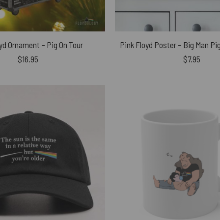
yd Ornament – Pig On Tour
$
16.95
$
7.95