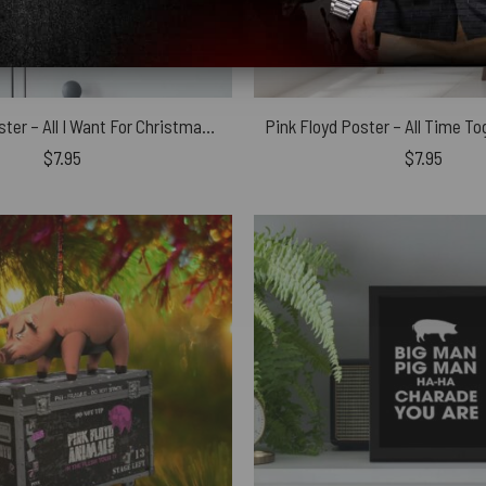
Pink Floyd Poster – All I Want For Christmas Is
$
7.95
$
7.95