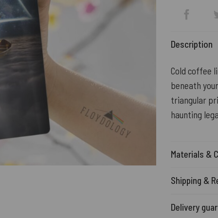
Description
Cold coffee l
beneath your 
triangular pr
haunting lega
Materials & 
Shipping & R
Delivery gua