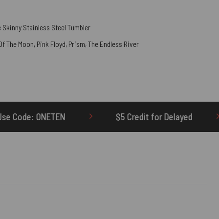
 Skinny Stainless Steel Tumbler
 Of The Moon
,
Pink Floyd
,
Prism
,
The Endless River
$5 Credit for Delayed
60-Day Undel