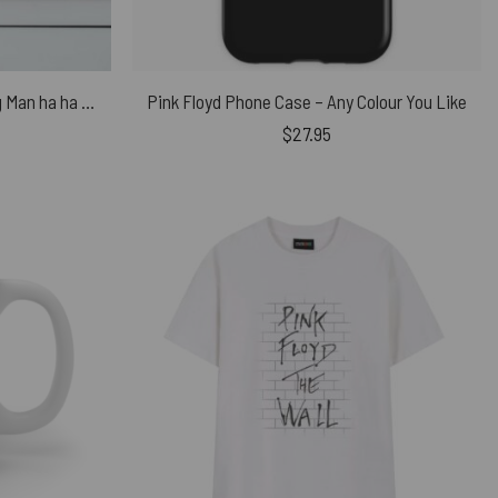
Pink Floyd Poster – Big Man Pig Man ha ha Charade You Are
Pink Floyd Phone Case – Any Colour You Like
$
27.95