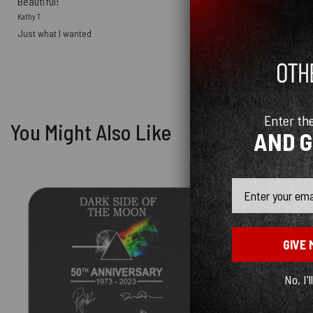
Beautiful!
Kathy T.
Just what I wanted
Enter th
You Might Also Like
AND 
Email
GIVE 
No, I'l