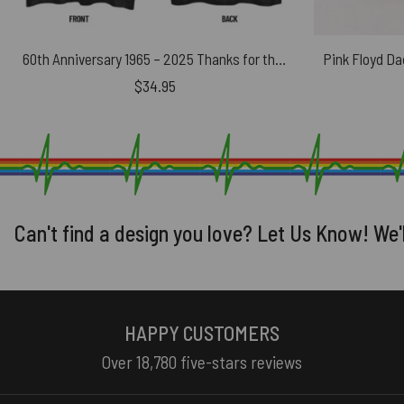
60th Anniversary 1965 – 2025 Thanks for the Memories Albums Pink Floyd Shirt
$
34.95
Can't find a design you love? Let Us Know! We'
HAPPY CUSTOMERS
Over 18,780 five-stars reviews