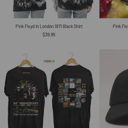
Pink Floyd in London 1971 Black Shirt
Pink Flo
$
39.95