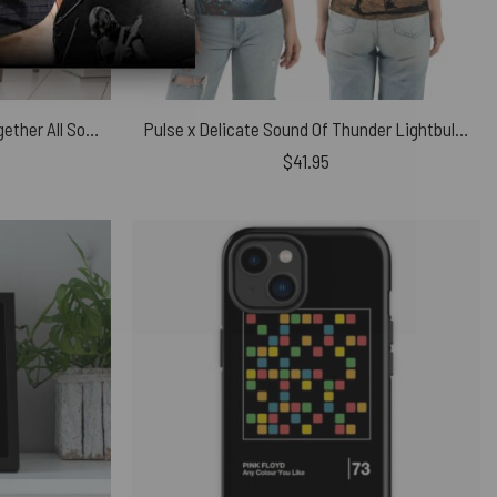
Pink Floyd Poster – All Time Together All Song Music
Pulse x Delicate Sound Of Thunder Lightbulb Man Pink Floyd Polo Shirt
$
41.95