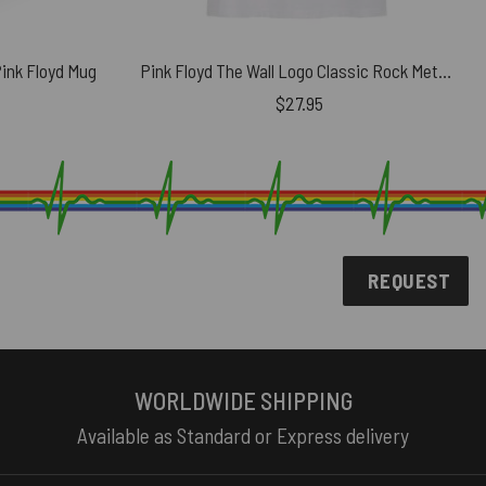
Pink Floyd Mug
Pink Floyd The Wall Logo Classic Rock Metal Band Shirt
$
27.95
REQUEST
WORLDWIDE SHIPPING
Available as Standard or Express delivery