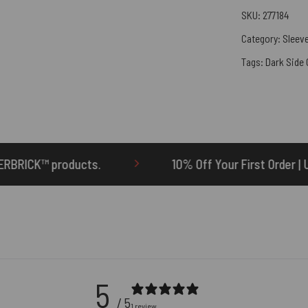
SKU:
277184
Category:
Sleeve
Tags:
Dark Side
10% Off Your First Order | Use Code: ONETEN
5
/ 5
1 review