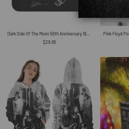
Dark Side Of The Moon 50th Anniversary 1973-2023 Signatures – Pink Floyd Mouse Desk Pad
$
29.95