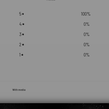
5
100
%
4
0
%
3
0
%
2
0
%
1
0
%
With media