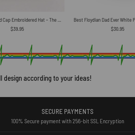
Pink Floyd Dad Cap Embroidered Hat – The Sun Is The Same In A Relative Way
Best Floydian Dad Ever White 
$
39.95
$
30.95
ll design according to your ideas!
SECURE PAYMENTS
100% Secure payment with 256-bit SSL Encryption