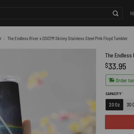
N
r
/
The Endless River x DSOTM Skinny Stainless Steel Pink Floyd Tumbler
The Endless 
33.95
$
Order tod
(REQUI
CAPACITY
*
20 Oz
30 