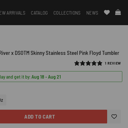
EW ARRIVALS
CATALOG
COLLECTIONS
NEWS
River x DSOTM Skinny Stainless Steel Pink Floyd Tumbler
1 REVIEW
ay and get it by:
Aug 18 - Aug 21
RED)
Oz
ADD TO CART