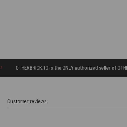
TO is the ONLY authorized seller of OTHERBRICK™ products.
Customer reviews