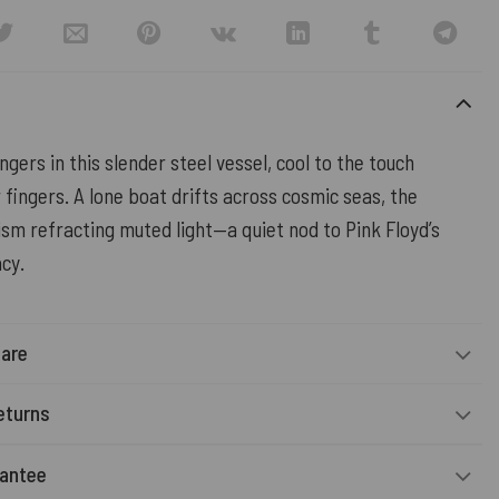
ingers in this slender steel vessel, cool to the touch
fingers. A lone boat drifts across cosmic seas, the
ism refracting muted light—a quiet nod to Pink Floyd’s
cy.
Care
eturns
rantee