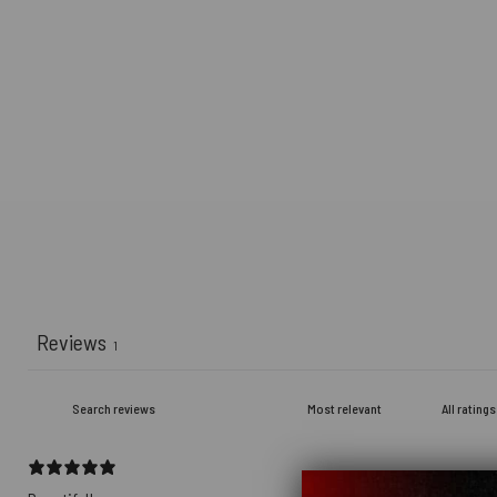
Reviews
1