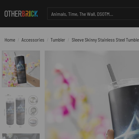
Skip
Search
to
for:
content
Home
/
Accessories
/
Tumbler
/
Sleeve Skinny Stainless Steel Tumble