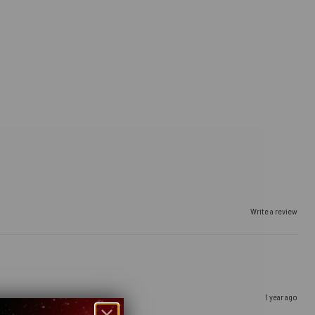
Write a review
1 year ago